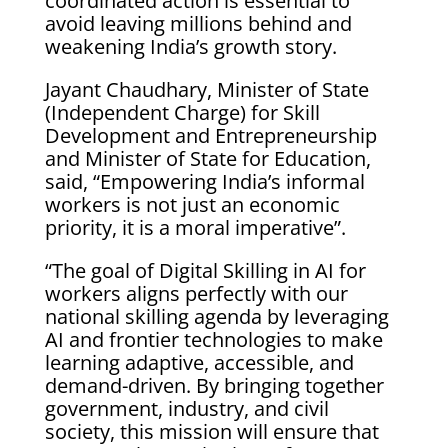
coordinated action is essential to
avoid leaving millions behind and
weakening India’s growth story.
Jayant Chaudhary, Minister of State
(Independent Charge) for Skill
Development and Entrepreneurship
and Minister of State for Education,
said, “Empowering India’s informal
workers is not just an economic
priority, it is a moral imperative”.
“The goal of Digital Skilling in AI for
workers aligns perfectly with our
national skilling agenda by leveraging
AI and frontier technologies to make
learning adaptive, accessible, and
demand-driven. By bringing together
government, industry, and civil
society, this mission will ensure that