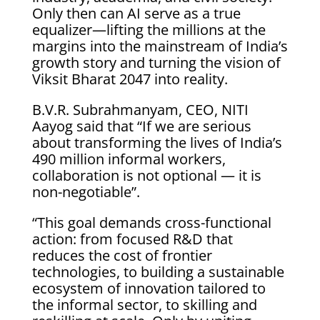
Only then can AI serve as a true
equalizer—lifting the millions at the
margins into the mainstream of India’s
growth story and turning the vision of
Viksit Bharat 2047 into reality.
B.V.R. Subrahmanyam, CEO, NITI
Aayog said that “If we are serious
about transforming the lives of India’s
490 million informal workers,
collaboration is not optional — it is
non-negotiable”.
“This goal demands cross-functional
action: from focused R&D that
reduces the cost of frontier
technologies, to building a sustainable
ecosystem of innovation tailored to
the informal sector, to skilling and