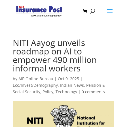
NITI Aayog unveils
roadmap on AI to
empower 490 million
informal workers
by
AIP Online Bureau
|
Oct 9, 2025
|
Eco/Invest/Demography
,
Indian News
,
Pension &
Social Security
,
Policy
,
Technology
|
0 comments