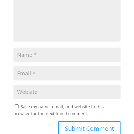
p
o
r
p
k
Save my name, email, and website in this
browser for the next time I comment.