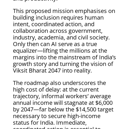
This proposed mission emphasises on
building inclusion requires human
intent, coordinated action, and
collaboration across government,
industry, academia, and civil society.
Only then can AI serve as a true
equalizer—lifting the millions at the
margins into the mainstream of India’s
growth story and turning the vision of
Viksit Bharat 2047 into reality.
The roadmap also underscores the
high cost of delay: at the current
trajectory, informal workers’ average
annual income will stagnate at $6,000
by 2047—far below the $14,500 target
necessary to secure high-income
status for India. Immediate,