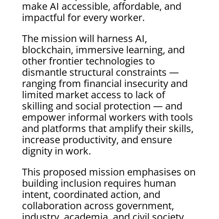
make AI accessible, affordable, and
impactful for every worker.
The mission will harness AI,
blockchain, immersive learning, and
other frontier technologies to
dismantle structural constraints —
ranging from financial insecurity and
limited market access to lack of
skilling and social protection — and
empower informal workers with tools
and platforms that amplify their skills,
increase productivity, and ensure
dignity in work.
This proposed mission emphasises on
building inclusion requires human
intent, coordinated action, and
collaboration across government,
industry, academia, and civil society.