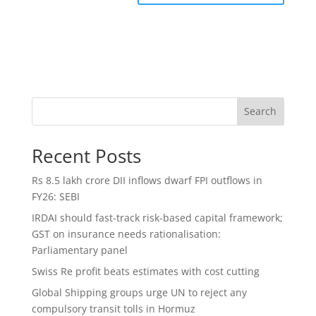
Search
Recent Posts
Rs 8.5 lakh crore DII inflows dwarf FPI outflows in
FY26: SEBI
IRDAI should fast-track risk-based capital framework;
GST on insurance needs rationalisation:
Parliamentary panel
Swiss Re profit beats estimates with cost cutting
Global Shipping groups urge UN to reject any
compulsory transit tolls in Hormuz