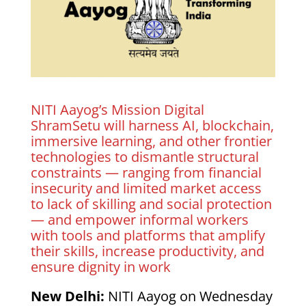
NITI Aayog’s Mission Digital
ShramSetu will harness AI, blockchain,
immersive learning, and other frontier
technologies to dismantle structural
constraints — ranging from financial
insecurity and limited market access
to lack of skilling and social protection
— and empower informal workers
with tools and platforms that amplify
their skills, increase productivity, and
ensure dignity in work
New Delhi:
NITI Aayog on Wednesday