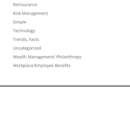
Reinsurance
Risk Management
Simple
Technology
Trends, Facts
Uncategorized
Wealth Management/ Philanthropy
Workplace/Employee Benefits