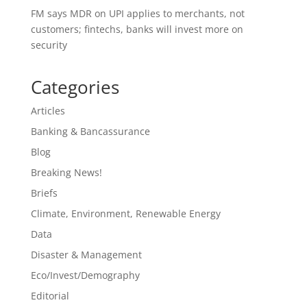
FM says MDR on UPI applies to merchants, not
customers; fintechs, banks will invest more on
security
Categories
Articles
Banking & Bancassurance
Blog
Breaking News!
Briefs
Climate, Environment, Renewable Energy
Data
Disaster & Management
Eco/Invest/Demography
Editorial