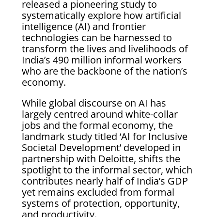
released a pioneering study to
systematically explore how artificial
intelligence (AI) and frontier
technologies can be harnessed to
transform the lives and livelihoods of
India’s 490 million informal workers
who are the backbone of the nation’s
economy.
While global discourse on AI has
largely centred around white-collar
jobs and the formal economy, the
landmark study titled ‘AI for Inclusive
Societal Development’ developed in
partnership with Deloitte, shifts the
spotlight to the informal sector, which
contributes nearly half of India’s GDP
yet remains excluded from formal
systems of protection, opportunity,
and productivity.