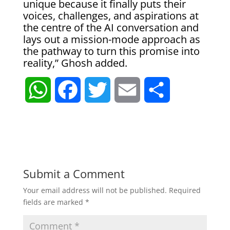
unique because it finally puts their
voices, challenges, and aspirations at
the centre of the AI conversation and
lays out a mission-mode approach as
the pathway to turn this promise into
reality,” Ghosh added.
W
F
T
E
S
h
a
w
m
h
a
c
i
a
a
t
e
t
i
r
Submit a Comment
Your email address will not be published.
Required
s
b
t
l
e
fields are marked
*
A
o
e