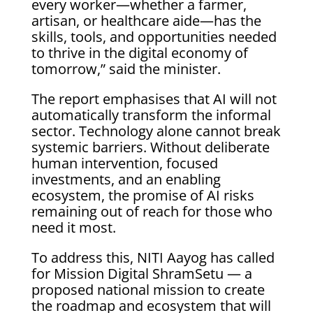
every worker—whether a farmer,
artisan, or healthcare aide—has the
skills, tools, and opportunities needed
to thrive in the digital economy of
tomorrow,” said the minister.
The report emphasises that AI will not
automatically transform the informal
sector. Technology alone cannot break
systemic barriers. Without deliberate
human intervention, focused
investments, and an enabling
ecosystem, the promise of AI risks
remaining out of reach for those who
need it most.
To address this, NITI Aayog has called
for Mission Digital ShramSetu — a
proposed national mission to create
the roadmap and ecosystem that will