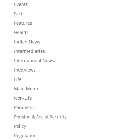
Events
Facts
Features
Health
Indian News
Intermediaries
International News
Interviews
Life
Main Menu
Non-Life
Pandemic
Pension & Social Security
Policy
Regulation