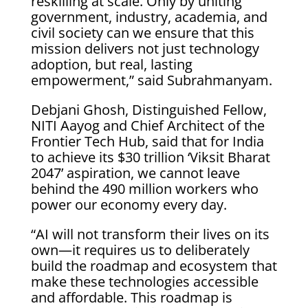
reskilling at scale. Only by uniting
government, industry, academia, and
civil society can we ensure that this
mission delivers not just technology
adoption, but real, lasting
empowerment,” said Subrahmanyam.
Debjani Ghosh, Distinguished Fellow,
NITI Aayog and Chief Architect of the
Frontier Tech Hub, said that for India
to achieve its $30 trillion ‘Viksit Bharat
2047’ aspiration, we cannot leave
behind the 490 million workers who
power our economy every day.
“AI will not transform their lives on its
own—it requires us to deliberately
build the roadmap and ecosystem that
make these technologies accessible
and affordable. This roadmap is