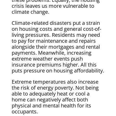
crisis leaves us more vulnerable to
climate change.
Climate-related disasters put a strain
on housing costs and general cost-of-
living pressures. Residents may need
to pay for maintenance and repairs
alongside their mortgages and rental
payments. Meanwhile, increasing
extreme weather events push
insurance premiums higher. All this
puts pressure on housing affordability.
Extreme temperatures also increase
the risk of energy poverty. Not being
able to adequately heat or cool a
home can negatively affect both
physical and mental health for its
occupants.