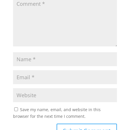
p
o
r
p
k
Save my name, email, and website in this
browser for the next time I comment.