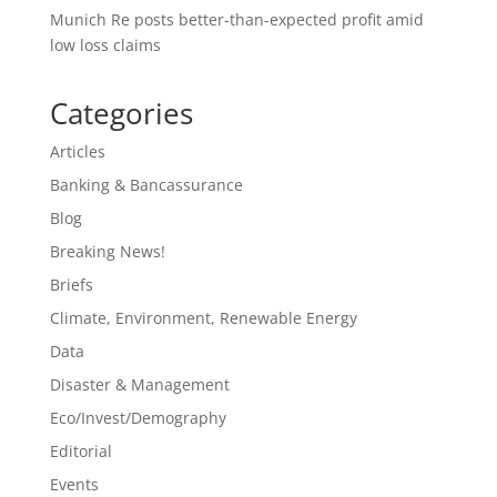
Munich Re posts better-than-expected profit amid
low loss claims
Categories
Articles
Banking & Bancassurance
Blog
Breaking News!
Briefs
Climate, Environment, Renewable Energy
Data
Disaster & Management
Eco/Invest/Demography
Editorial
Events