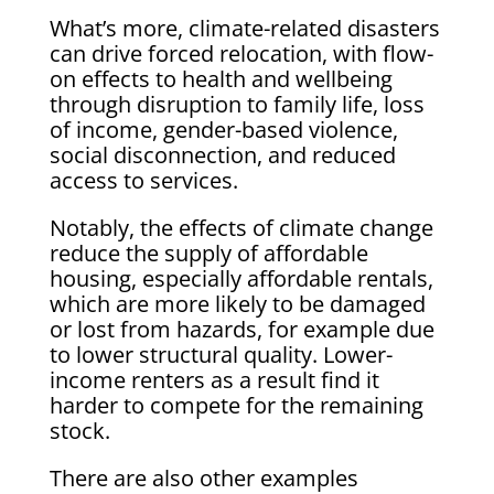
What’s more, climate-related disasters
can drive forced relocation, with flow-
on effects to health and wellbeing
through disruption to family life, loss
of income, gender-based violence,
social disconnection, and reduced
access to services.
Notably, the effects of climate change
reduce the supply of affordable
housing, especially affordable rentals,
which are more likely to be damaged
or lost from hazards, for example due
to lower structural quality. Lower-
income renters as a result find it
harder to compete for the remaining
stock.
There are also other examples