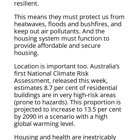
resilient.
This means they must protect us from
heatwaves, floods and bushfires, and
keep out air pollutants. And the
housing system must function to
provide affordable and secure
housing.
Location is important too. Australia’s
first National Climate Risk
Assessment, released this week,
estimates 8.7 per cent of residential
buildings are in very high-risk areas
(prone to hazards). This proportion is
projected to increase to 13.5 per cent
by 2090 in a scenario with a high
global warming level.
Housing and health are inextricably