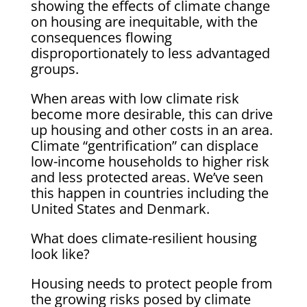
showing the effects of climate change
on housing are inequitable, with the
consequences flowing
disproportionately to less advantaged
groups.
When areas with low climate risk
become more desirable, this can drive
up housing and other costs in an area.
Climate “gentrification” can displace
low-income households to higher risk
and less protected areas. We’ve seen
this happen in countries including the
United States and Denmark.
What does climate-resilient housing
look like?
Housing needs to protect people from
the growing risks posed by climate