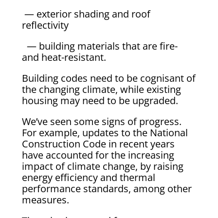
— exterior shading and roof
reflectivity
— building materials that are fire-
and heat-resistant.
Building codes need to be cognisant of
the changing climate, while existing
housing may need to be upgraded.
We’ve seen some signs of progress.
For example, updates to the National
Construction Code in recent years
have accounted for the increasing
impact of climate change, by raising
energy efficiency and thermal
performance standards, among other
measures.