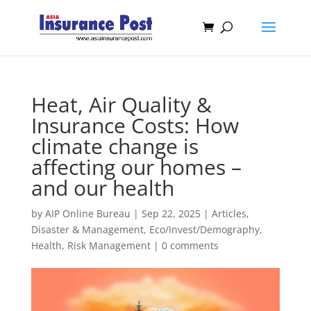
Heat, Air Quality &
Insurance Costs: How
climate change is
affecting our homes –
and our health
by
AIP Online Bureau
|
Sep 22, 2025
|
Articles
,
Disaster & Management
,
Eco/Invest/Demography
,
Health
,
Risk Management
|
0 comments