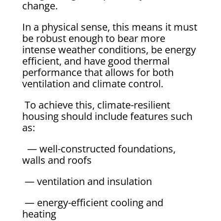
change.
In a physical sense, this means it must
be robust enough to bear more
intense weather conditions, be energy
efficient, and have good thermal
performance that allows for both
ventilation and climate control.
To achieve this, climate-resilient
housing should include features such
as:
— well-constructed foundations,
walls and roofs
— ventilation and insulation
— energy-efficient cooling and
heating