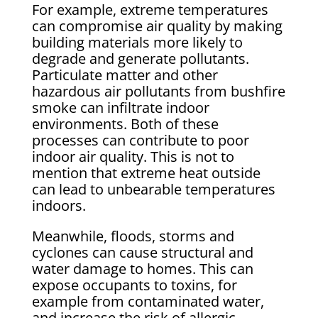
For example, extreme temperatures
can compromise air quality by making
building materials more likely to
degrade and generate pollutants.
Particulate matter and other
hazardous air pollutants from bushfire
smoke can infiltrate indoor
environments. Both of these
processes can contribute to poor
indoor air quality. This is not to
mention that extreme heat outside
can lead to unbearable temperatures
indoors.
Meanwhile, floods, storms and
cyclones can cause structural and
water damage to homes. This can
expose occupants to toxins, for
example from contaminated water,
and increase the risk of allergic