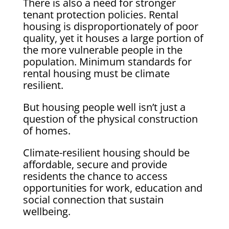
There is also a need for stronger
tenant protection policies. Rental
housing is disproportionately of poor
quality, yet it houses a large portion of
the more vulnerable people in the
population. Minimum standards for
rental housing must be climate
resilient.
But housing people well isn’t just a
question of the physical construction
of homes.
Climate-resilient housing should be
affordable, secure and provide
residents the chance to access
opportunities for work, education and
social connection that sustain
wellbeing.