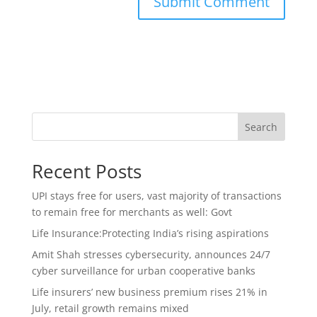
Search
Recent Posts
UPI stays free for users, vast majority of transactions
to remain free for merchants as well: Govt
Life Insurance:Protecting India’s rising aspirations
Amit Shah stresses cybersecurity, announces 24/7
cyber surveillance for urban cooperative banks
Life insurers’ new business premium rises 21% in
July, retail growth remains mixed