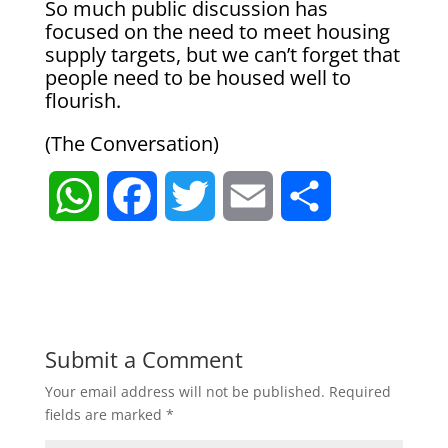
So much public discussion has
focused on the need to meet housing
supply targets, but we can’t forget that
people need to be housed well to
flourish.
(The Conversation)
W
F
T
E
S
h
a
w
m
h
a
c
i
a
a
t
e
t
i
r
Submit a Comment
Your email address will not be published.
Required
s
b
t
l
e
fields are marked
*
A
o
e