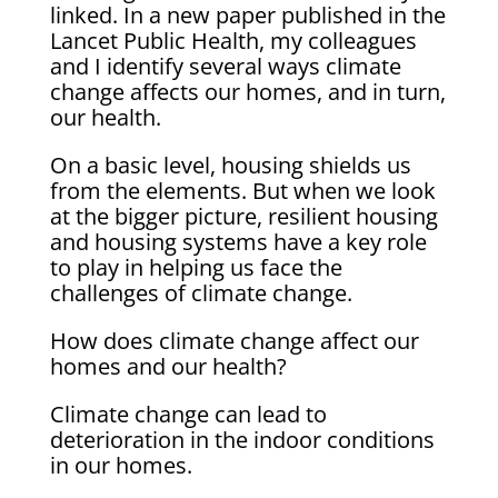
linked. In a new paper published in the
Lancet Public Health, my colleagues
and I identify several ways climate
change affects our homes, and in turn,
our health.
On a basic level, housing shields us
from the elements. But when we look
at the bigger picture, resilient housing
and housing systems have a key role
to play in helping us face the
challenges of climate change.
How does climate change affect our
homes and our health?
Climate change can lead to
deterioration in the indoor conditions
in our homes.