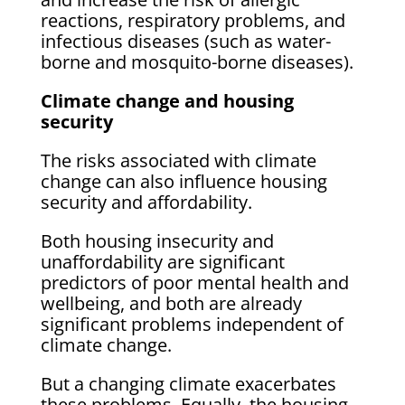
reactions, respiratory problems, and
infectious diseases (such as water-
borne and mosquito-borne diseases).
Climate change and housing
security
The risks associated with climate
change can also influence housing
security and affordability.
Both housing insecurity and
unaffordability are significant
predictors of poor mental health and
wellbeing, and both are already
significant problems independent of
climate change.
But a changing climate exacerbates
these problems. Equally, the housing