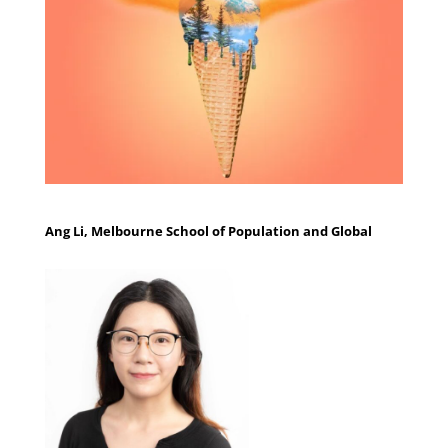
Ang Li, Melbourne School of Population and Global