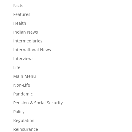
Facts
Features
Health
Indian News
Intermediaries
International News
Interviews
Life
Main Menu
Non-Life
Pandemic
Pension & Social Security
Policy
Regulation
Reinsurance