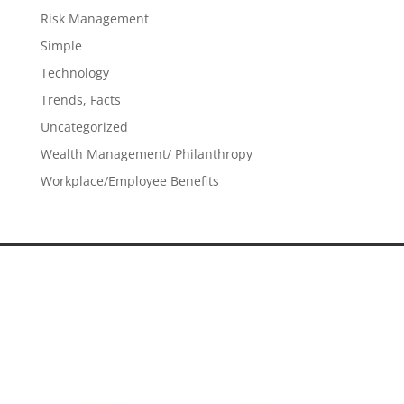
Risk Management
Simple
Technology
Trends, Facts
Uncategorized
Wealth Management/ Philanthropy
Workplace/Employee Benefits