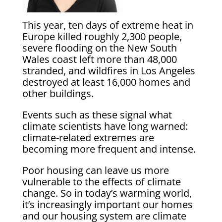
This year, ten days of extreme heat in
Europe killed roughly 2,300 people,
severe flooding on the New South
Wales coast left more than 48,000
stranded, and wildfires in Los Angeles
destroyed at least 16,000 homes and
other buildings.
Events such as these signal what
climate scientists have long warned:
climate-related extremes are
becoming more frequent and intense.
Poor housing can leave us more
vulnerable to the effects of climate
change. So in today’s warming world,
it’s increasingly important our homes
and our housing system are climate