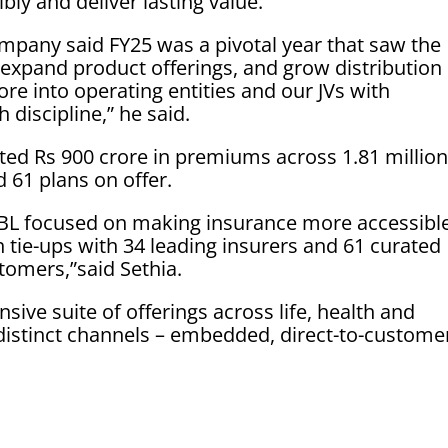
bly and deliver lasting value.”
mpany said FY25 was a pivotal year that saw the
 expand product offerings, and grow distribution
re into operating entities and our JVs with
 discipline,” he said.
itated Rs 900 crore in premiums across 1.81 millio
d 61 plans on offer.
JIBL focused on making insurance more accessibl
 tie-ups with 34 leading insurers and 61 curated
stomers,”said Sethia.
ive suite of offerings across life, health and
distinct channels – embedded, direct-to-custome