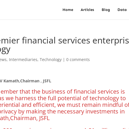
Home
Articles
Blog
Data
mier financial services enterpri
ogy
News
,
Intermediaries
,
Technology
|
0 comments
 V Kamath,Chairman , JSFL
mber that the business of financial services is
as we harness the full potential of technology to
riential and efficient, we must remain mindful o
rivacy by making the necessary investments in
ath,Chairman, JSFL