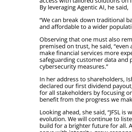
access with tailored solutions on i
By leveraging Agentic AI, he said,
“We can break down traditional ba
and affordable to a wider populati
Observing that one must also reme
premised on trust, he said, “even 
make financial services more expe
safeguarding customer data and p
cybersecurity measures.”
In her address to shareholders, Is
declared our first dividend payout
for all stakeholders by focusing 
benefit from the progress we mak
Looking ahead, she said, “JFSL is we
evolution. We will continue to list
build for a brighter future for all.