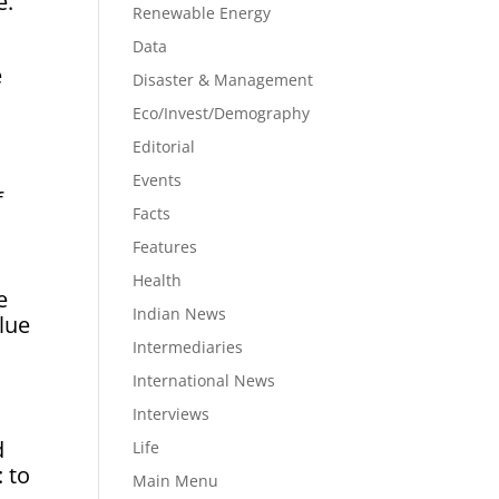
e.
Renewable Energy
Data
e
Disaster & Management
Eco/Invest/Demography
Editorial
Events
f
Facts
Features
Health
e
Indian News
lue
Intermediaries
International News
Interviews
l
d
Life
: to
Main Menu