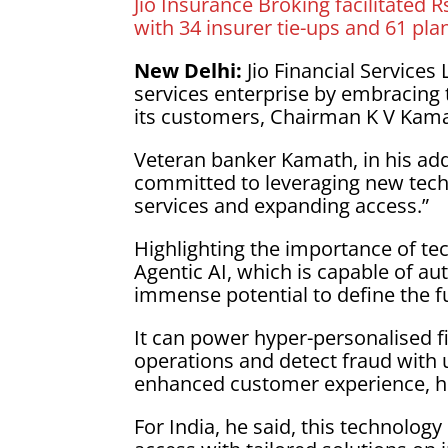
Jio Insurance Broking facilitated 
with 34 insurer tie-ups and 61 plan
New Delhi:
Jio Financial Services
services enterprise by embracing 
its customers, Chairman K V Kama
Veteran banker Kamath, in his add
committed to leveraging new techn
services and expanding access.”
Highlighting the importance of te
Agentic AI, which is capable of 
immense potential to define the fu
It can power hyper-personalised f
operations and detect fraud with u
enhanced customer experience, he 
For India, he said, this technolog