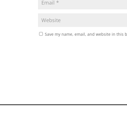
Save my name, email, and website in this 