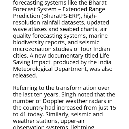
forecasting systems like the Bharat
Forecast System – Extended Range
Prediction (BharatFS-ERP), high-
resolution rainfall datasets, updated
wave atlases and seabed charts, air
quality forecasting systems, marine
biodiversity reports, and seismic
microzonation studies of four Indian
cities. A new documentary titled Life
Saving Impact, produced by the India
Meteorological Department, was also
released.
Referring to the transformation over
the last ten years, Singh noted that the
number of Doppler weather radars in
the country had increased from just 15
to 41 today. Similarly, seismic and
weather stations, upper-air
observation systems, lightning