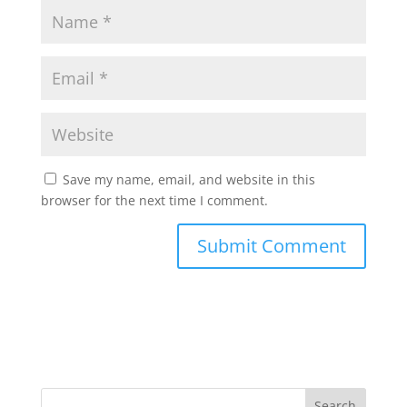
Save my name, email, and website in this
browser for the next time I comment.
Search