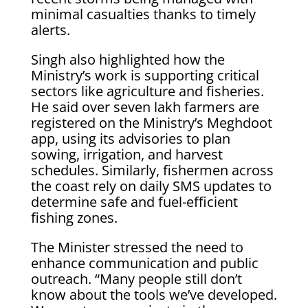
minimal casualties thanks to timely
alerts.
Singh also highlighted how the
Ministry’s work is supporting critical
sectors like agriculture and fisheries.
He said over seven lakh farmers are
registered on the Ministry’s Meghdoot
app, using its advisories to plan
sowing, irrigation, and harvest
schedules. Similarly, fishermen across
the coast rely on daily SMS updates to
determine safe and fuel-efficient
fishing zones.
The Minister stressed the need to
enhance communication and public
outreach. “Many people still don’t
know about the tools we’ve developed.