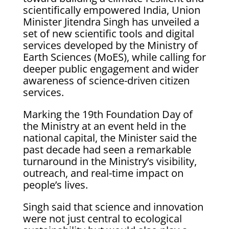
scientifically empowered India, Union
Minister Jitendra Singh has unveiled a
set of new scientific tools and digital
services developed by the Ministry of
Earth Sciences (MoES), while calling for
deeper public engagement and wider
awareness of science-driven citizen
services.
Marking the 19th Foundation Day of
the Ministry at an event held in the
national capital, the Minister said the
past decade had seen a remarkable
turnaround in the Ministry’s visibility,
outreach, and real-time impact on
people’s lives.
Singh said that science and innovation
were not just central to ecological