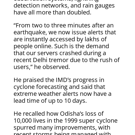
detection networks, and rain gauges
have all more than doubled.
“From two to three minutes after an
earthquake, we now issue alerts that
are instantly accessed by lakhs of
people online. Such is the demand
that our servers crashed during a
recent Delhi tremor due to the rush of
users,” he observed.
He praised the IMD’s progress in
cyclone forecasting and said that
extreme weather alerts now have a
lead time of up to 10 days.
He recalled how Odisha’s loss of
10,000 lives in the 1999 super cyclone
spurred many improvements, with
recent storms being managed with