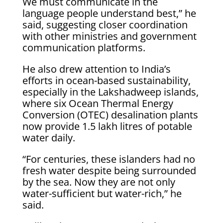
We must communicate in the
language people understand best,” he
said, suggesting closer coordination
with other ministries and government
communication platforms.
He also drew attention to India’s
efforts in ocean-based sustainability,
especially in the Lakshadweep islands,
where six Ocean Thermal Energy
Conversion (OTEC) desalination plants
now provide 1.5 lakh litres of potable
water daily.
“For centuries, these islanders had no
fresh water despite being surrounded
by the sea. Now they are not only
water-sufficient but water-rich,” he
said.