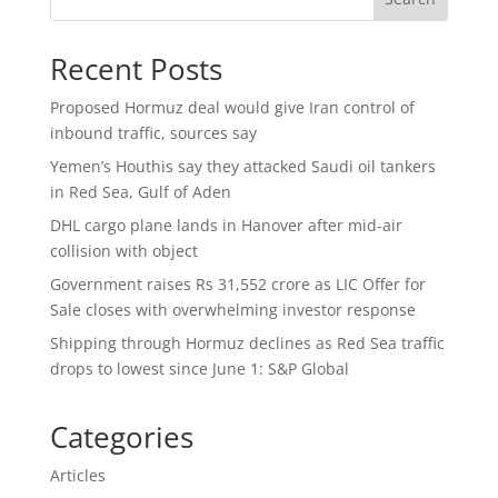
Recent Posts
Proposed Hormuz deal would give Iran control of
inbound traffic, sources say
Yemen’s Houthis say they attacked Saudi oil tankers
in Red Sea, Gulf of Aden
DHL cargo plane lands in Hanover after mid-air
collision with object
Government raises Rs 31,552 crore as LIC Offer for
Sale closes with overwhelming investor response
Shipping through Hormuz declines as Red Sea traffic
drops to lowest since June 1: S&P Global
Categories
Articles