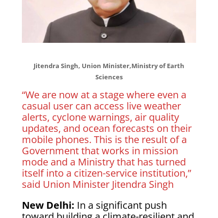
Jitendra Singh, Union Minister,Ministry of Earth
Sciences
“We are now at a stage where even a
casual user can access live weather
alerts, cyclone warnings, air quality
updates, and ocean forecasts on their
mobile phones. This is the result of a
Government that works in mission
mode and a Ministry that has turned
itself into a citizen-service institution,”
said Union Minister Jitendra Singh
New Delhi:
In a significant push
toward building a climate-resilient and