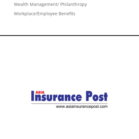
Wealth Management/ Philanthropy
Workplace/Employee Benefits