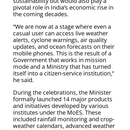
sustainability but would also play a
pivotal role in India’s economic rise in
the coming decades.
“We are now at a stage where even a
casual user can access live weather
alerts, cyclone warnings, air quality
updates, and ocean forecasts on their
mobile phones. This is the result of a
Government that works in mission
mode and a Ministry that has turned
itself into a citizen-service institution,”
he said.
During the celebrations, the Minister
formally launched 14 major products
and initiatives developed by various
institutes under the MoES. These
included rainfall monitoring and crop-
weather calendars, advanced weather