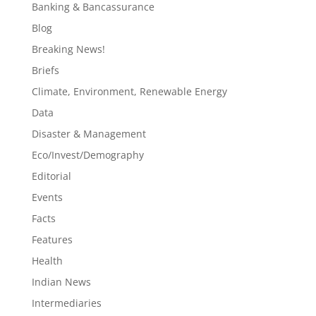
Banking & Bancassurance
Blog
Breaking News!
Briefs
Climate, Environment, Renewable Energy
Data
Disaster & Management
Eco/Invest/Demography
Editorial
Events
Facts
Features
Health
Indian News
Intermediaries