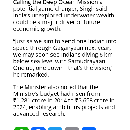
Calling the Deep Ocean Mission a
potential game-changer, Singh said
India’s unexplored underwater wealth
could be a major driver of future
economic growth.
“Just as we aim to send one Indian into
space through Gaganyaan next year,
we may soon see Indians diving 6 km
below sea level with Samudrayaan.
One up, one down—that’s the vision,”
he remarked.
The Minister also noted that the
Ministry’s budget had risen from
₹1,281 crore in 2014 to ₹3,658 crore in
2024, enabling ambitious projects and
advanced research.