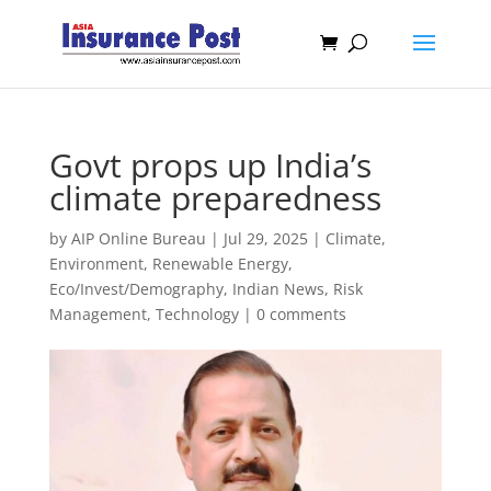
Govt props up India’s
climate preparedness
by
AIP Online Bureau
|
Jul 29, 2025
|
Climate,
Environment, Renewable Energy
,
Eco/Invest/Demography
,
Indian News
,
Risk
Management
,
Technology
|
0 comments