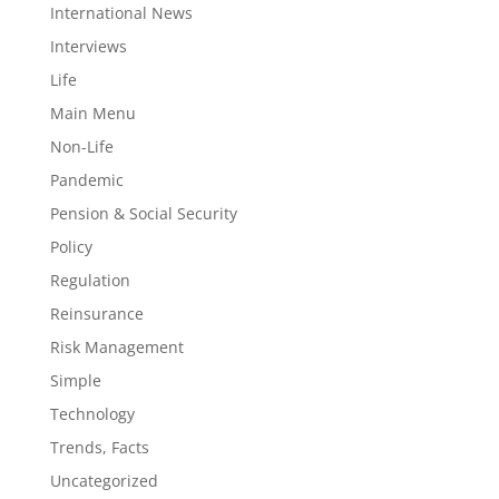
International News
Interviews
Life
Main Menu
Non-Life
Pandemic
Pension & Social Security
Policy
Regulation
Reinsurance
Risk Management
Simple
Technology
Trends, Facts
Uncategorized