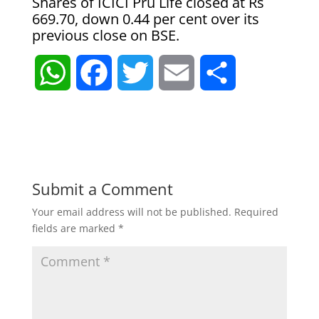
Shares of ICICI Pru Life closed at Rs
669.70, down 0.44 per cent over its
previous close on BSE.
W
F
T
E
S
h
a
w
m
h
a
c
i
a
a
t
e
t
i
r
Submit a Comment
Your email address will not be published.
Required
s
b
t
l
e
fields are marked
*
A
o
e
p
o
r