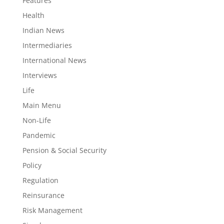
Features
Health
Indian News
Intermediaries
International News
Interviews
Life
Main Menu
Non-Life
Pandemic
Pension & Social Security
Policy
Regulation
Reinsurance
Risk Management