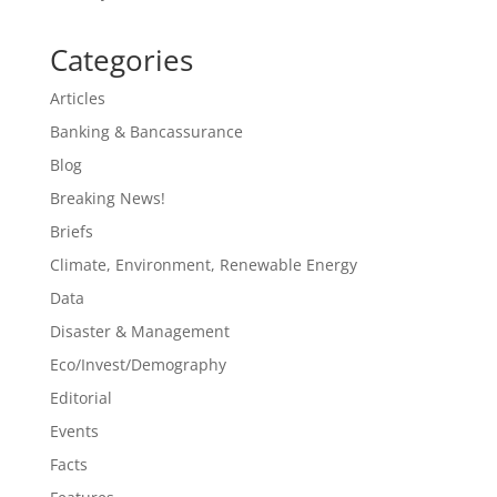
Categories
Articles
Banking & Bancassurance
Blog
Breaking News!
Briefs
Climate, Environment, Renewable Energy
Data
Disaster & Management
Eco/Invest/Demography
Editorial
Events
Facts