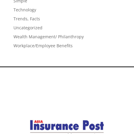
Simple
Technology
Trends, Facts
Uncategorized
Wealth Management/ Philanthropy
Workplace/Employee Benefits