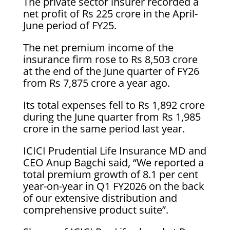
The private sector insurer recorded a
net profit of Rs 225 crore in the April-
June period of FY25.
The net premium income of the
insurance firm rose to Rs 8,503 crore
at the end of the June quarter of FY26
from Rs 7,875 crore a year ago.
Its total expenses fell to Rs 1,892 crore
during the June quarter from Rs 1,985
crore in the same period last year.
ICICI Prudential Life Insurance MD and
CEO Anup Bagchi said, “We reported a
total premium growth of 8.1 per cent
year-on-year in Q1 FY2026 on the back
of our extensive distribution and
comprehensive product suite”.