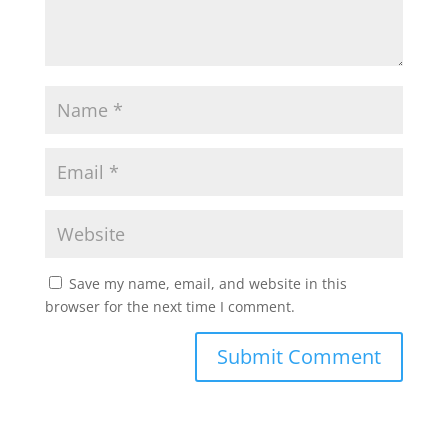
p
k
Save my name, email, and website in this
browser for the next time I comment.