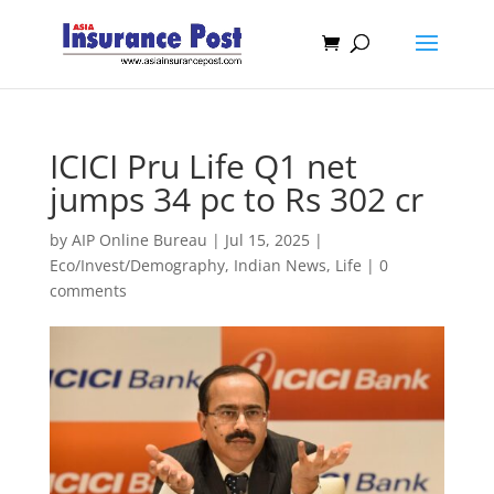
ICICI Pru Life Q1 net
jumps 34 pc to Rs 302 cr
by
AIP Online Bureau
|
Jul 15, 2025
|
Eco/Invest/Demography
,
Indian News
,
Life
|
0
comments