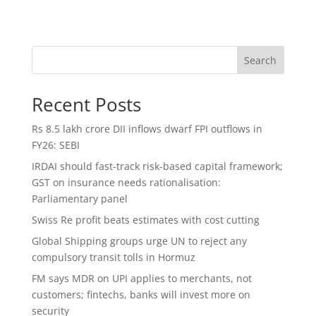
Search
Recent Posts
Rs 8.5 lakh crore DII inflows dwarf FPI outflows in
FY26: SEBI
IRDAI should fast-track risk-based capital framework;
GST on insurance needs rationalisation:
Parliamentary panel
Swiss Re profit beats estimates with cost cutting
Global Shipping groups urge UN to reject any
compulsory transit tolls in Hormuz
FM says MDR on UPI applies to merchants, not
customers; fintechs, banks will invest more on
security