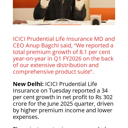
ICICI Prudential Life Insurance MD and
CEO Anup Bagchi said, “We reported a
total premium growth of 8.1 per cent
year-on-year in Q1 FY2026 on the back
of our extensive distribution and
comprehensive product suite”.
New Delhi:
ICICI Prudential Life
Insurance on Tuesday reported a 34
per cent growth in net profit to Rs 302
crore for the June 2025 quarter, driven
by higher premium income and lower
expenses.