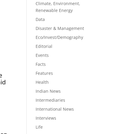
Climate, Environment,
Renewable Energy
Data
n
Disaster & Management
Eco/Invest/Demography
Editorial
Events
Facts
Features
e
aid
Health
Indian News
Intermediaries
International News
Interviews
Life