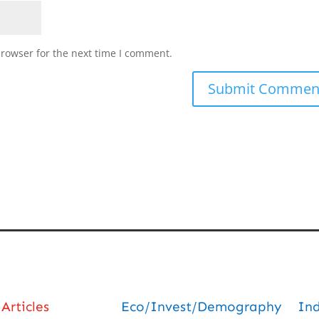
browser for the next time I comment.
Articles
Eco/Invest/Demography
In