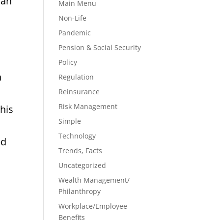
han
Main Menu
Non-Life
Pandemic
Pension & Social Security
Policy
n
Regulation
Reinsurance
Risk Management
his
Simple
Technology
ed
Trends, Facts
Uncategorized
Wealth Management/
Philanthropy
Workplace/Employee
Benefits