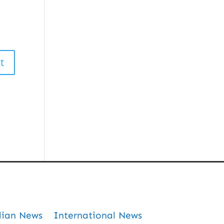
dian News
International News