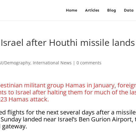
Home
Articles
Blog
Data
 Israel after Houthi missile lands
est/Demography
,
International News
|
0 comments
lestinian militant group Hamas in January, foreig
ts to Israel after halting them for much of the la
2023 Hamas attack.
 flights for the next several days after a missile
 Sunday landed near Israel’s Ben Gurion Airport, 
l gateway.