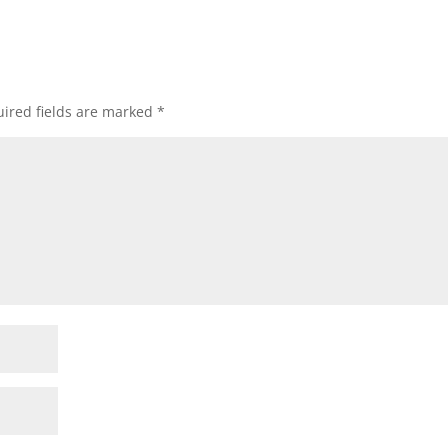
ired fields are marked
*