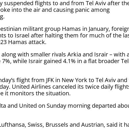
y suspended flights to and from Tel Aviv after th
moke into the air and causing panic among
g.
lestinian militant group Hamas in January, foreig
ts to Israel after halting them for much of the la
2023 Hamas attack.
 – along with smaller rivals Arkia and Israir – with 
7%, while Israir gained 4.1% in a flat broader Tel
nday’s flight from JFK in New York to Tel Aviv and
ay. United Airlines canceled its twice daily flight
 it monitors the situation.
 Delta and United on Sunday morning departed abo
ufthansa, Swiss, Brussels and Austrian, said it h