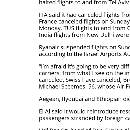
halted flights to and from Tel Avi
ITA said it had canceled flights f
France canceled flights on Sunday
Monday. TUS flights to and from 
India flights from New Delhi were
Ryanair suspended flights on Sunda
according to the Israel Airports Aut
“I’m afraid it’s going to be very d
carriers, from what I see on the 
canceled, Swiss have canceled, Bru
Michael Sceemes, 56, whose Air Fr
Aegean, flydubai and Ethiopian did
El Al said it would reintroduce re
passengers stranded by foreign car