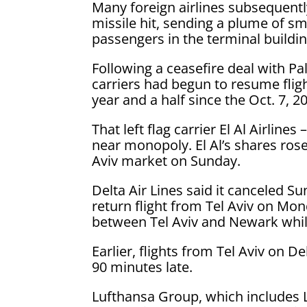
Many foreign airlines subsequentl
missile hit, sending a plume of s
passengers in the terminal buildin
Following a ceasefire deal with Pa
carriers had begun to resume fligh
year and a half since the Oct. 7, 
That left flag carrier El Al Airlines
near monopoly. El Al’s shares rose 
Aviv market on Sunday.
Delta Air Lines said it canceled Su
return flight from Tel Aviv on Mond
between Tel Aviv and Newark while
Earlier, flights from Tel Aviv on
90 minutes late.
Lufthansa Group, which includes L