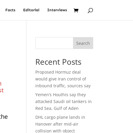
Facts
Editorial
Interviews
Search
Recent Posts
Proposed Hormuz deal
would give Iran control of
n
inbound traffic, sources say
st
Yemen’s Houthis say they
attacked Saudi oil tankers in
Red Sea, Gulf of Aden
the
DHL cargo plane lands in
Hanover after mid-air
collision with object