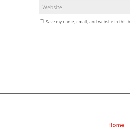
Save my name, email, and website in this 
Home