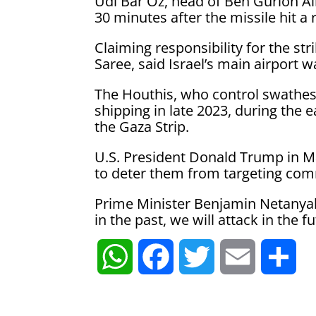
Udi Bar Oz, head of Ben Gurion Ai
30 minutes after the missile hit a
Claiming responsibility for the st
Saree, said Israel’s main airport wa
The Houthis, who control swathes
shipping in late 2023, during the 
the Gaza Strip.
U.S. President Donald Trump in Ma
to deter them from targeting comm
Prime Minister Benjamin Netanya
in the past, we will attack in the 
W
F
T
E
S
h
a
w
m
h