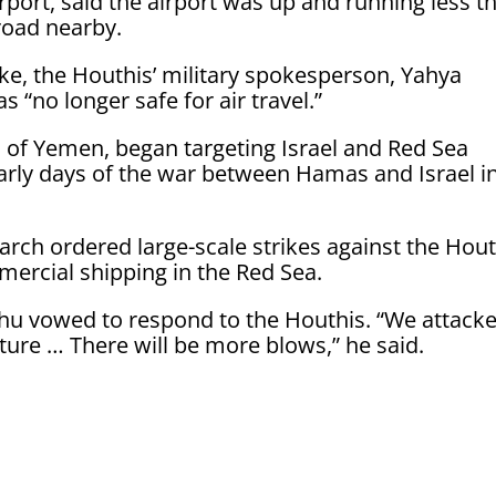
rport, said the airport was up and running less t
 road nearby.
rike, the Houthis’ military spokesperson, Yahya
s “no longer safe for air travel.”
 of Yemen, began targeting Israel and Red Sea
early days of the war between Hamas and Israel i
rch ordered large-scale strikes against the Hout
ercial shipping in the Red Sea.
hu vowed to respond to the Houthis. “We attack
future … There will be more blows,” he said.