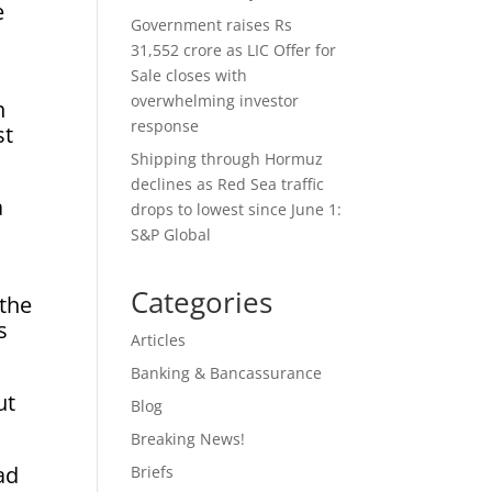
e
Government raises Rs
31,552 crore as LIC Offer for
Sale closes with
overwhelming investor
n
response
st
Shipping through Hormuz
declines as Red Sea traffic
a
drops to lowest since June 1:
S&P Global
Categories
 the
s
Articles
Banking & Bancassurance
ut
Blog
Breaking News!
ad
Briefs