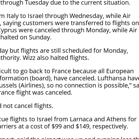
v through Tuesday due to the current situation.
rom Italy to Israel through Wednesday, while Air
, saying customers were transferred to flights o
Cyprus were canceled through Monday, while Air
 halted on Sunday.
y but flights are still scheduled for Monday,
hority. Wizz also halted flights.
ifficult to go back to France because all European
information (board), have canceled. Lufthansa hav
ssels (Airlines), so no connection is possible,” s
ance flight was canceled.
 not cancel flights.
scue flights to Israel from Larnaca and Athens for
riers at a cost of $99 and $149, respectively.