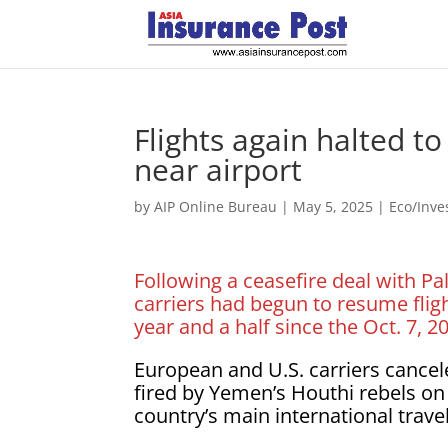
Flights again halted to
near airport
by
AIP Online Bureau
|
May 5, 2025
|
Eco/Inv
Following a ceasefire deal with Pa
carriers had begun to resume fligh
year and a half since the Oct. 7, 
European and U.S. carriers canceled
fired by Yemen’s Houthi rebels on
country’s main international trave