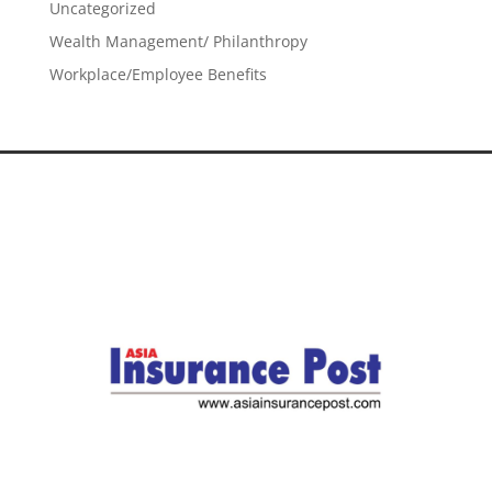
Uncategorized
Wealth Management/ Philanthropy
Workplace/Employee Benefits