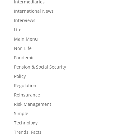
Intermediaries
International News
Interviews
Life
Main Menu
Non-Life
Pandemic
Pension & Social Security
Policy
Regulation
Reinsurance
Risk Management
Simple
Technology
Trends, Facts