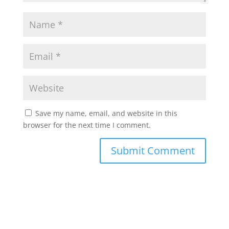
Save my name, email, and website in this
browser for the next time I comment.