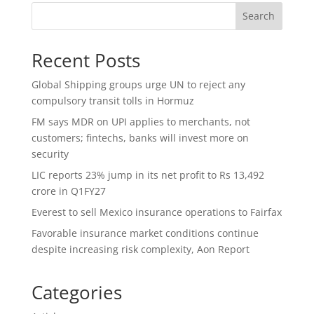
Search
Recent Posts
Global Shipping groups urge UN to reject any
compulsory transit tolls in Hormuz
FM says MDR on UPI applies to merchants, not
customers; fintechs, banks will invest more on
security
LIC reports 23% jump in its net profit to Rs 13,492
crore in Q1FY27
Everest to sell Mexico insurance operations to Fairfax
Favorable insurance market conditions continue
despite increasing risk complexity, Aon Report
Categories