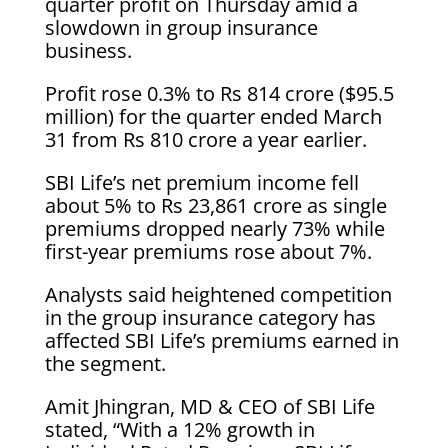
quarter profit on Thursday amid a
slowdown in group insurance
business.
Profit rose 0.3% to Rs 814 crore ($95.5
million) for the quarter ended March
31 from Rs 810 crore a year earlier.
SBI Life’s net premium income fell
about 5% to Rs 23,861 crore as single
premiums dropped nearly 73% while
first-year premiums rose about 7%.
Analysts said heightened competition
in the group insurance category has
affected SBI Life’s premiums earned in
the segment.
Amit Jhingran, MD & CEO of SBI Life
stated, “With a 12% growth in