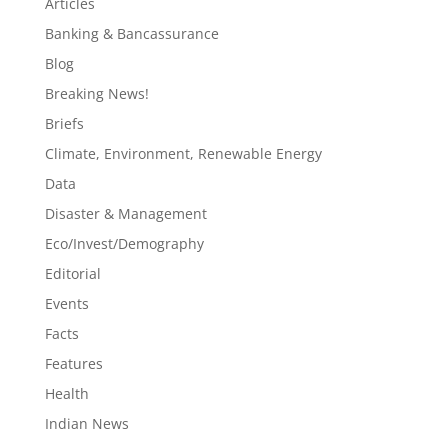
Articles
Banking & Bancassurance
Blog
Breaking News!
Briefs
Climate, Environment, Renewable Energy
Data
Disaster & Management
Eco/Invest/Demography
Editorial
Events
Facts
Features
Health
Indian News