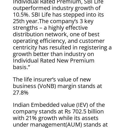
Individual Rated Premium, SBI Life
outperformed industry growth of
10.5%. SBI Life has stepped into its
25th year.The company’s 3 key
strengths – a highly effective
distribution network, one of best
operating efficiency, and customer
centricity has resulted in registering a
growth better than industry on
Individual Rated New Premium
basis.”
The life insurer’s value of new
business (VoNB) margin stands at
27.8%
Indian Embedded value (IEV) of the
company stands at Rs 702.5 billion
with 21% growth while its assets
under management(AUM) stands at