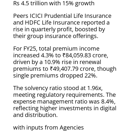
Rs 4.5 trillion with 15% growth
Peers ICICI Prudential Life Insurance
and HDFC Life Insurance reported a
rise in quarterly profit, boosted by
their group insurance offerings.
For FY25, total premium income
increased 4.3% to ₹84,059.83 crore,
driven by a 10.9% rise in renewal
premiums to ₹49,407.79 crore, though
single premiums dropped 22%.
The solvency ratio stood at 1.96x,
meeting regulatory requirements. The
expense management ratio was 8.4%,
reflecting higher investments in digital
and distribution.
with inputs from Agencies