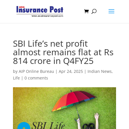
SBI Life’s net profit
almost remains flat at Rs
814 crore in Q4FY25
by
AIP Online Bureau
|
Apr 24, 2025
|
Indian News
,
Life
|
0 comments