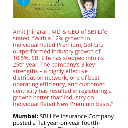
Amit Jhingran, MD & CEO of SBI Life
stated, “With a 12% growth in
Individual Rated Premium, SBI Life
outperformed industry growth of
10.5%. SBI Life has stepped into its
25th year. The company’s 3 key
strengths – a highly effective
distribution network, one of best
operating efficiency, and customer
centricity has resulted in registering a
growth better than industry on
Individual Rated New Premium basis.”
Mumbai:
SBI Life Insurance Company
posted a flat year-on-year fourth-