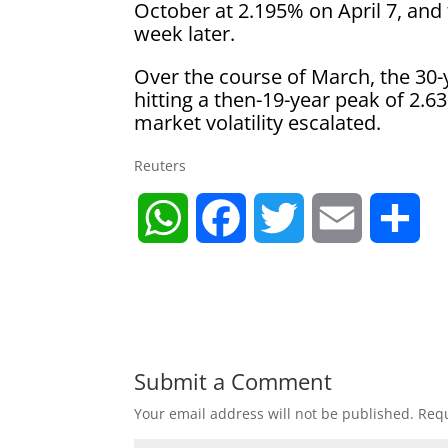
October at 2.195% on April 7, and
week later.
Over the course of March, the 30-
hitting a then-19-year peak of 2.
market volatility escalated.
Reuters
W
F
T
E
S
h
a
w
m
h
a
c
i
a
a
t
e
t
i
r
Submit a Comment
Your email address will not be published.
Requ
s
b
t
l
e