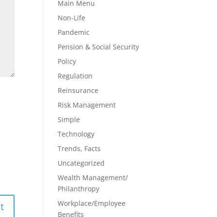
Main Menu
Non-Life
Pandemic
Pension & Social Security
Policy
Regulation
Reinsurance
Risk Management
Simple
Technology
Trends, Facts
Uncategorized
Wealth Management/
Philanthropy
Workplace/Employee
Benefits