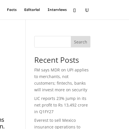
Facts
Editorial
Interviews
Search
Recent Posts
FM says MDR on UPI applies
to merchants, not
customers; fintechs, banks
will invest more on security
LIC reports 23% jump in its
net profit to Rs 13,492 crore
in Q1FY27
ns
Everest to sell Mexico
n.
insurance operations to