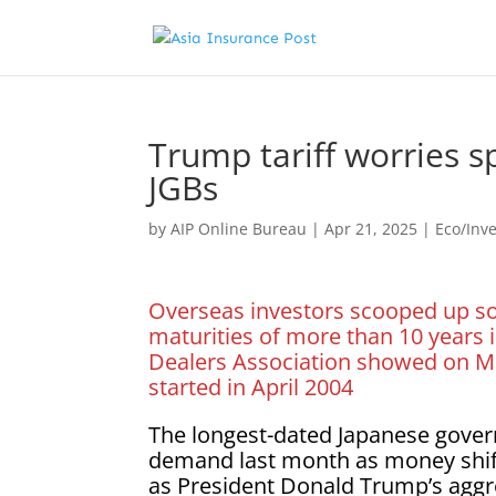
Trump tariff worries 
JGBs
by
AIP Online Bureau
|
Apr 21, 2025
|
Eco/Inv
Overseas investors scooped up some
maturities of more than 10 years i
Dealers Association showed on Mo
started in April 2004
The longest-dated Japanese gover
demand last month as money shifte
as President Donald Trump’s aggre