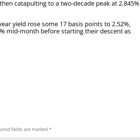
 then catapulting to a two-decade peak at 2.845%
year yield rose some 17 basis points to 2.52%,
63% mid-month before starting their descent as
ired fields are marked
*