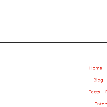
Home
Blog
Facts
Inter