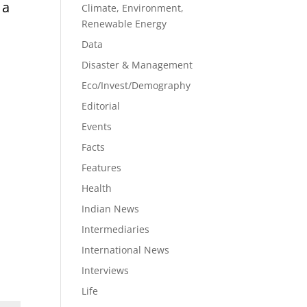
 a
Climate, Environment,
Renewable Energy
Data
Disaster & Management
Eco/Invest/Demography
Editorial
Events
Facts
Features
Health
Indian News
Intermediaries
International News
Interviews
Life