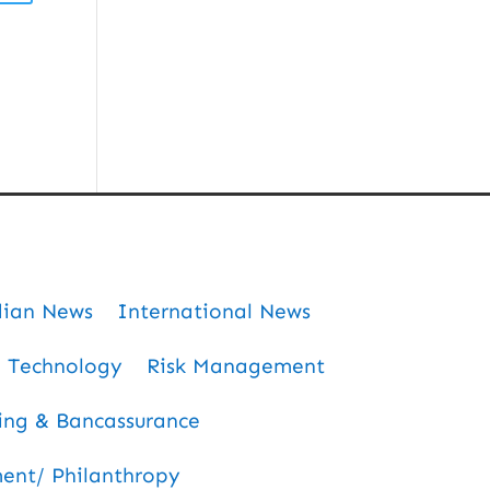
dian News
International News
Technology
Risk Management
ing & Bancassurance
nt/ Philanthropy