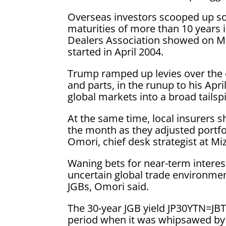
Overseas investors scooped up some
maturities of more than 10 years i
Dealers Association showed on Mo
started in April 2004.
Trump ramped up levies over the c
and parts, in the runup to his Ap
global markets into a broad tailsp
At the same time, local insurers s
the month as they adjusted portfoli
Omori, chief desk strategist at Mi
Waning bets for near-term interest
uncertain global trade environment
JGBs, Omori said.
The 30-year JGB yield JP30YTN=JB
period when it was whipsawed by t