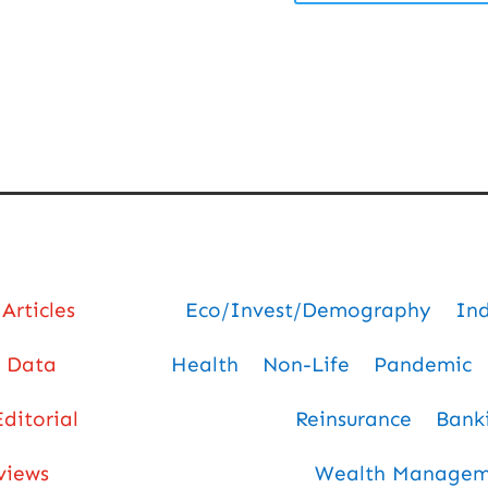
Articles
Eco/Invest/Demography
In
Data
Health
Non-Life
Pandemic
Editorial
Reinsurance
Bank
views
Wealth Manageme