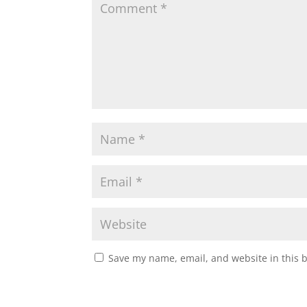
A
o
e
p
o
r
p
k
Save my name, email, and website in this 