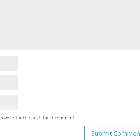
browser for the next time I comment.