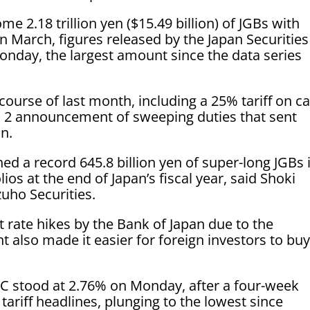
 2.18 trillion yen ($15.49 billion) of JGBs with
n March, figures released by the Japan Securities
nday, the largest amount since the data series
ourse of last month, including a 25% tariff on ca
ril 2 announcement of sweeping duties that sent
in.
hed a record 645.8 billion yen of super-long JGBs 
os at the end of Japan’s fiscal year, said Shoki
zuho Securities.
 rate hikes by the Bank of Japan due to the
 also made it easier for foreign investors to bu
TC stood at 2.76% on Monday, after a four-week
ariff headlines, plunging to the lowest since