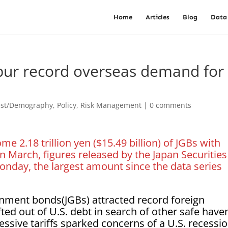
Home
Articles
Blog
Data
spur record overseas demand for
est/Demography
,
Policy
,
Risk Management
|
0 comments
 2.18 trillion yen ($15.49 billion) of JGBs with
n March, figures released by the Japan Securities
nday, the largest amount since the data series
nment bonds(JGBs) attracted record foreign
d out of U.S. debt in search of other safe have
ssive tariffs sparked concerns of a U.S. recessio