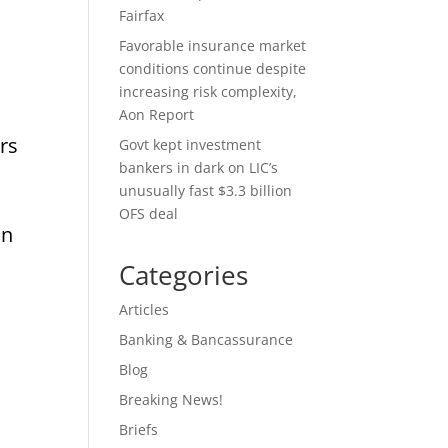
Fairfax
Favorable insurance market
conditions continue despite
increasing risk complexity,
Aon Report
rs
Govt kept investment
bankers in dark on LIC’s
unusually fast $3.3 billion
OFS deal
in
Categories
Articles
Banking & Bancassurance
y
Blog
Breaking News!
Briefs