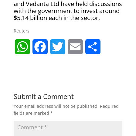
and Vedanta Ltd have held discussions
with the government to invest around
$5.14 billion each in the sector.
Reuters
W
F
T
E
S
h
a
w
m
h
a
c
i
a
a
t
e
t
i
r
Submit a Comment
Your email address will not be published.
Required
s
b
t
l
e
fields are marked
*
A
o
e