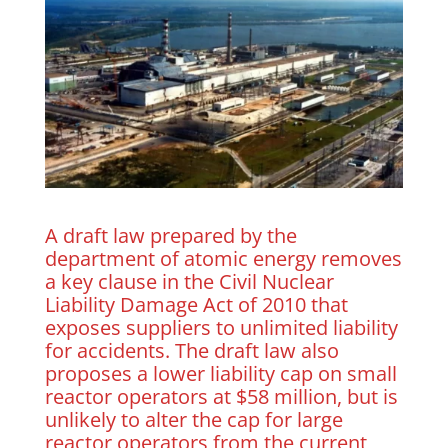
A draft law prepared by the
department of atomic energy removes
a key clause in the Civil Nuclear
Liability Damage Act of 2010 that
exposes suppliers to unlimited liability
for accidents. The draft law also
proposes a lower liability cap on small
reactor operators at $58 million, but is
unlikely to alter the cap for large
reactor operators from the current