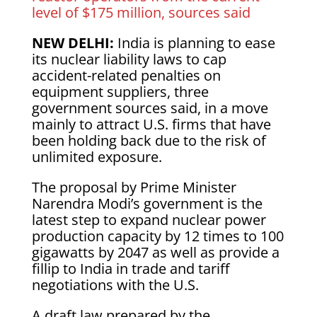
level of $175 million, sources said
NEW DELHI:
India is planning to ease
its nuclear liability laws to cap
accident-related penalties on
equipment suppliers, three
government sources said, in a move
mainly to attract U.S. firms that have
been holding back due to the risk of
unlimited exposure.
The proposal by Prime Minister
Narendra Modi’s government is the
latest step to expand nuclear power
production capacity by 12 times to 100
gigawatts by 2047 as well as provide a
fillip to India in trade and tariff
negotiations with the U.S.
A draft law prepared by the