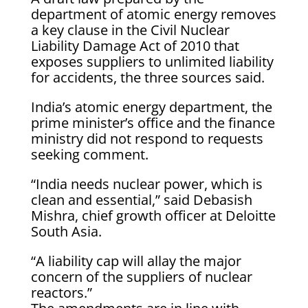
department of atomic energy removes
a key clause in the Civil Nuclear
Liability Damage Act of 2010 that
exposes suppliers to unlimited liability
for accidents, the three sources said.
India’s atomic energy department, the
prime minister’s office and the finance
ministry did not respond to requests
seeking comment.
“India needs nuclear power, which is
clean and essential,” said Debasish
Mishra, chief growth officer at Deloitte
South Asia.
“A liability cap will allay the major
concern of the suppliers of nuclear
reactors.”