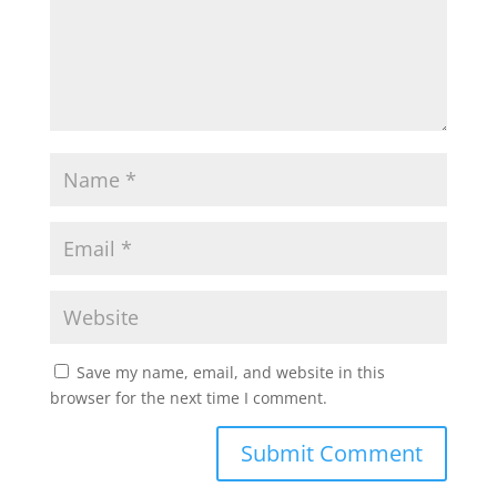
p
o
r
p
k
Save my name, email, and website in this
browser for the next time I comment.