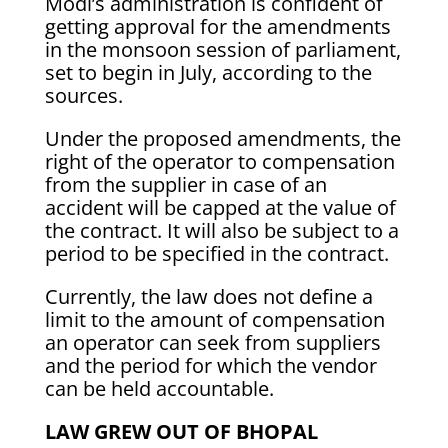
Modi’s administration is confident of
getting approval for the amendments
in the monsoon session of parliament,
set to begin in July, according to the
sources.
Under the proposed amendments, the
right of the operator to compensation
from the supplier in case of an
accident will be capped at the value of
the contract. It will also be subject to a
period to be specified in the contract.
Currently, the law does not define a
limit to the amount of compensation
an operator can seek from suppliers
and the period for which the vendor
can be held accountable.
LAW GREW OUT OF BHOPAL