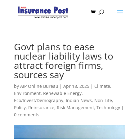
Govt plans to ease
nuclear liability laws to
attract foreign firms,
sources say
by
AIP Online Bureau
|
Apr 18, 2025
|
Climate,
Environment, Renewable Energy
,
Eco/Invest/Demography
,
Indian News
,
Non-Life
,
Policy
,
Reinsurance
,
Risk Management
,
Technology
|
0 comments