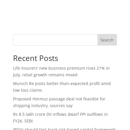
Search
Recent Posts
Life insurers’ new business premium rises 21% in
July, retail growth remains mixed
Munich Re posts better-than-expected profit amid
low loss claims
Proposed Hormuz passage deal not feasible for
shipping industry, sources say
Rs 8.5 lakh crore DII inflows dwarf FPI outflows in
FY26: SEBI
IRDAI should fast-track risk-based capital framework;