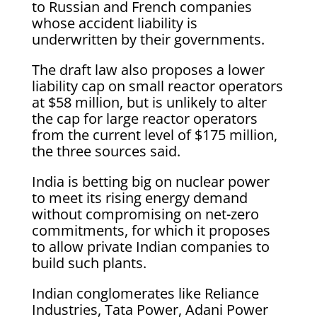
to Russian and French companies
whose accident liability is
underwritten by their governments.
The draft law also proposes a lower
liability cap on small reactor operators
at $58 million, but is unlikely to alter
the cap for large reactor operators
from the current level of $175 million,
the three sources said.
India is betting big on nuclear power
to meet its rising energy demand
without compromising on net-zero
commitments, for which it proposes
to allow private Indian companies to
build such plants.
Indian conglomerates like Reliance
Industries, Tata Power, Adani Power