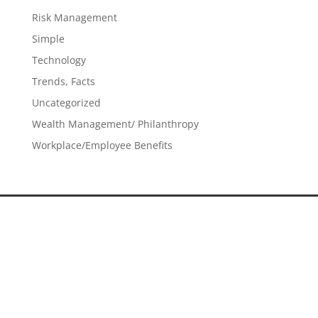
Risk Management
Simple
Technology
Trends, Facts
Uncategorized
Wealth Management/ Philanthropy
Workplace/Employee Benefits