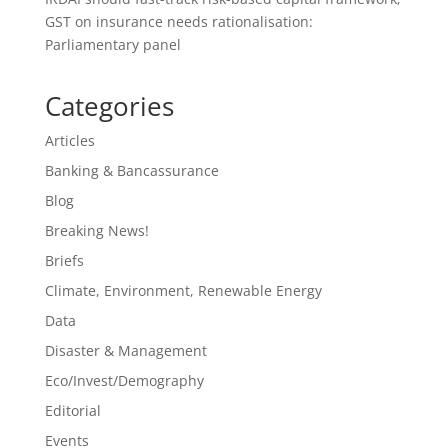
GST on insurance needs rationalisation:
Parliamentary panel
Categories
Articles
Banking & Bancassurance
Blog
Breaking News!
Briefs
Climate, Environment, Renewable Energy
Data
Disaster & Management
Eco/Invest/Demography
Editorial
Events