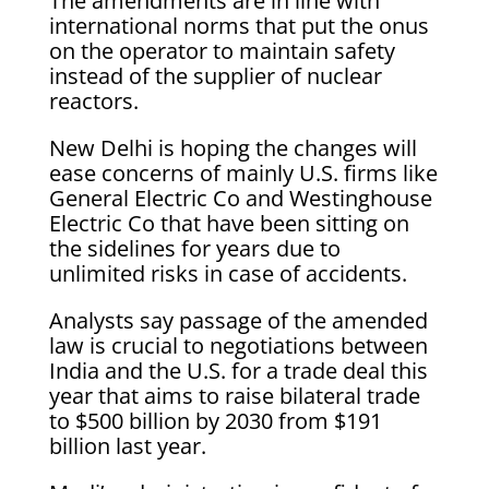
The amendments are in line with
international norms that put the onus
on the operator to maintain safety
instead of the supplier of nuclear
reactors.
New Delhi is hoping the changes will
ease concerns of mainly U.S. firms like
General Electric Co and Westinghouse
Electric Co that have been sitting on
the sidelines for years due to
unlimited risks in case of accidents.
Analysts say passage of the amended
law is crucial to negotiations between
India and the U.S. for a trade deal this
year that aims to raise bilateral trade
to $500 billion by 2030 from $191
billion last year.