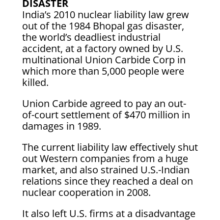
DISASTER
India’s 2010 nuclear liability law grew
out of the 1984 Bhopal gas disaster,
the world’s deadliest industrial
accident, at a factory owned by U.S.
multinational Union Carbide Corp in
which more than 5,000 people were
killed.
Union Carbide agreed to pay an out-
of-court settlement of $470 million in
damages in 1989.
The current liability law effectively shut
out Western companies from a huge
market, and also strained U.S.-Indian
relations since they reached a deal on
nuclear cooperation in 2008.
It also left U.S. firms at a disadvantage