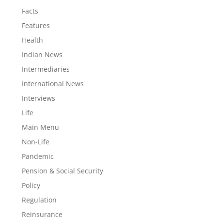
Facts
Features
Health
Indian News
Intermediaries
International News
Interviews
Life
Main Menu
Non-Life
Pandemic
Pension & Social Security
Policy
Regulation
Reinsurance