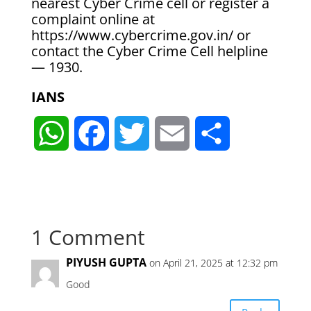
nearest Cyber Crime cell or register a
complaint online at
https://www.cybercrime.gov.in/ or
contact the Cyber Crime Cell helpline
— 1930.
IANS
W
F
T
E
S
h
a
w
m
h
a
c
i
a
a
1 Comment
t
e
t
i
r
PIYUSH GUPTA
on April 21, 2025 at 12:32 pm
s
b
t
l
e
Good
A
o
e