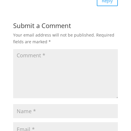
Reply
p
o
r
Submit a Comment
p
k
Your email address will not be published.
Required
fields are marked
*