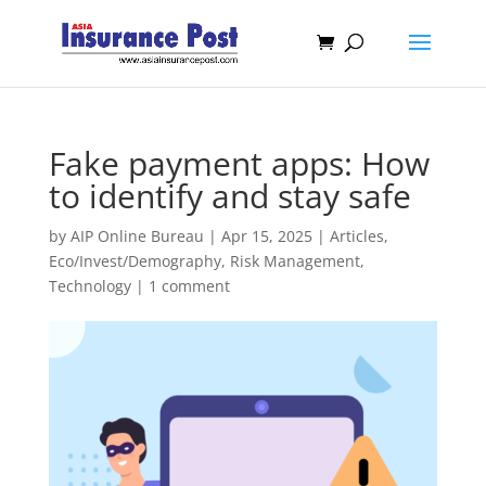
Fake payment apps: How
to identify and stay safe
by
AIP Online Bureau
|
Apr 15, 2025
|
Articles
,
Eco/Invest/Demography
,
Risk Management
,
Technology
|
1 comment