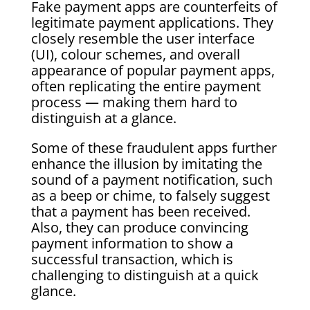
Fake payment apps are counterfeits of
legitimate payment applications. They
closely resemble the user interface
(UI), colour schemes, and overall
appearance of popular payment apps,
often replicating the entire payment
process — making them hard to
distinguish at a glance.
Some of these fraudulent apps further
enhance the illusion by imitating the
sound of a payment notification, such
as a beep or chime, to falsely suggest
that a payment has been received.
Also, they can produce convincing
payment information to show a
successful transaction, which is
challenging to distinguish at a quick
glance.