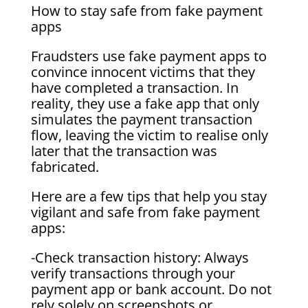
How to stay safe from fake payment
apps
Fraudsters use fake payment apps to
convince innocent victims that they
have completed a transaction. In
reality, they use a fake app that only
simulates the payment transaction
flow, leaving the victim to realise only
later that the transaction was
fabricated.
Here are a few tips that help you stay
vigilant and safe from fake payment
apps:
-Check transaction history: Always
verify transactions through your
payment app or bank account. Do not
rely solely on screenshots or