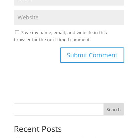
Save my name, email, and website in this
browser for the next time I comment.
Search
Recent Posts