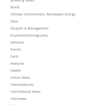
Breaking News!
Briefs
Climate, Environment, Renewable Energy
Data
Disaster & Management
Eco/Invest/Demography
Editorial
Events
Facts
Features
Health
Indian News
Intermediaries
International News
Interviews