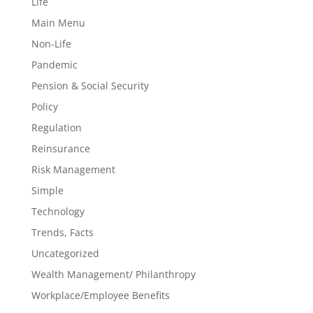
Life
Main Menu
Non-Life
Pandemic
Pension & Social Security
Policy
Regulation
Reinsurance
Risk Management
Simple
Technology
Trends, Facts
Uncategorized
Wealth Management/ Philanthropy
Workplace/Employee Benefits