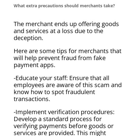
What extra precautions should merchants take?
The merchant ends up offering goods
and services at a loss due to the
deception.
Here are some tips for merchants that
will help prevent fraud from fake
payment apps.
-Educate your staff: Ensure that all
employees are aware of this scam and
know how to spot fraudulent
transactions.
-Implement verification procedures:
Develop a standard process for
verifying payments before goods or
services are provided. This might