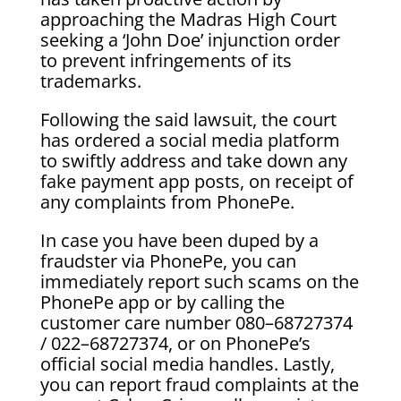
approaching the Madras High Court
seeking a ‘John Doe’ injunction order
to prevent infringements of its
trademarks.
Following the said lawsuit, the court
has ordered a social media platform
to swiftly address and take down any
fake payment app posts, on receipt of
any complaints from PhonePe.
In case you have been duped by a
fraudster via PhonePe, you can
immediately report such scams on the
PhonePe app or by calling the
customer care number 080–68727374
/ 022–68727374, or on PhonePe’s
official social media handles. Lastly,
you can report fraud complaints at the