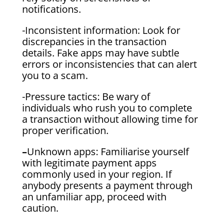
notifications.
-Inconsistent information: Look for
discrepancies in the transaction
details. Fake apps may have subtle
errors or inconsistencies that can alert
you to a scam.
-Pressure tactics: Be wary of
individuals who rush you to complete
a transaction without allowing time for
proper verification.
–
Unknown apps: Familiarise yourself
with legitimate payment apps
commonly used in your region. If
anybody presents a payment through
an unfamiliar app, proceed with
caution.