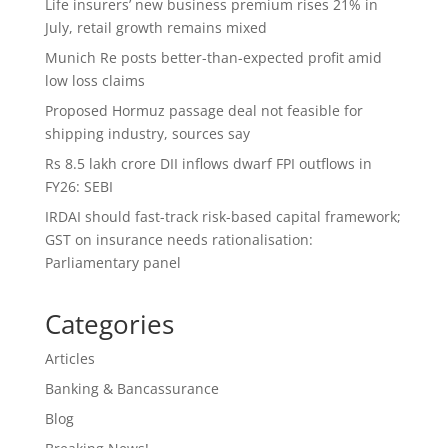
Life insurers’ new business premium rises 21% in
July, retail growth remains mixed
Munich Re posts better-than-expected profit amid
low loss claims
Proposed Hormuz passage deal not feasible for
shipping industry, sources say
Rs 8.5 lakh crore DII inflows dwarf FPI outflows in
FY26: SEBI
IRDAI should fast-track risk-based capital framework;
GST on insurance needs rationalisation:
Parliamentary panel
Categories
Articles
Banking & Bancassurance
Blog