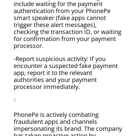
include waiting for the payment
authentication from your PhonePe
smart speaker (fake apps cannot
trigger these alert messages),
checking the transaction ID, or waiting
for confirmation from your payment
processor.
-Report suspicious activity: If you
encounter a suspected fake payment
app, report it to the relevant
authorities and your payment
processor immediately.
PhonePe is actively combating
fraudulent apps and channels
impersonating its brand. The company
has taken proactive action by