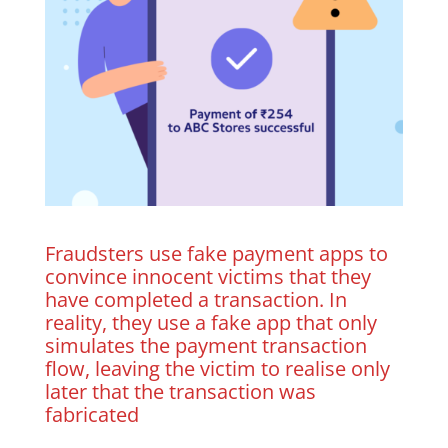
Fraudsters use fake payment apps to
convince innocent victims that they
have completed a transaction. In
reality, they use a fake app that only
simulates the payment transaction
flow, leaving the victim to realise only
later that the transaction was
fabricated