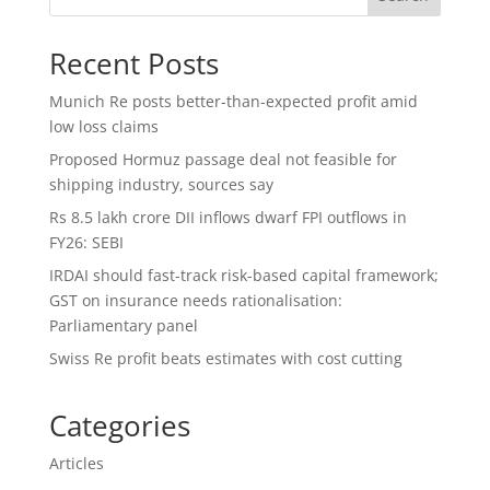
Recent Posts
Munich Re posts better-than-expected profit amid
low loss claims
Proposed Hormuz passage deal not feasible for
shipping industry, sources say
Rs 8.5 lakh crore DII inflows dwarf FPI outflows in
FY26: SEBI
IRDAI should fast-track risk-based capital framework;
GST on insurance needs rationalisation:
Parliamentary panel
Swiss Re profit beats estimates with cost cutting
Categories
Articles