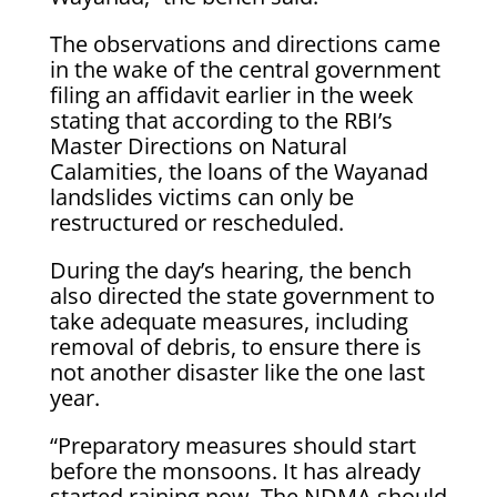
The observations and directions came
in the wake of the central government
filing an affidavit earlier in the week
stating that according to the RBI’s
Master Directions on Natural
Calamities, the loans of the Wayanad
landslides victims can only be
restructured or rescheduled.
During the day’s hearing, the bench
also directed the state government to
take adequate measures, including
removal of debris, to ensure there is
not another disaster like the one last
year.
“Preparatory measures should start
before the monsoons. It has already
started raining now. The NDMA should