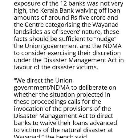
exposure of the 12 banks was not very
high, the Kerala Bank waiving off loan
amounts of around Rs five crore and
the Centre categorising the Wayanad
landslides as of ‘severe’ nature, these
facts should be sufficient to “nudge”
the Union government and the NDMA
to consider exercising their discretion
under the Disaster Management Act in
favour of the disaster victims.
“We direct the Union
government/NDMA to deliberate on
whether the situation projected in
these proceedings calls for the
invocation of the provisions of the
Disaster Management Act to direct
banks to waive their loans advanced
to victims of the natural disaster at
Wayanad,” the bench said.