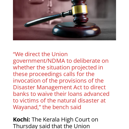
“We direct the Union
government/NDMA to deliberate on
whether the situation projected in
these proceedings calls for the
invocation of the provisions of the
Disaster Management Act to direct
banks to waive their loans advanced
to victims of the natural disaster at
Wayanad,” the bench said
Kochi:
The Kerala High Court on
Thursday said that the Union