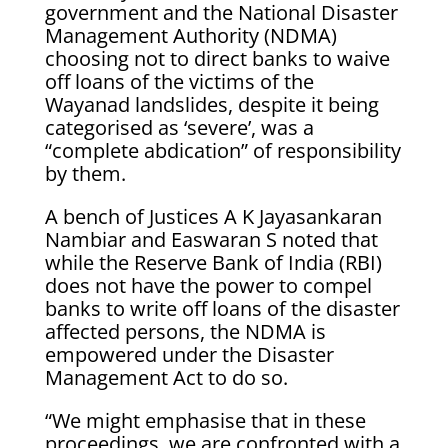
government and the National Disaster
Management Authority (NDMA)
choosing not to direct banks to waive
off loans of the victims of the
Wayanad landslides, despite it being
categorised as ‘severe’, was a
“complete abdication” of responsibility
by them.
A bench of Justices A K Jayasankaran
Nambiar and Easwaran S noted that
while the Reserve Bank of India (RBI)
does not have the power to compel
banks to write off loans of the disaster
affected persons, the NDMA is
empowered under the Disaster
Management Act to do so.
“We might emphasise that in these
proceedings, we are confronted with a