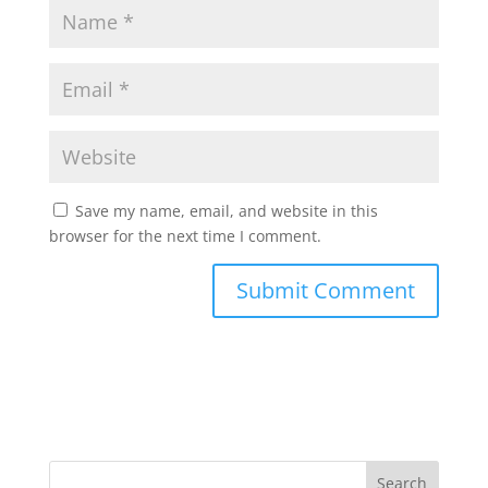
Save my name, email, and website in this
browser for the next time I comment.
Search