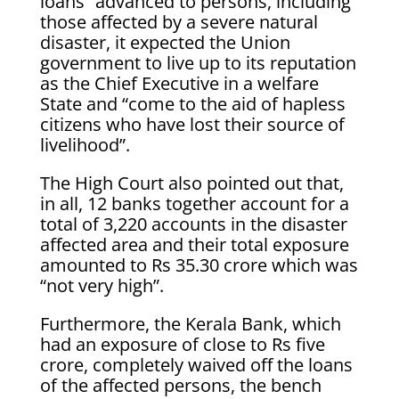
loans” advanced to persons, including
those affected by a severe natural
disaster, it expected the Union
government to live up to its reputation
as the Chief Executive in a welfare
State and “come to the aid of hapless
citizens who have lost their source of
livelihood”.
The High Court also pointed out that,
in all, 12 banks together account for a
total of 3,220 accounts in the disaster
affected area and their total exposure
amounted to Rs 35.30 crore which was
“not very high”.
Furthermore, the Kerala Bank, which
had an exposure of close to Rs five
crore, completely waived off the loans
of the affected persons, the bench