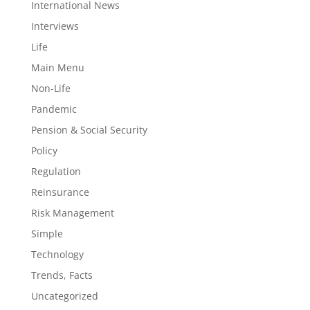
International News
Interviews
Life
Main Menu
Non-Life
Pandemic
Pension & Social Security
Policy
Regulation
Reinsurance
Risk Management
Simple
Technology
Trends, Facts
Uncategorized