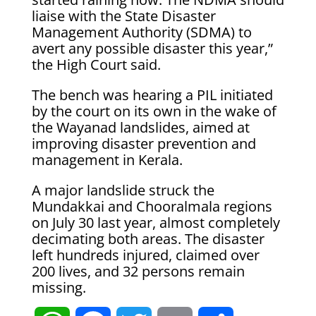
liaise with the State Disaster
Management Authority (SDMA) to
avert any possible disaster this year,”
the High Court said.
The bench was hearing a PIL initiated
by the court on its own in the wake of
the Wayanad landslides, aimed at
improving disaster prevention and
management in Kerala.
A major landslide struck the
Mundakkai and Chooralmala regions
on July 30 last year, almost completely
decimating both areas. The disaster
left hundreds injured, claimed over
200 lives, and 32 persons remain
missing.