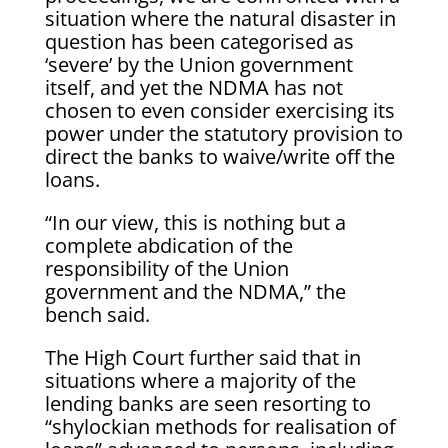
situation where the natural disaster in
question has been categorised as
‘severe’ by the Union government
itself, and yet the NDMA has not
chosen to even consider exercising its
power under the statutory provision to
direct the banks to waive/write off the
loans.
“In our view, this is nothing but a
complete abdication of the
responsibility of the Union
government and the NDMA,” the
bench said.
The High Court further said that in
situations where a majority of the
lending banks are seen resorting to
“shylockian methods for realisation of