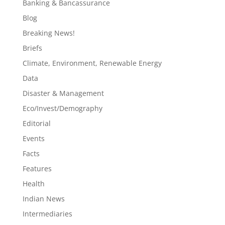
Banking & Bancassurance
Blog
Breaking News!
Briefs
Climate, Environment, Renewable Energy
Data
Disaster & Management
Eco/Invest/Demography
Editorial
Events
Facts
Features
Health
Indian News
Intermediaries