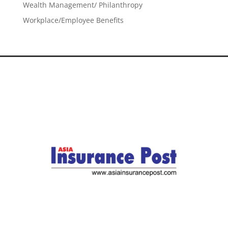
Wealth Management/ Philanthropy
Workplace/Employee Benefits