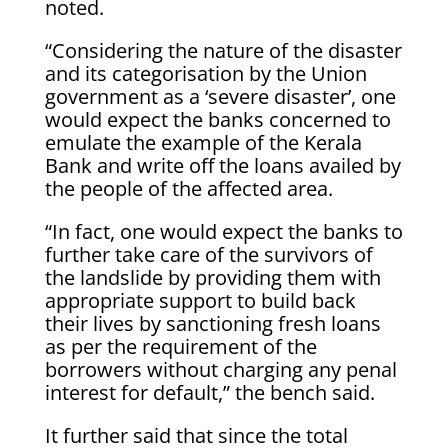
noted.
“Considering the nature of the disaster
and its categorisation by the Union
government as a ‘severe disaster’, one
would expect the banks concerned to
emulate the example of the Kerala
Bank and write off the loans availed by
the people of the affected area.
“In fact, one would expect the banks to
further take care of the survivors of
the landslide by providing them with
appropriate support to build back
their lives by sanctioning fresh loans
as per the requirement of the
borrowers without charging any penal
interest for default,” the bench said.
It further said that since the total