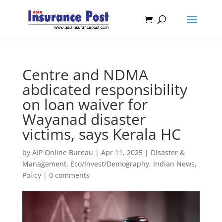
Centre and NDMA
abdicated responsibility
on loan waiver for
Wayanad disaster
victims, says Kerala HC
by
AIP Online Bureau
|
Apr 11, 2025
|
Disaster &
Management
,
Eco/Invest/Demography
,
Indian News
,
Policy
|
0 comments