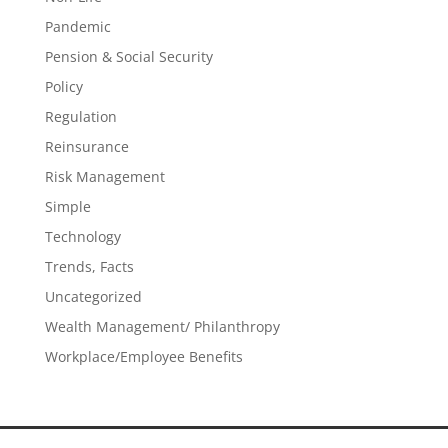
Pandemic
Pension & Social Security
Policy
Regulation
Reinsurance
Risk Management
Simple
Technology
Trends, Facts
Uncategorized
Wealth Management/ Philanthropy
Workplace/Employee Benefits