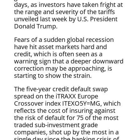
days, as investors have taken fright at
the range and severity of the tariffs
unveiled last week by U.S. President
Donald Trump.
Fears of a sudden global recession
have hit asset markets hard and
credit, which is often seen as a
warning sign that a deeper downward
correction may be approaching, is
starting to show the strain.
The five-year credit default swap
spread on the iTRAXX Europe
Crossover index ITEXO5Y=MG, which
reflects the cost of insuring against
the risk of default for 75 of the most
traded sub-investment grade
companies, shot up by the most in a
single day since the banking crisis of