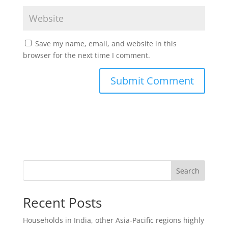
Save my name, email, and website in this
browser for the next time I comment.
Search
Recent Posts
Households in India, other Asia-Pacific regions highly