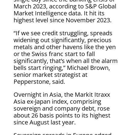
March 2023, according to S&P Global
Market Intelligence data. It hit its
highest level since November 2023.
“If we see credit struggling, spreads
widening out significantly, precious
metals and other havens like the yen
or the Swiss franc start to fall
significantly, that’s when all the alarm
bells start ringing,” Michael Brown,
senior market strategist at
Pepperstone, said.
Overnight in Asia, the Markit Itraxx
Asia ex-Japan index, comprising
sovereign and company debt, rose
about 26 basis points to its highest
since August last year.