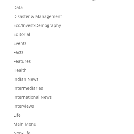
Data
Disaster & Management
Eco/Invest/Demography
Editorial
Events
Facts
Features
Health
Indian News
Intermediaries
International News
Interviews
Life
Main Menu
Non-Life