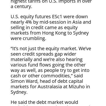
highest tariffs on U.S. imports in over
a century.
U.S. equity futures ESc1 were down
nearly 4% by mid-session in Asia and
selling in credit came as equity
markets from Hong Kong to Sydney
were crumbling.
“It’s not just the equity market. We’ve
seen credit spreads gap wider
materially and we’re also hearing
various fund flows going the other
way as well, as people try to get into
cash or other commodities,” said
Simon Ward, head of debt capital
markets for Australasia at Mizuho in
Sydney.
He said the debt market would