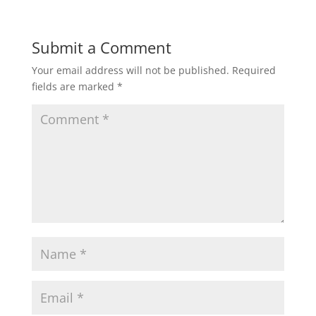
a
c
i
a
a
t
e
t
i
r
Submit a Comment
Your email address will not be published.
Required
s
b
t
l
e
fields are marked
*
A
o
e
p
o
r
p
k