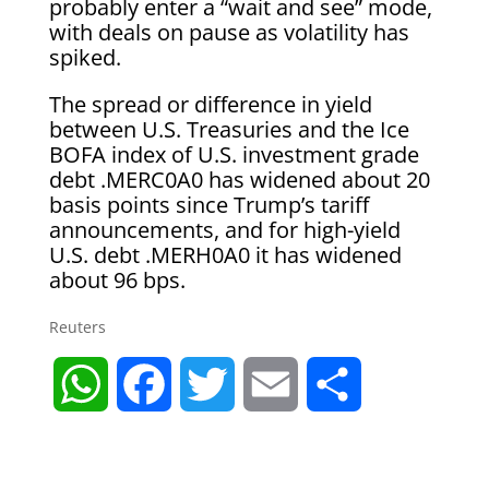
probably enter a “wait and see” mode,
with deals on pause as volatility has
spiked.
The spread or difference in yield
between U.S. Treasuries and the Ice
BOFA index of U.S. investment grade
debt .MERC0A0 has widened about 20
basis points since Trump’s tariff
announcements, and for high-yield
U.S. debt .MERH0A0 it has widened
about 96 bps.
Reuters
W
F
T
E
S
h
a
w
m
h