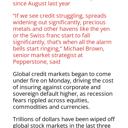
since August last year
“If we see credit struggling, spreads
widening out significantly, precious
metals and other havens like the yen
or the Swiss franc start to fall
significantly, that’s when all the alarm
bells start ringing,” Michael Brown,
senior market strategist at
Pepperstone, said
Global credit markets began to come
under fire on Monday, driving the cost
of insuring against corporate and
sovereign default higher, as recession
fears rippled across equities,
commodities and currencies.
Trillions of dollars have been wiped off
global stock markets in the last three