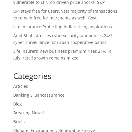
vulnerable to El Nino-driven price shocks: S&P
UPI stays free for users, vast majority of transactions
to remain free for merchants as well: Govt
Life Insurance:Protecting India’s rising aspirations
Amit Shah stresses cybersecurity, announces 24/7
cyber surveillance for urban cooperative banks
Life insurers’ new business premium rises 21% in
July, retail growth remains mixed
Categories
Articles
Banking & Bancassurance
Blog
Breaking News!
Briefs
Climate, Environment, Renewable Energy