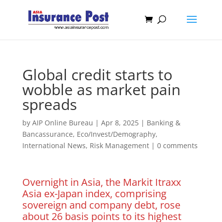
Global credit starts to
wobble as market pain
spreads
by
AIP Online Bureau
|
Apr 8, 2025
|
Banking &
Bancassurance
,
Eco/Invest/Demography
,
International News
,
Risk Management
|
0 comments
Overnight in Asia, the Markit Itraxx
Asia ex-Japan index, comprising
sovereign and company debt, rose
about 26 basis points to its highest