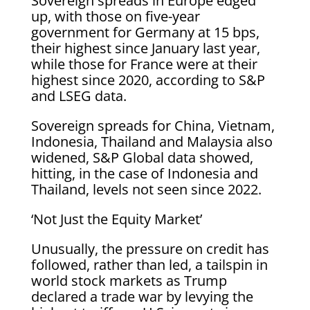
Sovereign spreads in Europe edged
up, with those on five-year
government for Germany at 15 bps,
their highest since January last year,
while those for France were at their
highest since 2020, according to S&P
and LSEG data.
Sovereign spreads for China, Vietnam,
Indonesia, Thailand and Malaysia also
widened, S&P Global data showed,
hitting, in the case of Indonesia and
Thailand, levels not seen since 2022.
‘Not Just the Equity Market’
Unusually, the pressure on credit has
followed, rather than led, a tailspin in
world stock markets as Trump
declared a trade war by levying the