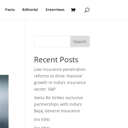
Facts
Editorial
Interviews
Search
Recent Posts
Low insurance penetration,
reforms to drive ‘massive’
growth in India’s insurance
sector: S&P
Swiss Re strikes exclusive
partnerships with India’s
Bajaj General Insurance
(no title)
(no title)