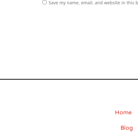
Save my name, email, and website in this 
Home
Blog