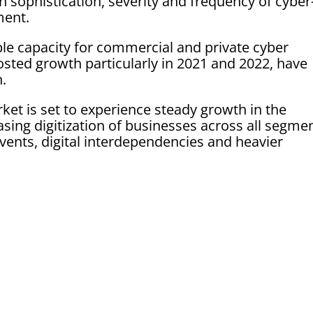
n sophistication, severity and frequency of cyber
ment.
ble capacity for commercial and private cyber
osted growth particularly in 2021 and 2022, have
n.
et is set to experience steady growth in the
sing digitization of businesses across all segmen
ents, digital interdependencies and heavier