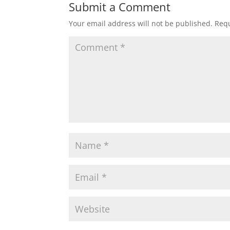
t
e
t
i
r
Submit a Comment
Your email address will not be published.
Requ
s
b
t
l
e
A
o
e
p
o
r
p
k