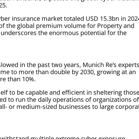
25.
yber insurance market totaled USD 15.3bn in 202
 of the global premium volume for Property and
 underscores the enormous potential for the
owed in the past two years, Munich Re’s expert
me to more than double by 2030, growing at an
re than 10%.
elf to be capable and efficient in sheltering thos
ded to run the daily operations of organizations of
all- or medium-sized businesses to large corpora
n withstand multiple extreme cyber exposure