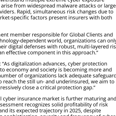
 arise from widespread malware attacks or large
oviders. Rapid, simultaneous risk changes due to
rket-specific factors present insurers with both
ent member responsible for Global Clients and
chnology-dependent world, organizations can onl
eir digital defenses with robust, multi-layered ri
n effective component in this approach.”
As digitalization advances, cyber protection
ts to economy and society is becoming more and
 number of organizations lack adequate safeguar
 reach the still un- and underinsured, we aim to
essively close a critical protection gap.”
l cyber insurance market is further maturing and
sessment recognizes solid profitability of risk
nd its expected trajectory in 2025, despite