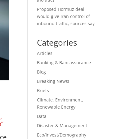
Proposed Hormuz deal
would give Iran control of
inbound traffic, sources say
Categories
Articles
Banking & Bancassurance
Blog
Breaking News!
Briefs
Climate, Environment,
Renewable Energy
e
,
Data
p”
Disaster & Management
Eco/Invest/Demography
nce