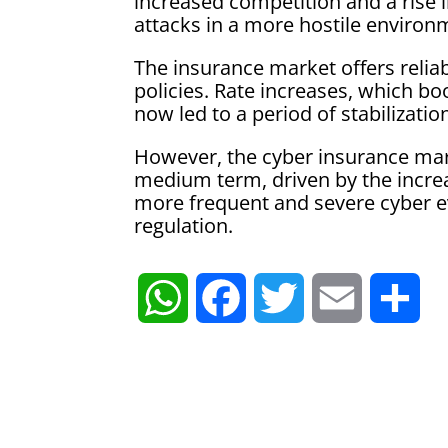
increased competition and a rise i
attacks in a more hostile environ
The insurance market offers relia
policies. Rate increases, which bo
now led to a period of stabilizatio
However, the cyber insurance mark
medium term, driven by the increa
more frequent and severe cyber ev
regulation.
W
F
T
E
S
h
a
w
m
h
a
c
i
a
a