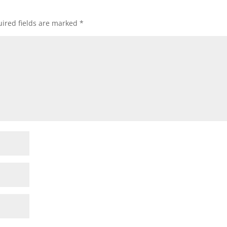
ired fields are marked
*