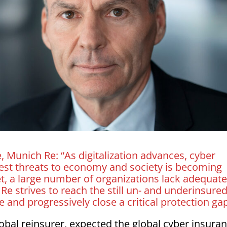
Munich Re: “As digitalization advances, cyber
gest threats to economy and society is becoming
, a large number of organizations lack adequat
e strives to reach the still un- and underinsured
e and progressively close a critical protection ga
lobal reinsurer, expected the global cyber insura