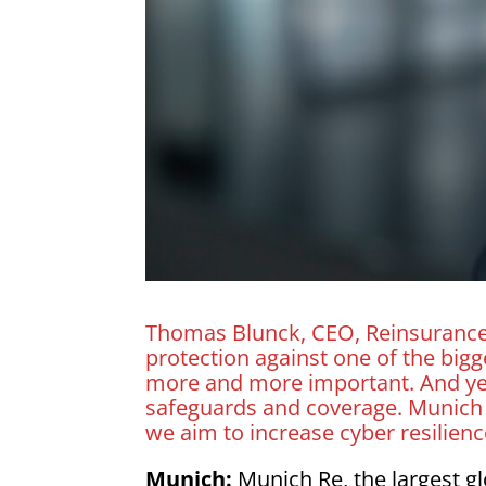
Thomas Blunck, CEO, Reinsurance, 
protection against one of the big
more and more important. And yet
safeguards and coverage. Munich R
we aim to increase cyber resilienc
Munich:
Munich Re, the largest g