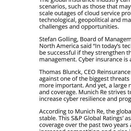
scenarios, such as those that may
scale outages of cloud service pr
technological, geopolitical and ma
challenges and opportunities.
Stefan Golling, Board of Managem
North America said “In today’s te
be successful if they strengthen th
management. Cyber insurance is a
Thomas Blunck, CEO Reinsurance: “
against one of the biggest threa
more important. And yet, a large
and coverage. Munich Re strives to
increase cyber resilience and progr
According to Munich Re, the globa
stable. This S&P Global Ratings’ as
coverage over the past two years a