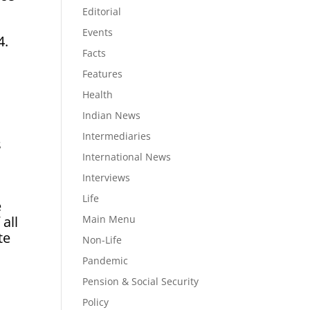
Editorial
Events
4.
Facts
Features
Health
Indian News
Intermediaries
s
International News
Interviews
Life
e
Main Menu
 all
te
Non-Life
Pandemic
Pension & Social Security
Policy