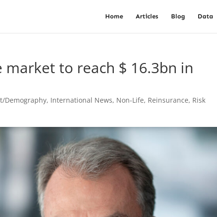
Home
Articles
Blog
Data
e market to reach $ 16.3bn in
st/Demography
,
International News
,
Non-Life
,
Reinsurance
,
Risk