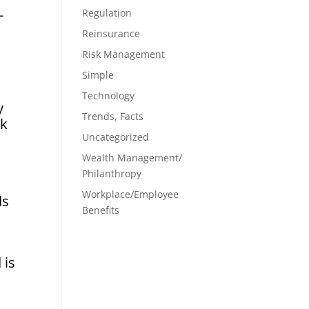
-
Regulation
Reinsurance
Risk Management
Simple
Technology
y
Trends, Facts
sk
Uncategorized
Wealth Management/
Philanthropy
Workplace/Employee
ds
Benefits
 is