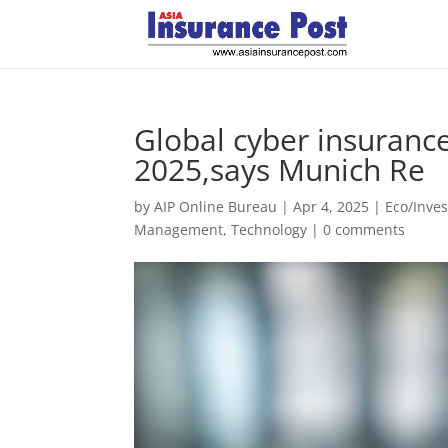
Global cyber insuranc
2025,says Munich Re
by
AIP Online Bureau
|
Apr 4, 2025
|
Eco/Inve
Management
,
Technology
|
0 comments