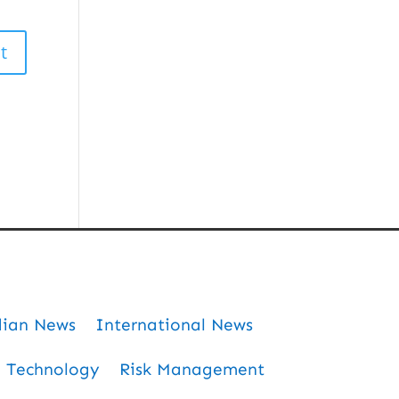
dian News
International News
Technology
Risk Management