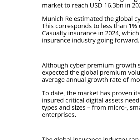
market to reach USD 16.3bn in 20
Munich Re estimated the global c
This corresponds to less than 1%
Casualty insurance in 2024, which
insurance industry going forward.
Although cyber premium growth sl
expected the global premium volu
average annual growth rate of mo
To date, the market has proven its
insured critical digital assets nee
types and sizes – from micro-, sm
enterprises.
The global insurance industry ca