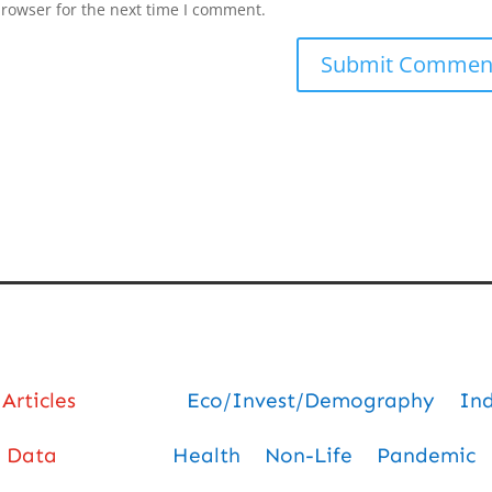
browser for the next time I comment.
Articles
Eco/Invest/Demography
In
Data
Health
Non-Life
Pandemic