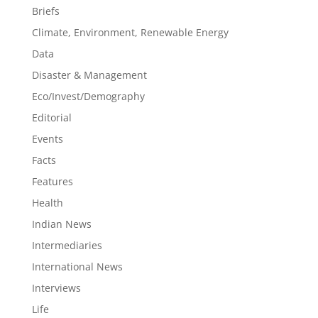
Briefs
Climate, Environment, Renewable Energy
Data
Disaster & Management
Eco/Invest/Demography
Editorial
Events
Facts
Features
Health
Indian News
Intermediaries
International News
Interviews
Life