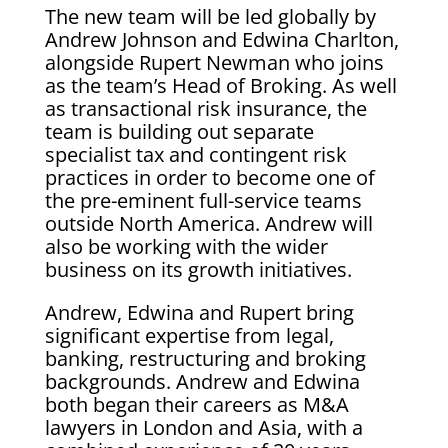
The new team will be led globally by
Andrew Johnson and Edwina Charlton,
alongside Rupert Newman who joins
as the team’s Head of Broking. As well
as transactional risk insurance, the
team is building out separate
specialist tax and contingent risk
practices in order to become one of
the pre-eminent full-service teams
outside North America. Andrew will
also be working with the wider
business on its growth initiatives.
Andrew, Edwina and Rupert bring
significant expertise from legal,
banking, restructuring and broking
backgrounds. Andrew and Edwina
both began their careers as M&A
lawyers in London and Asia, with a