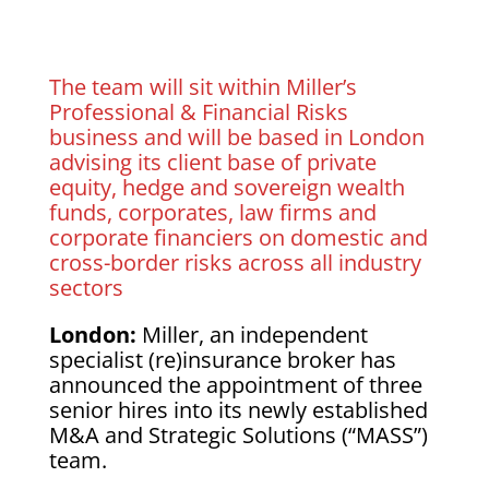
The team will sit within Miller’s
Professional & Financial Risks
business and will be based in London
advising its client base of private
equity, hedge and sovereign wealth
funds, corporates, law firms and
corporate financiers on domestic and
cross-border risks across all industry
sectors
London:
Miller, an independent
specialist (re)insurance broker has
announced the appointment of three
senior hires into its newly established
M&A and Strategic Solutions (“MASS”)
team.