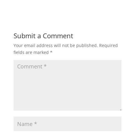
h
a
w
m
h
a
c
i
a
a
t
e
t
i
r
Submit a Comment
Your email address will not be published.
Required
s
b
t
l
e
fields are marked
*
A
o
e
p
o
r
p
k