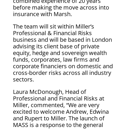
combined experience of 20 years
before making the move across into
insurance with Marsh.
The team will sit within Miller’s
Professional & Financial Risks
business and will be based in London
advising its client base of private
equity, hedge and sovereign wealth
funds, corporates, law firms and
corporate financiers on domestic and
cross-border risks across all industry
sectors.
Laura McDonough, Head of
Professional and Financial Risks at
Miller, commented, “We are very
excited to welcome Andrew, Edwina
and Rupert to Miller. The launch of
MASS is a response to the general