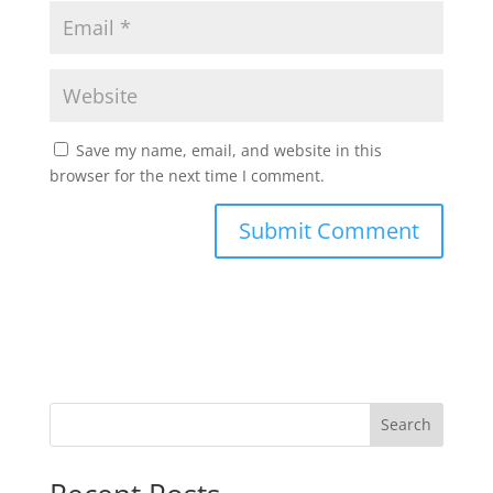
Save my name, email, and website in this
browser for the next time I comment.
Search