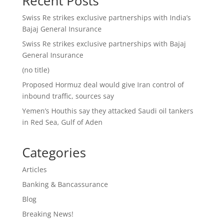
Recent Posts
Swiss Re strikes exclusive partnerships with India’s
Bajaj General Insurance
Swiss Re strikes exclusive partnerships with Bajaj
General Insurance
(no title)
Proposed Hormuz deal would give Iran control of
inbound traffic, sources say
Yemen’s Houthis say they attacked Saudi oil tankers
in Red Sea, Gulf of Aden
Categories
Articles
Banking & Bancassurance
Blog
Breaking News!