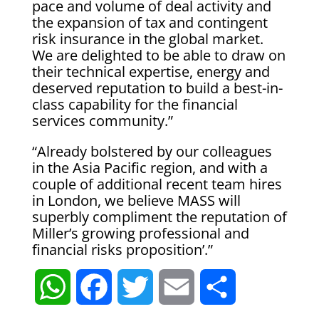
pace and volume of deal activity and
the expansion of tax and contingent
risk insurance in the global market.
We are delighted to be able to draw on
their technical expertise, energy and
deserved reputation to build a best-in-
class capability for the financial
services community.”
“Already bolstered by our colleagues
in the Asia Pacific region, and with a
couple of additional recent team hires
in London, we believe MASS will
superbly compliment the reputation of
Miller’s growing professional and
financial risks proposition’.”
W
F
T
E
S