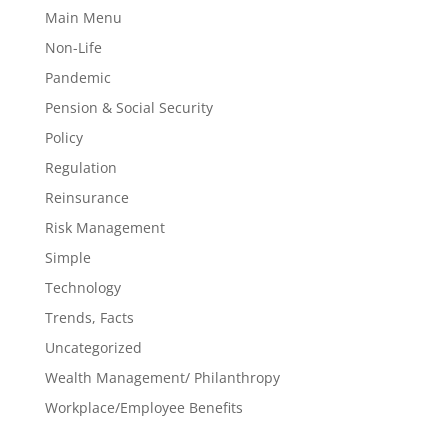
Main Menu
Non-Life
Pandemic
Pension & Social Security
Policy
Regulation
Reinsurance
Risk Management
Simple
Technology
Trends, Facts
Uncategorized
Wealth Management/ Philanthropy
Workplace/Employee Benefits