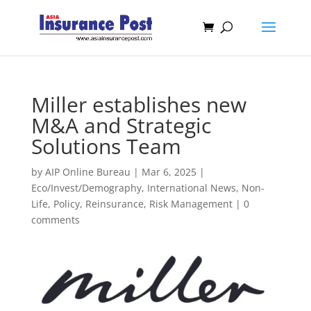
Miller establishes new
M&A and Strategic
Solutions Team
by
AIP Online Bureau
|
Mar 6, 2025
|
Eco/Invest/Demography
,
International News
,
Non-
Life
,
Policy
,
Reinsurance
,
Risk Management
|
0
comments