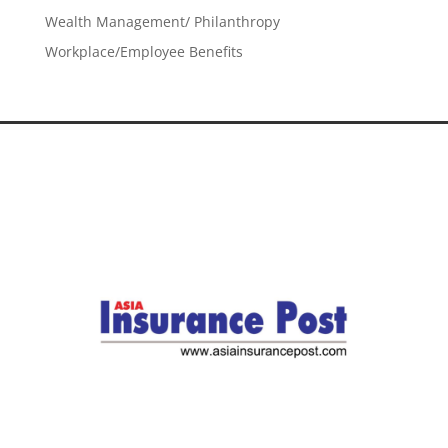
Wealth Management/ Philanthropy
Workplace/Employee Benefits