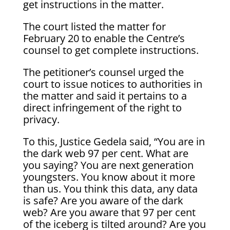
get instructions in the matter.
The court listed the matter for
February 20 to enable the Centre’s
counsel to get complete instructions.
The petitioner’s counsel urged the
court to issue notices to authorities in
the matter and said it pertains to a
direct infringement of the right to
privacy.
To this, Justice Gedela said, “You are in
the dark web 97 per cent. What are
you saying? You are next generation
youngsters. You know about it more
than us. You think this data, any data
is safe? Are you aware of the dark
web? Are you aware that 97 per cent
of the iceberg is tilted around? Are you