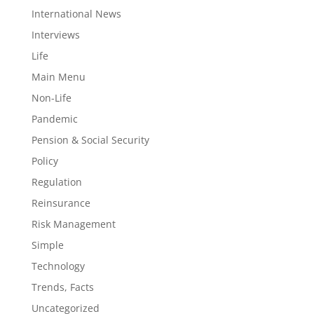
International News
Interviews
Life
Main Menu
Non-Life
Pandemic
Pension & Social Security
Policy
Regulation
Reinsurance
Risk Management
Simple
Technology
Trends, Facts
Uncategorized