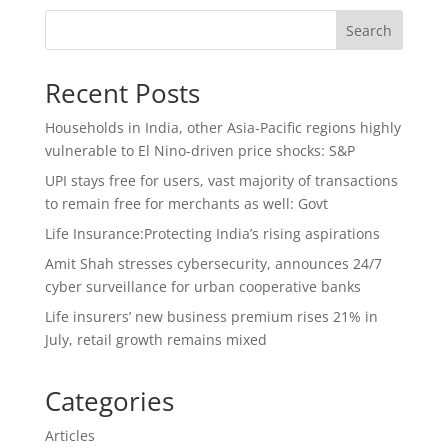
Search
Recent Posts
Households in India, other Asia-Pacific regions highly
vulnerable to El Nino-driven price shocks: S&P
UPI stays free for users, vast majority of transactions
to remain free for merchants as well: Govt
Life Insurance:Protecting India’s rising aspirations
Amit Shah stresses cybersecurity, announces 24/7
cyber surveillance for urban cooperative banks
Life insurers’ new business premium rises 21% in
July, retail growth remains mixed
Categories
Articles