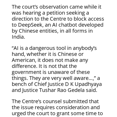
The court’s observation came while it
was hearing a petition seeking a
direction to the Centre to block access
to DeepSeek, an AI chatbot developed
by Chinese entities, in all forms in
India.
“AI is a dangerous tool in anybody’s
hand, whether it is Chinese or
American, it does not make any
difference. It is not that the
government is unaware of these
things. They are very well aware…,” a
bench of Chief Justice D K Upadhyaya
and Justice Tushar Rao Gedela said.
The Centre’s counsel submitted that
the issue requires consideration and
urged the court to grant some time to