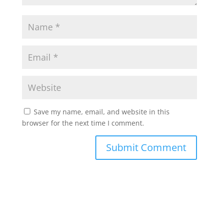
Save my name, email, and website in this
browser for the next time I comment.