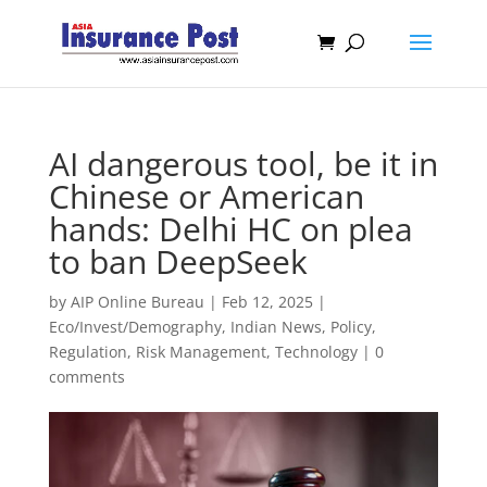
AI dangerous tool, be it in
Chinese or American
hands: Delhi HC on plea
to ban DeepSeek
by
AIP Online Bureau
|
Feb 12, 2025
|
Eco/Invest/Demography
,
Indian News
,
Policy
,
Regulation
,
Risk Management
,
Technology
|
0
comments