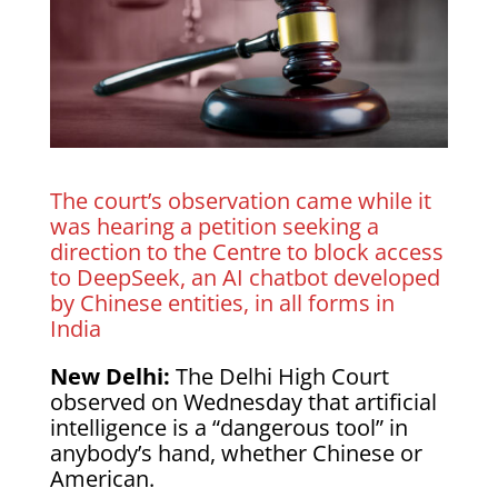
The court’s observation came while it
was hearing a petition seeking a
direction to the Centre to block access
to DeepSeek, an AI chatbot developed
by Chinese entities, in all forms in
India
New Delhi:
The Delhi High Court
observed on Wednesday that artificial
intelligence is a “dangerous tool” in
anybody’s hand, whether Chinese or
American.