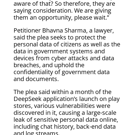
aware of that? So therefore, they are
saying consideration. We are giving
them an opportunity, please wait.”
Petitioner Bhavna Sharma, a lawyer,
said the plea seeks to protect the
personal data of citizens as well as the
data in government systems and
devices from cyber attacks and data
breaches, and uphold the
confidentiality of government data
and documents.
The plea said within a month of the
DeepSeek application’s launch on play
stores, various vulnerabilities were
discovered in it, causing a large-scale
leak of sensitive personal data online,
including chat history, back-end data
and log streams.