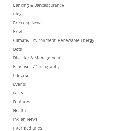
Banking & Bancassurance
Blog
Breaking News!
Briefs
Climate, Environment, Renewable Energy
Data
Disaster & Management
Eco/Invest/Demography
Editorial
Events
Facts
Features
Health
Indian News
Intermediaries