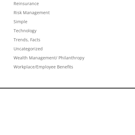
Reinsurance
Risk Management
Simple
Technology
Trends, Facts
Uncategorized
Wealth Management/ Philanthropy
Workplace/Employee Benefits