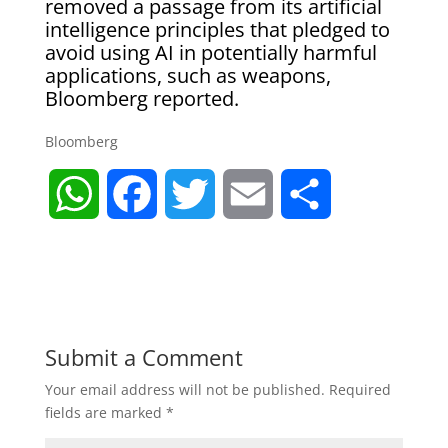
removed a passage from its artificial
intelligence principles that pledged to
avoid using AI in potentially harmful
applications, such as weapons,
Bloomberg reported.
Bloomberg
W
F
T
E
S
h
a
w
m
h
a
c
i
a
a
t
e
t
i
r
Submit a Comment
Your email address will not be published.
Required
s
b
t
l
e
fields are marked
*
A
o
e