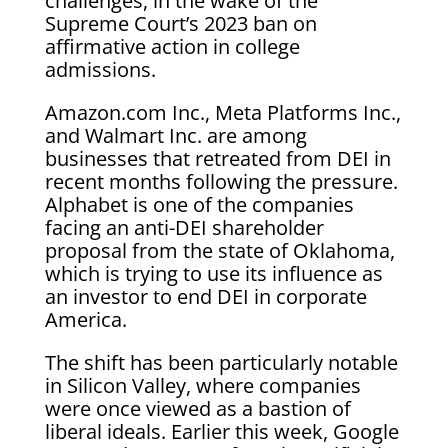
challenges, in the wake of the
Supreme Court’s 2023 ban on
affirmative action in college
admissions.
Amazon.com Inc., Meta Platforms Inc.,
and Walmart Inc. are among
businesses that retreated from DEI in
recent months following the pressure.
Alphabet is one of the companies
facing an anti-DEI shareholder
proposal from the state of Oklahoma,
which is trying to use its influence as
an investor to end DEI in corporate
America.
The shift has been particularly notable
in Silicon Valley, where companies
were once viewed as a bastion of
liberal ideals. Earlier this week, Google