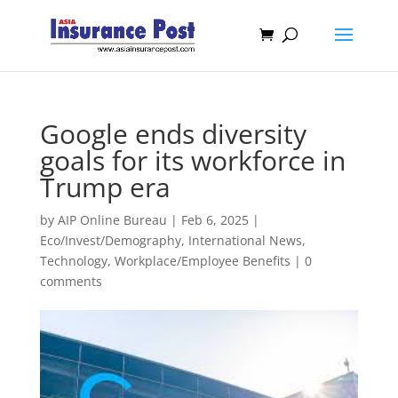
Google ends diversity
goals for its workforce in
Trump era
by
AIP Online Bureau
|
Feb 6, 2025
|
Eco/Invest/Demography
,
International News
,
Technology
,
Workplace/Employee Benefits
|
0
comments