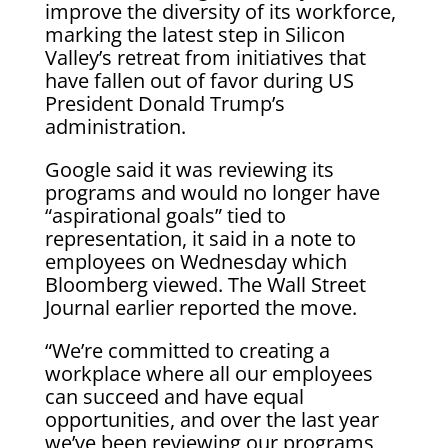
improve the diversity of its workforce,
marking the latest step in Silicon
Valley’s retreat from initiatives that
have fallen out of favor during US
President Donald Trump’s
administration.
Google said it was reviewing its
programs and would no longer have
“aspirational goals” tied to
representation, it said in a note to
employees on Wednesday which
Bloomberg viewed. The Wall Street
Journal earlier reported the move.
“We’re committed to creating a
workplace where all our employees
can succeed and have equal
opportunities, and over the last year
we’ve been reviewing our programs