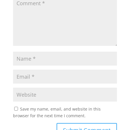
p
o
r
p
k
Save my name, email, and website in this
browser for the next time I comment.