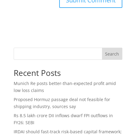
Search
Recent Posts
Munich Re posts better-than-expected profit amid
low loss claims
Proposed Hormuz passage deal not feasible for
shipping industry, sources say
Rs 8.5 lakh crore DII inflows dwarf FPI outflows in
FY26: SEBI
IRDAI should fast-track risk-based capital framework;