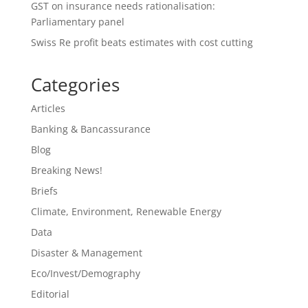
GST on insurance needs rationalisation:
Parliamentary panel
Swiss Re profit beats estimates with cost cutting
Categories
Articles
Banking & Bancassurance
Blog
Breaking News!
Briefs
Climate, Environment, Renewable Energy
Data
Disaster & Management
Eco/Invest/Demography
Editorial