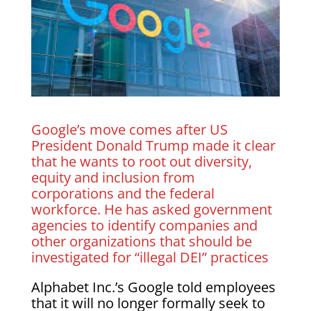
Google’s move comes after US
President Donald Trump made it clear
that he wants to root out diversity,
equity and inclusion from
corporations and the federal
workforce. He has asked government
agencies to identify companies and
other organizations that should be
investigated for “illegal DEI” practices
Alphabet Inc.’s Google told employees
that it will no longer formally seek to