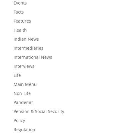
Events
Facts
Features
Health
Indian News
Intermediaries
International News
Interviews
Life
Main Menu
Non-Life
Pandemic
Pension & Social Security
Policy
Regulation