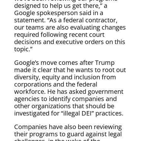
designed to help us get there,” a
Google spokesperson said in a
statement. “As a federal contractor,
our teams are also evaluating changes
required following recent court
decisions and executive orders on this
topic.”
Google’s move comes after Trump
made it clear that he wants to root out
diversity, equity and inclusion from
corporations and the federal
workforce. He has asked government
agencies to identify companies and
other organizations that should be
investigated for “illegal DEI” practices.
Companies have also been reviewing
their programs to guard against legal