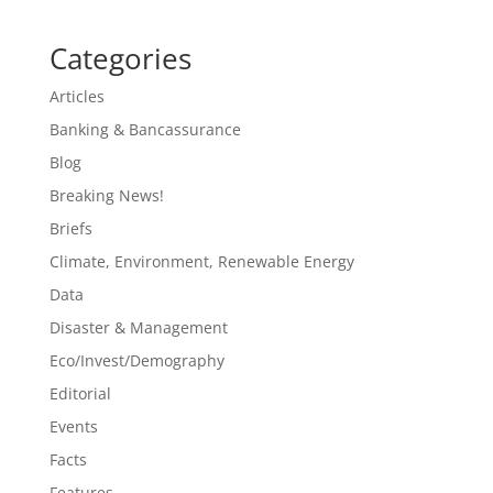
Categories
Articles
Banking & Bancassurance
Blog
Breaking News!
Briefs
Climate, Environment, Renewable Energy
Data
Disaster & Management
Eco/Invest/Demography
Editorial
Events
Facts
Features