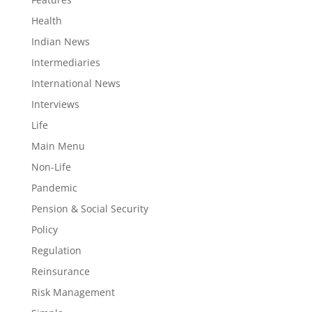
Health
Indian News
Intermediaries
International News
Interviews
Life
Main Menu
Non-Life
Pandemic
Pension & Social Security
Policy
Regulation
Reinsurance
Risk Management