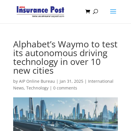
Alphabet’s Waymo to test
its autonomous driving
technology in over 10
new cities
by
AIP Online Bureau
|
Jan 31, 2025
|
International
News
,
Technology
|
0 comments