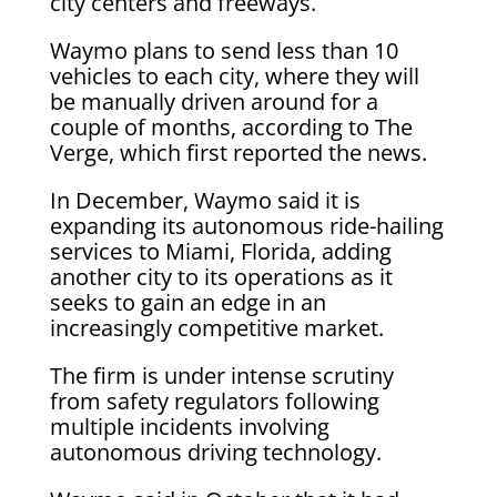
city centers and freeways.
Waymo plans to send less than 10
vehicles to each city, where they will
be manually driven around for a
couple of months, according to The
Verge, which first reported the news.
In December, Waymo said it is
expanding its autonomous ride-hailing
services to Miami, Florida, adding
another city to its operations as it
seeks to gain an edge in an
increasingly competitive market.
The firm is under intense scrutiny
from safety regulators following
multiple incidents involving
autonomous driving technology.