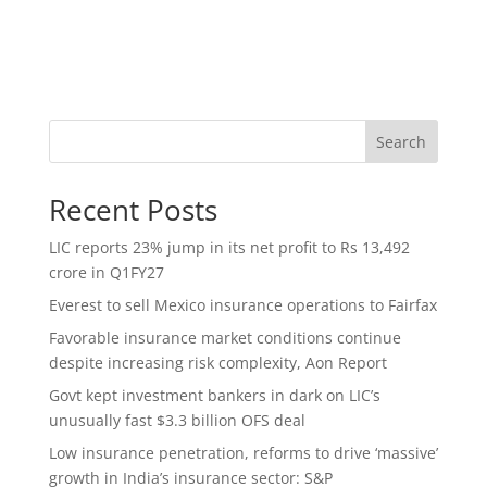
Search
Recent Posts
LIC reports 23% jump in its net profit to Rs 13,492
crore in Q1FY27
Everest to sell Mexico insurance operations to Fairfax
Favorable insurance market conditions continue
despite increasing risk complexity, Aon Report
Govt kept investment bankers in dark on LIC’s
unusually fast $3.3 billion OFS deal
Low insurance penetration, reforms to drive ‘massive’
growth in India’s insurance sector: S&P