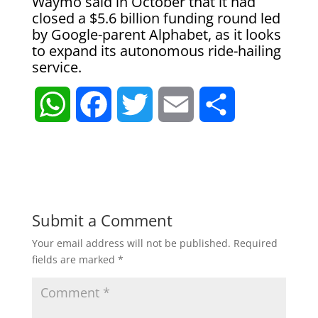
Waymo said in October that it had
closed a $5.6 billion funding round led
by Google-parent Alphabet, as it looks
to expand its autonomous ride-hailing
service.
W
F
T
E
S
h
a
w
m
h
a
c
i
a
a
t
e
t
i
r
Submit a Comment
Your email address will not be published.
Required
s
b
t
l
e
fields are marked
*
A
o
e
p
o
r