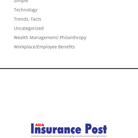
Simple
Technology
Trends, Facts
Uncategorized
Wealth Management/ Philanthropy
Workplace/Employee Benefits