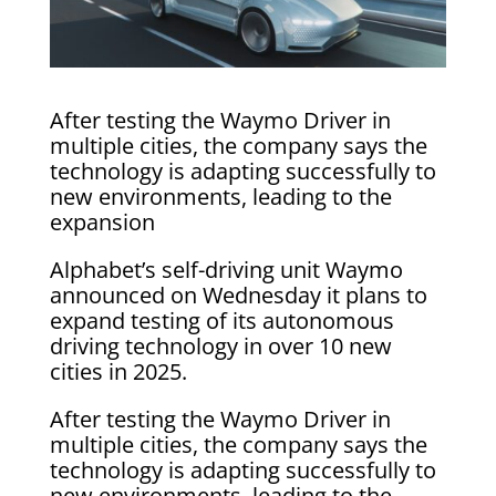
After testing the Waymo Driver in
multiple cities, the company says the
technology is adapting successfully to
new environments, leading to the
expansion
Alphabet’s self-driving unit Waymo
announced on Wednesday it plans to
expand testing of its autonomous
driving technology in over 10 new
cities in 2025.
After testing the Waymo Driver in
multiple cities, the company says the
technology is adapting successfully to
new environments, leading to the