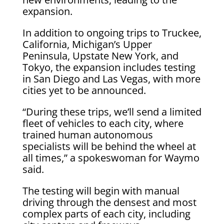
expansion.
In addition to ongoing trips to Truckee,
California, Michigan’s Upper
Peninsula, Upstate New York, and
Tokyo, the expansion includes testing
in San Diego and Las Vegas, with more
cities yet to be announced.
“During these trips, we’ll send a limited
fleet of vehicles to each city, where
trained human autonomous
specialists will be behind the wheel at
all times,” a spokeswoman for Waymo
said.
The testing will begin with manual
driving through the densest and most
complex parts of each city, including