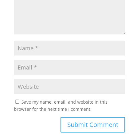
p
k
Save my name, email, and website in this
browser for the next time I comment.