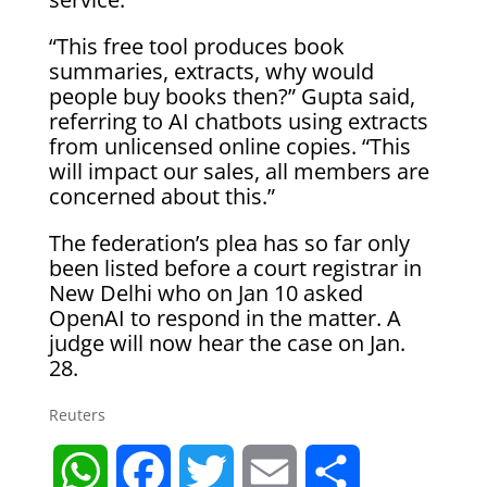
“This free tool produces book
summaries, extracts, why would
people buy books then?” Gupta said,
referring to AI chatbots using extracts
from unlicensed online copies. “This
will impact our sales, all members are
concerned about this.”
The federation’s plea has so far only
been listed before a court registrar in
New Delhi who on Jan 10 asked
OpenAI to respond in the matter. A
judge will now hear the case on Jan.
28.
Reuters
W
F
T
E
S