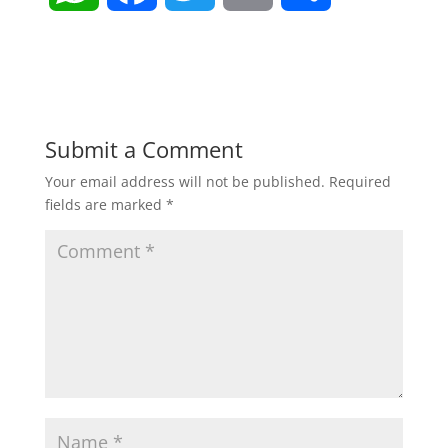
h
a
w
m
h
a
c
i
a
a
t
e
t
i
r
Submit a Comment
Your email address will not be published.
Required
s
b
t
l
e
fields are marked
*
A
o
e
p
o
r
p
k