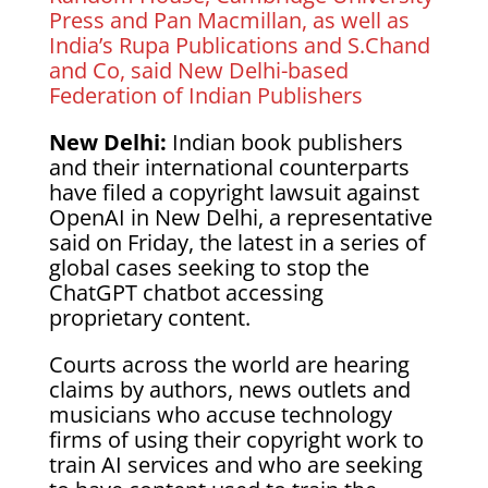
Press and Pan Macmillan, as well as
India’s Rupa Publications and S.Chand
and Co, said New Delhi-based
Federation of Indian Publishers
New Delhi:
Indian book publishers
and their international counterparts
have filed a copyright lawsuit against
OpenAI in New Delhi, a representative
said on Friday, the latest in a series of
global cases seeking to stop the
ChatGPT chatbot accessing
proprietary content.
Courts across the world are hearing
claims by authors, news outlets and
musicians who accuse technology
firms of using their copyright work to
train AI services and who are seeking