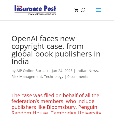
OpenAI faces new
copyright case, from
global book publishers in
India
by
AIP Online Bureau
|
Jan 24, 2025
|
Indian News
,
Risk Management
,
Technology
|
0 comments
The case was filed on behalf of all the
federation’s members, who include
publishers like Bloomsbury, Penguin
Random House, Cambridge University