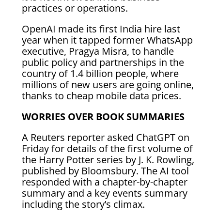
practices or operations.
OpenAI made its first India hire last
year when it tapped former WhatsApp
executive, Pragya Misra, to handle
public policy and partnerships in the
country of 1.4 billion people, where
millions of new users are going online,
thanks to cheap mobile data prices.
WORRIES OVER BOOK SUMMARIES
A Reuters reporter asked ChatGPT on
Friday for details of the first volume of
the Harry Potter series by J. K. Rowling,
published by Bloomsbury. The AI tool
responded with a chapter-by-chapter
summary and a key events summary
including the story’s climax.