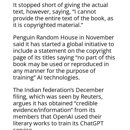
It stopped short of giving the actual
text, however, saying, “I cannot
provide the entire text of the book, as
it is copyrighted material.”
Penguin Random House in November
said it has started a global initiative to
include a statement on the copyright
page of its titles saying “no part of this
book may be used or reproduced in
any manner for the purpose of
training” AI technologies.
The Indian federation’s December
filing, which was seen by Reuters,
argues it has obtained “credible
evidence/information” from its
members that OpenAI used their
literary works to train its ChatGPT
service.