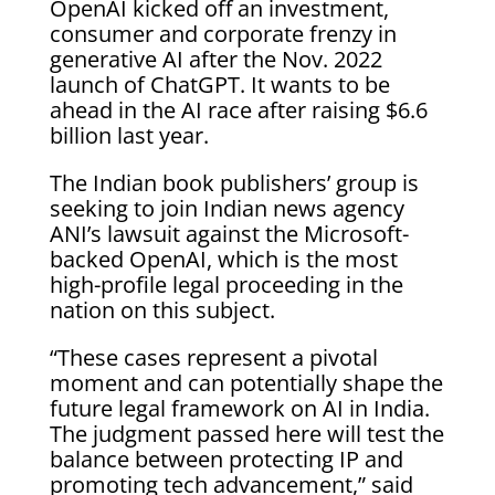
OpenAI kicked off an investment,
consumer and corporate frenzy in
generative AI after the Nov. 2022
launch of ChatGPT. It wants to be
ahead in the AI race after raising $6.6
billion last year.
The Indian book publishers’ group is
seeking to join Indian news agency
ANI’s lawsuit against the Microsoft-
backed OpenAI, which is the most
high-profile legal proceeding in the
nation on this subject.
“These cases represent a pivotal
moment and can potentially shape the
future legal framework on AI in India.
The judgment passed here will test the
balance between protecting IP and
promoting tech advancement,” said