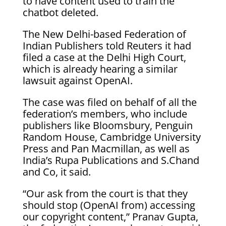
to have content used to train the
chatbot deleted.
The New Delhi-based Federation of
Indian Publishers told Reuters it had
filed a case at the Delhi High Court,
which is already hearing a similar
lawsuit against OpenAI.
The case was filed on behalf of all the
federation’s members, who include
publishers like Bloomsbury, Penguin
Random House, Cambridge University
Press and Pan Macmillan, as well as
India’s Rupa Publications and S.Chand
and Co, it said.
“Our ask from the court is that they
should stop (OpenAI from) accessing
our copyright content,” Pranav Gupta,