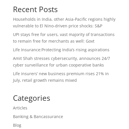
Recent Posts
Households in India, other Asia-Pacific regions highly
vulnerable to El Nino-driven price shocks: S&P
UPI stays free for users, vast majority of transactions
to remain free for merchants as well: Govt
Life Insurance:Protecting India’s rising aspirations
Amit Shah stresses cybersecurity, announces 24/7
cyber surveillance for urban cooperative banks
Life insurers’ new business premium rises 21% in
July, retail growth remains mixed
Categories
Articles
Banking & Bancassurance
Blog