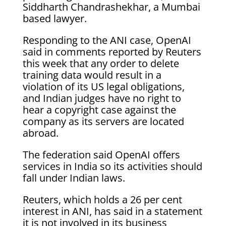
Siddharth Chandrashekhar, a Mumbai
based lawyer.
Responding to the ANI case, OpenAI
said in comments reported by Reuters
this week that any order to delete
training data would result in a
violation of its US legal obligations,
and Indian judges have no right to
hear a copyright case against the
company as its servers are located
abroad.
The federation said OpenAI offers
services in India so its activities should
fall under Indian laws.
Reuters, which holds a 26 per cent
interest in ANI, has said in a statement
it is not involved in its business