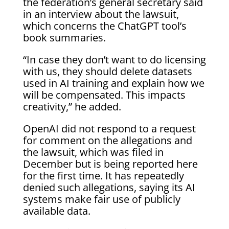
the federation’s general secretary said
in an interview about the lawsuit,
which concerns the ChatGPT tool’s
book summaries.
“In case they don’t want to do licensing
with us, they should delete datasets
used in AI training and explain how we
will be compensated. This impacts
creativity,” he added.
OpenAI did not respond to a request
for comment on the allegations and
the lawsuit, which was filed in
December but is being reported here
for the first time. It has repeatedly
denied such allegations, saying its AI
systems make fair use of publicly
available data.