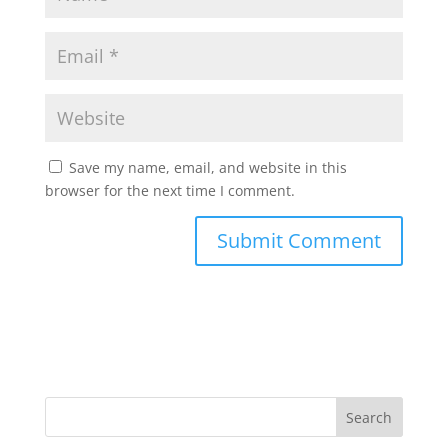
Save my name, email, and website in this
browser for the next time I comment.
Search