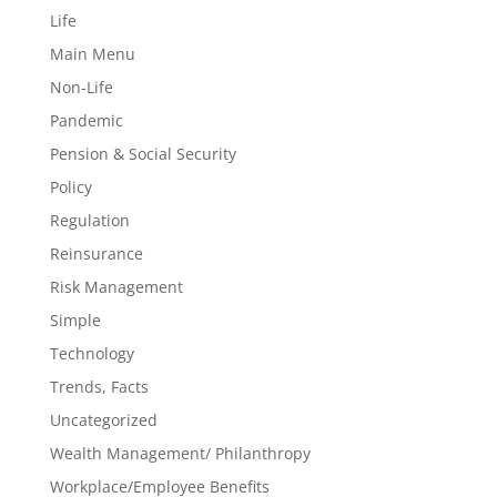
Life
Main Menu
Non-Life
Pandemic
Pension & Social Security
Policy
Regulation
Reinsurance
Risk Management
Simple
Technology
Trends, Facts
Uncategorized
Wealth Management/ Philanthropy
Workplace/Employee Benefits