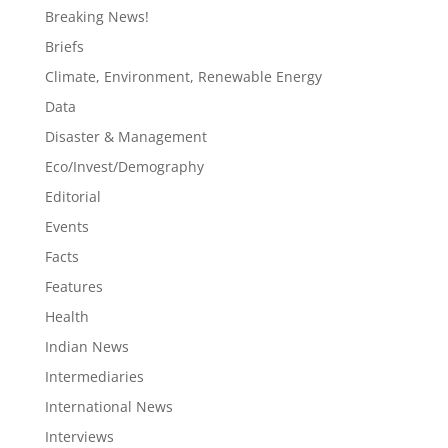
Breaking News!
Briefs
Climate, Environment, Renewable Energy
Data
Disaster & Management
Eco/Invest/Demography
Editorial
Events
Facts
Features
Health
Indian News
Intermediaries
International News
Interviews