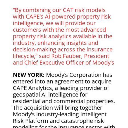
“By combining our CAT risk models
with CAPE’s AI-powered property risk
intelligence, we will provide our
customers with the most advanced
property risk analytics available in the
industry, enhancing insights and
decision-making across the insurance
lifecycle,” said Rob Fauber, President
and Chief Executive Officer of Moody’s
NEW YORK:
Moody’s Corporation has
entered into an agreement to acquire
CAPE Analytics, a leading provider of
geospatial AI intelligence for
residential and commercial properties.
The acquisition will bring together
Moody’s industry-leading Intelligent
Risk Platform and catastrophe risk
modeling for the insurance sector with