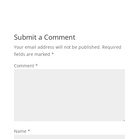
h
a
w
m
h
a
c
i
a
a
t
e
t
i
r
Submit a Comment
Your email address will not be published.
Required
s
b
t
l
e
fields are marked
*
A
o
e
Comment
*
p
o
r
p
k
Name
*