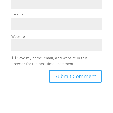
Email
*
Website
Save my name, email, and website in this
browser for the next time I comment.