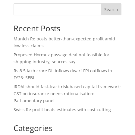
Search
Recent Posts
Munich Re posts better-than-expected profit amid
low loss claims
Proposed Hormuz passage deal not feasible for
shipping industry, sources say
Rs 8.5 lakh crore DII inflows dwarf FPI outflows in
FY26: SEBI
IRDAI should fast-track risk-based capital framework;
GST on insurance needs rationalisation:
Parliamentary panel
Swiss Re profit beats estimates with cost cutting
Categories