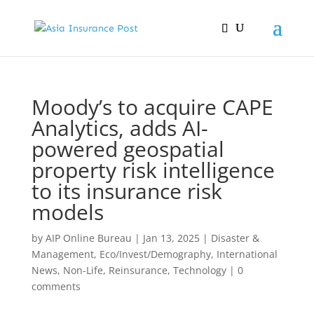
Moody’s to acquire CAPE
Analytics, adds AI-
powered geospatial
property risk intelligence
to its insurance risk
models
by
AIP Online Bureau
|
Jan 13, 2025
|
Disaster &
Management
,
Eco/Invest/Demography
,
International
News
,
Non-Life
,
Reinsurance
,
Technology
|
0
comments