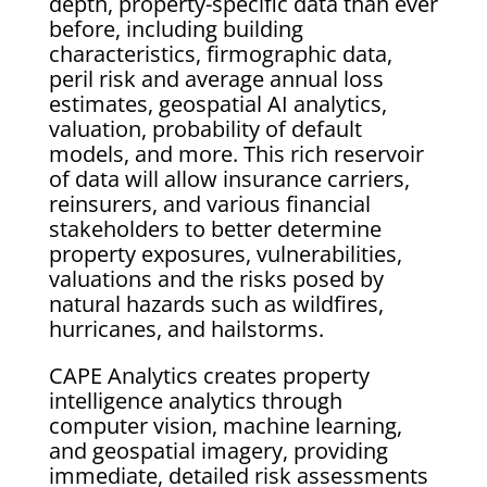
depth, property-specific data than ever
before, including building
characteristics, firmographic data,
peril risk and average annual loss
estimates, geospatial AI analytics,
valuation, probability of default
models, and more. This rich reservoir
of data will allow insurance carriers,
reinsurers, and various financial
stakeholders to better determine
property exposures, vulnerabilities,
valuations and the risks posed by
natural hazards such as wildfires,
hurricanes, and hailstorms.
CAPE Analytics creates property
intelligence analytics through
computer vision, machine learning,
and geospatial imagery, providing
immediate, detailed risk assessments