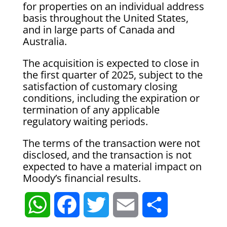
for properties on an individual address
basis throughout the United States,
and in large parts of Canada and
Australia.
The acquisition is expected to close in
the first quarter of 2025, subject to the
satisfaction of customary closing
conditions, including the expiration or
termination of any applicable
regulatory waiting periods.
The terms of the transaction were not
disclosed, and the transaction is not
expected to have a material impact on
Moody’s financial results.
W
F
T
E
S