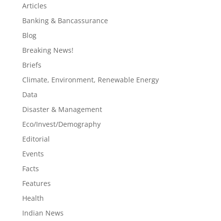
Articles
Banking & Bancassurance
Blog
Breaking News!
Briefs
Climate, Environment, Renewable Energy
Data
Disaster & Management
Eco/Invest/Demography
Editorial
Events
Facts
Features
Health
Indian News