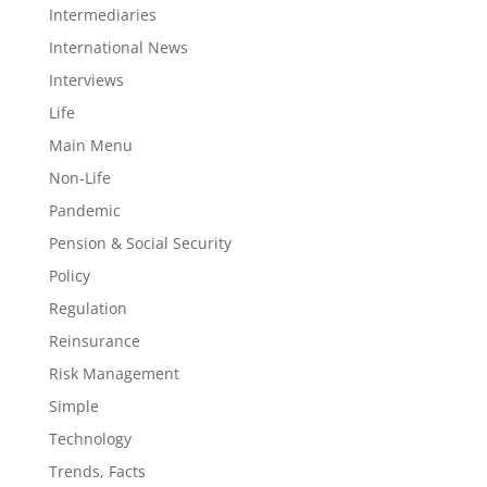
Intermediaries
International News
Interviews
Life
Main Menu
Non-Life
Pandemic
Pension & Social Security
Policy
Regulation
Reinsurance
Risk Management
Simple
Technology
Trends, Facts