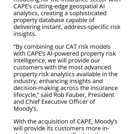
CAPE’s cutting-edge geospatial AI
analytics, creating a sophisticated
property database capable of
delivering instant, address-specific risk
insights.
“By combining our CAT risk models
with CAPE’s AI-powered property risk
intelligence, we will provide our
customers with the most advanced
property risk analytics available in the
industry, enhancing insights and
decision-making across the insurance
lifecycle,” said Rob Fauber, President
and Chief Executive Officer of
Moody’s.
With the acquisition of CAPE, Moody’s
will provide its customers more in-