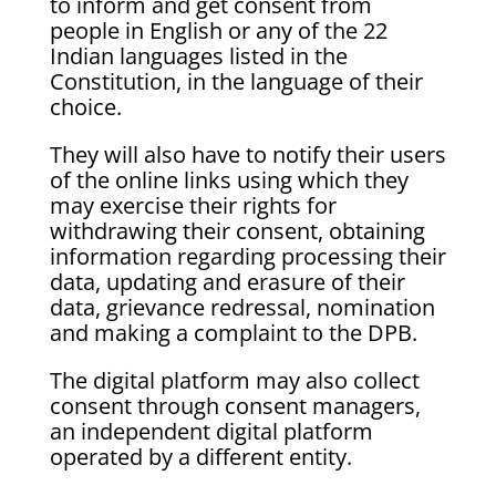
to inform and get consent from
people in English or any of the 22
Indian languages listed in the
Constitution, in the language of their
choice.
They will also have to notify their users
of the online links using which they
may exercise their rights for
withdrawing their consent, obtaining
information regarding processing their
data, updating and erasure of their
data, grievance redressal, nomination
and making a complaint to the DPB.
The digital platform may also collect
consent through consent managers,
an independent digital platform
operated by a different entity.