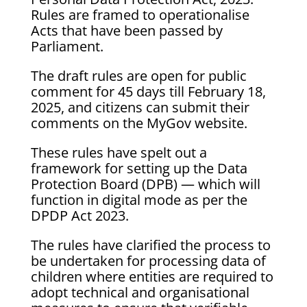
Rules are framed to operationalise
Acts that have been passed by
Parliament.
The draft rules are open for public
comment for 45 days till February 18,
2025, and citizens can submit their
comments on the MyGov website.
These rules have spelt out a
framework for setting up the Data
Protection Board (DPB) — which will
function in digital mode as per the
DPDP Act 2023.
The rules have clarified the process to
be undertaken for processing data of
children where entities are required to
adopt technical and organisational