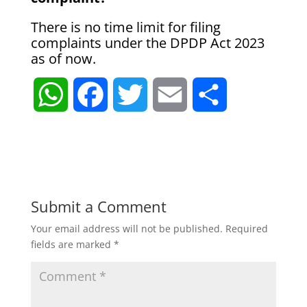
There is no time limit for filing
complaints under the DPDP Act 2023
as of now.
W
F
T
E
S
h
a
w
m
h
a
c
i
a
a
t
e
t
i
r
Submit a Comment
Your email address will not be published.
Required
s
b
t
l
e
fields are marked
*
A
o
e
p
o
r