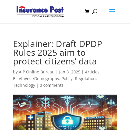
Explainer: Draft DPDP
Rules 2025 aim to
protect citizens’ data
by
AIP Online Bureau
|
Jan 8, 2025
|
Articles
,
Eco/Invest/Demography
,
Policy
,
Regulation
,
Technology
|
0 comments