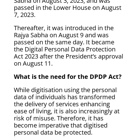
Sabha on August 3, 2023, and was
passed in the Lower House on August
7, 2023.
Thereafter, it was introduced in the
Rajya Sabha on August 9 and was
passed on the same day. It became
the Digital Personal Data Protection
Act 2023 after the President’s approval
on August 11.
What is the need for the DPDP Act?
While digitisation using the personal
data of individuals has transformed
the delivery of services enhancing
ease of living, it is also increasingly at
risk of misuse. Therefore, it has
become imperative that digitised
personal data be protected.