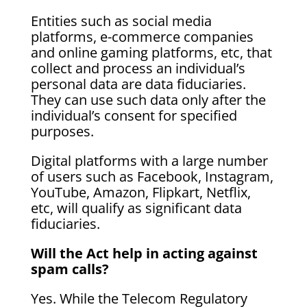
Entities such as social media
platforms, e-commerce companies
and online gaming platforms, etc, that
collect and process an individual’s
personal data are data fiduciaries.
They can use such data only after the
individual’s consent for specified
purposes.
Digital platforms with a large number
of users such as Facebook, Instagram,
YouTube, Amazon, Flipkart, Netflix,
etc, will qualify as significant data
fiduciaries.
Will the Act help in acting against
spam calls?
Yes. While the Telecom Regulatory