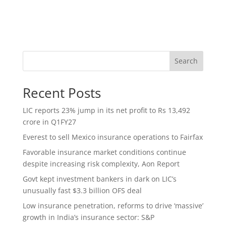
Search
Recent Posts
LIC reports 23% jump in its net profit to Rs 13,492
crore in Q1FY27
Everest to sell Mexico insurance operations to Fairfax
Favorable insurance market conditions continue
despite increasing risk complexity, Aon Report
Govt kept investment bankers in dark on LIC’s
unusually fast $3.3 billion OFS deal
Low insurance penetration, reforms to drive ‘massive’
growth in India’s insurance sector: S&P