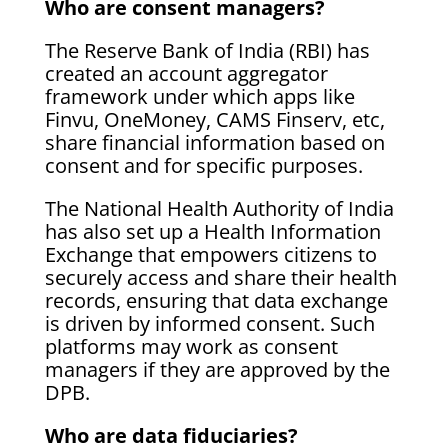
Who are consent managers?
The Reserve Bank of India (RBI) has
created an account aggregator
framework under which apps like
Finvu, OneMoney, CAMS Finserv, etc,
share financial information based on
consent and for specific purposes.
The National Health Authority of India
has also set up a Health Information
Exchange that empowers citizens to
securely access and share their health
records, ensuring that data exchange
is driven by informed consent. Such
platforms may work as consent
managers if they are approved by the
DPB.
Who are data fiduciaries?