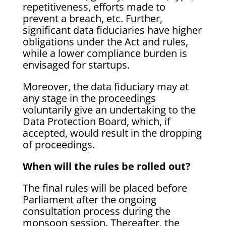
repetitiveness, efforts made to
prevent a breach, etc. Further,
significant data fiduciaries have higher
obligations under the Act and rules,
while a lower compliance burden is
envisaged for startups.
Moreover, the data fiduciary may at
any stage in the proceedings
voluntarily give an undertaking to the
Data Protection Board, which, if
accepted, would result in the dropping
of proceedings.
When will the rules be rolled out?
The final rules will be placed before
Parliament after the ongoing
consultation process during the
monsoon session. Thereafter, the