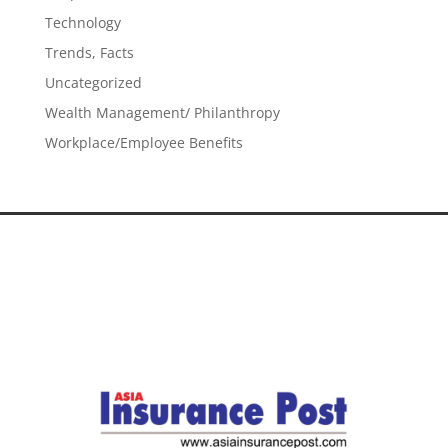
Technology
Trends, Facts
Uncategorized
Wealth Management/ Philanthropy
Workplace/Employee Benefits