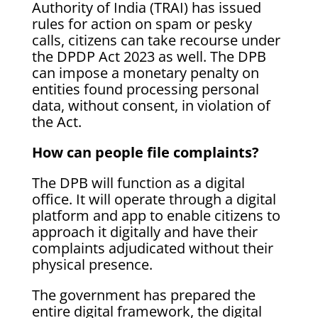
Authority of India (TRAI) has issued
rules for action on spam or pesky
calls, citizens can take recourse under
the DPDP Act 2023 as well. The DPB
can impose a monetary penalty on
entities found processing personal
data, without consent, in violation of
the Act.
How can people file complaints?
The DPB will function as a digital
office. It will operate through a digital
platform and app to enable citizens to
approach it digitally and have their
complaints adjudicated without their
physical presence.
The government has prepared the
entire digital framework, the digital