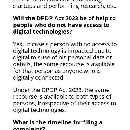
startups and performing research, etc.
Will the DPDP Act 2023 be of help to
people who do not have access to
digital technologies?
Yes. In case a person with no access to
digital technology is impacted due to
digital misuse of his personal data or
details, the same recourse is available
for that person as anyone who is
digitally connected.
Under the DPDP Act 2023, the same
recourse is available to both types of
persons, irrespective of their access to
digital technologies.
What is the timeline for filing a
complaint?