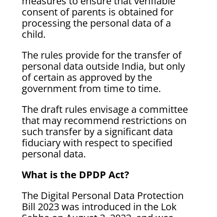
measures to ensure that verifiable
consent of parents is obtained for
processing the personal data of a
child.
The rules provide for the transfer of
personal data outside India, but only
of certain as approved by the
government from time to time.
The draft rules envisage a committee
that may recommend restrictions on
such transfer by a significant data
fiduciary with respect to specified
personal data.
What is the DPDP Act?
The Digital Personal Data Protection
Bill 2023 was introduced in the Lok