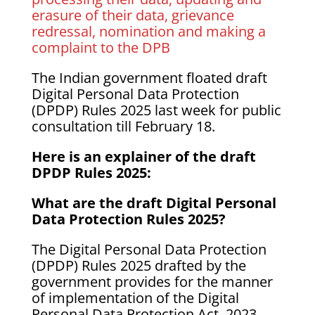
erasure of their data, grievance
redressal, nomination and making a
complaint to the DPB
The Indian government floated draft
Digital Personal Data Protection
(DPDP) Rules 2025 last week for public
consultation till February 18.
Here is an explainer of the draft
DPDP Rules 2025:
What are the draft Digital Personal
Data Protection Rules 2025?
The Digital Personal Data Protection
(DPDP) Rules 2025 drafted by the
government provides for the manner
of implementation of the Digital
Personal Data Protection Act, 2023.