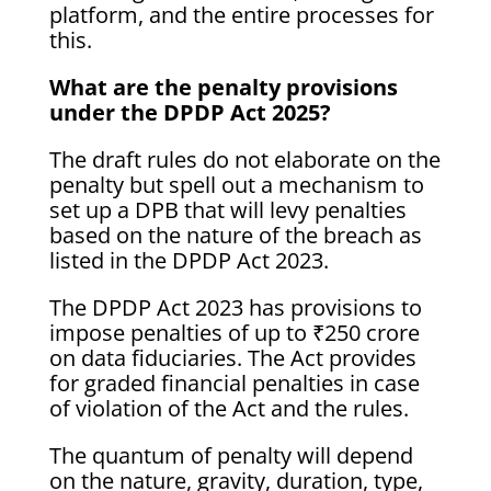
platform, and the entire processes for
this.
What are the penalty provisions
under the DPDP Act 2025?
The draft rules do not elaborate on the
penalty but spell out a mechanism to
set up a DPB that will levy penalties
based on the nature of the breach as
listed in the DPDP Act 2023.
The DPDP Act 2023 has provisions to
impose penalties of up to ₹250 crore
on data fiduciaries. The Act provides
for graded financial penalties in case
of violation of the Act and the rules.
The quantum of penalty will depend
on the nature, gravity, duration, type,