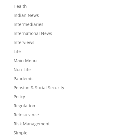
Health
Indian News
Intermediaries
International News
Interviews
Life
Main Menu
Non-Life
Pandemic
Pension & Social Security
Policy
Regulation
Reinsurance
Risk Management
Simple