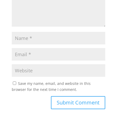
p
k
Save my name, email, and website in this
browser for the next time I comment.