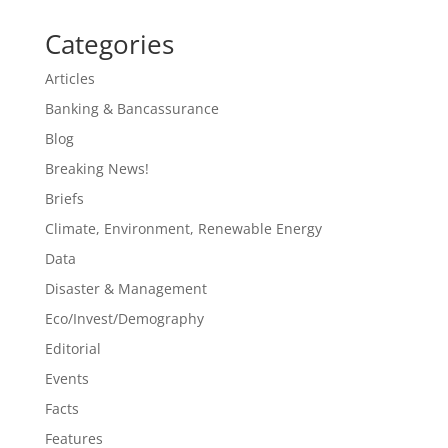
Categories
Articles
Banking & Bancassurance
Blog
Breaking News!
Briefs
Climate, Environment, Renewable Energy
Data
Disaster & Management
Eco/Invest/Demography
Editorial
Events
Facts
Features