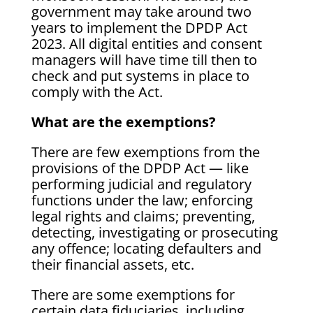
government may take around two
years to implement the DPDP Act
2023. All digital entities and consent
managers will have time till then to
check and put systems in place to
comply with the Act.
What are the exemptions?
There are few exemptions from the
provisions of the DPDP Act — like
performing judicial and regulatory
functions under the law; enforcing
legal rights and claims; preventing,
detecting, investigating or prosecuting
any offence; locating defaulters and
their financial assets, etc.
There are some exemptions for
certain data fiduciaries, including