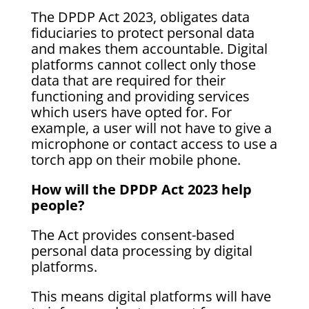
The DPDP Act 2023, obligates data
fiduciaries to protect personal data
and makes them accountable. Digital
platforms cannot collect only those
data that are required for their
functioning and providing services
which users have opted for. For
example, a user will not have to give a
microphone or contact access to use a
torch app on their mobile phone.
How will the DPDP Act 2023 help
people?
The Act provides consent-based
personal data processing by digital
platforms.
This means digital platforms will have