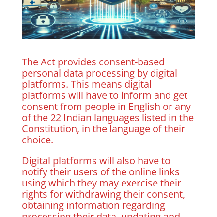
The Act provides consent-based
personal data processing by digital
platforms. This means digital
platforms will have to inform and get
consent from people in English or any
of the 22 Indian languages listed in the
Constitution, in the language of their
choice.
Digital platforms will also have to
notify their users of the online links
using which they may exercise their
rights for withdrawing their consent,
obtaining information regarding
processing their data, updating and