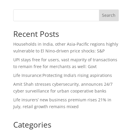
Search
Recent Posts
Households in India, other Asia-Pacific regions highly
vulnerable to El Nino-driven price shocks: S&P
UPI stays free for users, vast majority of transactions
to remain free for merchants as well: Govt
Life Insurance:Protecting India’s rising aspirations
Amit Shah stresses cybersecurity, announces 24/7
cyber surveillance for urban cooperative banks
Life insurers’ new business premium rises 21% in
July, retail growth remains mixed
Categories