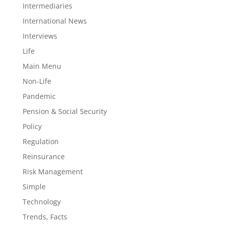
Intermediaries
International News
Interviews
Life
Main Menu
Non-Life
Pandemic
Pension & Social Security
Policy
Regulation
Reinsurance
Risk Management
Simple
Technology
Trends, Facts