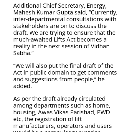
Additional Chief Secretary, Energy,
Mahesh Kumar Gupta said, “Currently,
inter-departmental consultations with
stakeholders are on to discuss the
draft. We are trying to ensure that the
much-awaited Lifts Act becomes a
reality in the next session of Vidhan
Sabha.”
“We will also put the final draft of the
Act in public domain to get comments
and suggestions from people,” he
added.
As per the draft already circulated
among departments such as home,
housing, Awas Vikas Parishad, PWD
etc, the registration of lift
manufacturers, operators and users