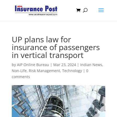
UP plans law for
insurance of passengers
in vertical transport
by
AIP Online Bureau
|
Mar 23, 2024
|
Indian News
,
Non-Life
,
Risk Management
,
Technology
|
0
comments