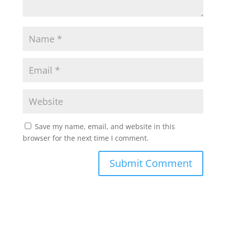
Save my name, email, and website in this
browser for the next time I comment.