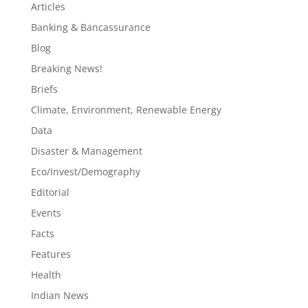
Articles
Banking & Bancassurance
Blog
Breaking News!
Briefs
Climate, Environment, Renewable Energy
Data
Disaster & Management
Eco/Invest/Demography
Editorial
Events
Facts
Features
Health
Indian News