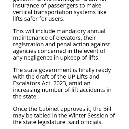
insurance of passengers to make
vertical transportation systems like
lifts safer for users.
This will include mandatory annual
maintenance of elevators, their
registration and penal action against
agencies concerned in the event of
any negligence in upkeep of lifts.
The state government is finally ready
with the draft of the UP Lifts and
Escalators Act, 2023, amid an
increasing number of lift accidents in
the state.
Once the Cabinet approves it, the Bill
may be tabled in the Winter Session of
the state legislature, said officials.