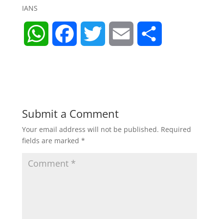
IANS
W
F
T
E
S
h
a
w
m
h
a
c
i
a
a
t
e
t
i
r
Submit a Comment
Your email address will not be published.
Required
s
b
t
l
e
fields are marked
*
A
o
e
p
o
r
p
k