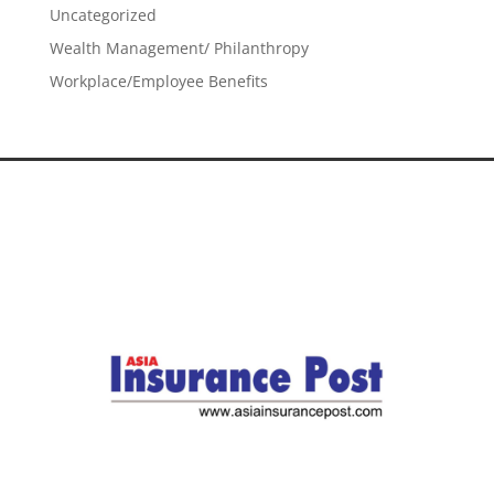
Uncategorized
Wealth Management/ Philanthropy
Workplace/Employee Benefits