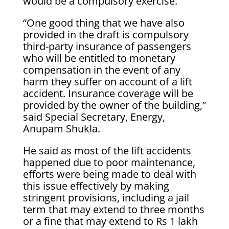
would be a compulsory exercise.
“One good thing that we have also
provided in the draft is compulsory
third-party insurance of passengers
who will be entitled to monetary
compensation in the event of any
harm they suffer on account of a lift
accident. Insurance coverage will be
provided by the owner of the building,”
said Special Secretary, Energy,
Anupam Shukla.
He said as most of the lift accidents
happened due to poor maintenance,
efforts were being made to deal with
this issue effectively by making
stringent provisions, including a jail
term that may extend to three months
or a fine that may extend to Rs 1 lakh