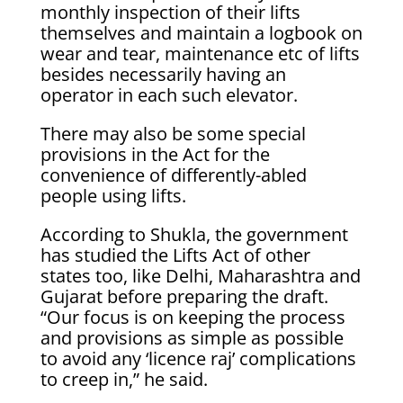
monthly inspection of their lifts
themselves and maintain a logbook on
wear and tear, maintenance etc of lifts
besides necessarily having an
operator in each such elevator.
There may also be some special
provisions in the Act for the
convenience of differently-abled
people using lifts.
According to Shukla, the government
has studied the Lifts Act of other
states too, like Delhi, Maharashtra and
Gujarat before preparing the draft.
“Our focus is on keeping the process
and provisions as simple as possible
to avoid any ‘licence raj’ complications
to creep in,” he said.