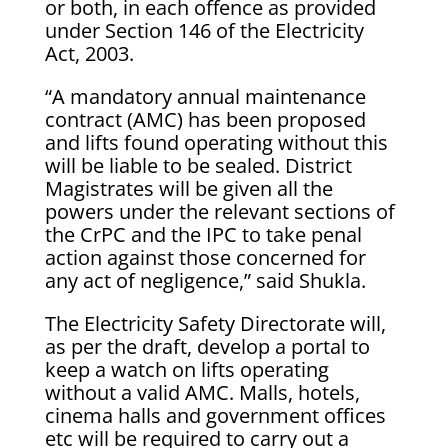
or both, in each offence as provided
under Section 146 of the Electricity
Act, 2003.
“A mandatory annual maintenance
contract (AMC) has been proposed
and lifts found operating without this
will be liable to be sealed. District
Magistrates will be given all the
powers under the relevant sections of
the CrPC and the IPC to take penal
action against those concerned for
any act of negligence,” said Shukla.
The Electricity Safety Directorate will,
as per the draft, develop a portal to
keep a watch on lifts operating
without a valid AMC. Malls, hotels,
cinema halls and government offices
etc will be required to carry out a