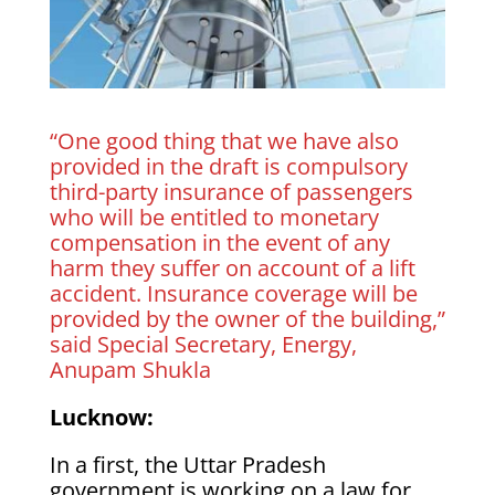
“One good thing that we have also
provided in the draft is compulsory
third-party insurance of passengers
who will be entitled to monetary
compensation in the event of any
harm they suffer on account of a lift
accident. Insurance coverage will be
provided by the owner of the building,”
said Special Secretary, Energy,
Anupam Shukla
Lucknow:
In a first, the Uttar Pradesh
government is working on a law for