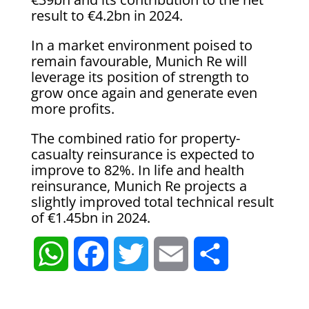
result to €4.2bn in 2024.
In a market environment poised to
remain favourable, Munich Re will
leverage its position of strength to
grow once again and generate even
more profits.
The combined ratio for property-
casualty reinsurance is expected to
improve to 82%. In life and health
reinsurance, Munich Re projects a
slightly improved total technical result
of €1.45bn in 2024.
W
F
T
E
S
h
a
w
m
h