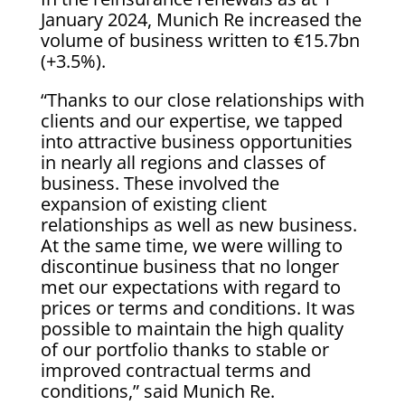
January 2024, Munich Re increased the
volume of business written to €15.7bn
(+3.5%).
“Thanks to our close relationships with
clients and our expertise, we tapped
into attractive business opportunities
in nearly all regions and classes of
business. These involved the
expansion of existing client
relationships as well as new business.
At the same time, we were willing to
discontinue business that no longer
met our expectations with regard to
prices or terms and conditions. It was
possible to maintain the high quality
of our portfolio thanks to stable or
improved contractual terms and
conditions,” said Munich Re.