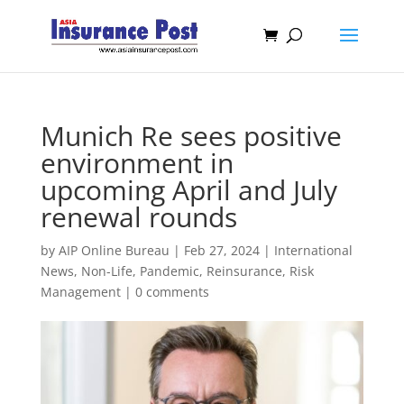
Munich Re sees positive
environment in
upcoming April and July
renewal rounds
by
AIP Online Bureau
|
Feb 27, 2024
|
International
News
,
Non-Life
,
Pandemic
,
Reinsurance
,
Risk
Management
|
0 comments