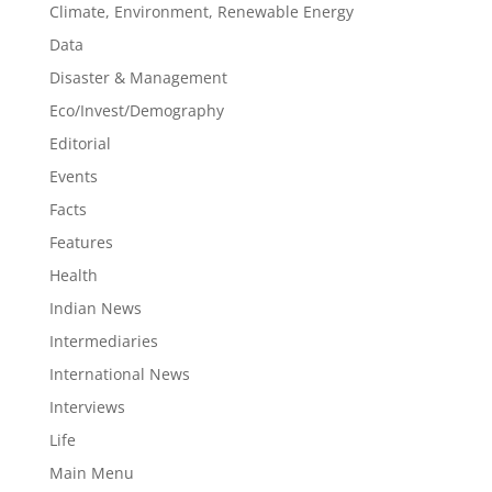
Climate, Environment, Renewable Energy
Data
Disaster & Management
Eco/Invest/Demography
Editorial
Events
Facts
Features
Health
Indian News
Intermediaries
International News
Interviews
Life
Main Menu