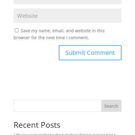
Save my name, email, and website in this
browser for the next time I comment.
Search
Recent Posts