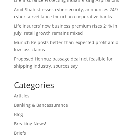
Life Insurance:Protecting India’s Rising Aspirations
Amit Shah stresses cybersecurity, announces 24/7
cyber surveillance for urban cooperative banks
Life insurers’ new business premium rises 21% in
July, retail growth remains mixed
Munich Re posts better-than-expected profit amid
low loss claims
Proposed Hormuz passage deal not feasible for
shipping industry, sources say
Categories
Articles
Banking & Bancassurance
Blog
Breaking News!
Briefs