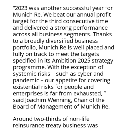
“2023 was another successful year for
Munich Re. We beat our annual profit
target for the third consecutive time
and delivered a strong performance
across all business segments. Thanks
to a broadly diversified business
portfolio, Munich Re is well placed and
fully on track to meet the targets
specified in its Ambition 2025 strategy
programme. With the exception of
systemic risks – such as cyber and
pandemic – our appetite for covering
existential risks for people and
enterprises is far from exhausted, ”
said Joachim Wenning, Chair of the
Board of Management of Munich Re.
Around two-thirds of non-life
reinsurance treaty business was