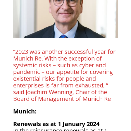
“2023 was another successful year for
Munich Re. With the exception of
systemic risks – such as cyber and
pandemic – our appetite for covering
existential risks for people and
enterprises is far from exhausted, ”
said Joachim Wenning, Chair of the
Board of Management of Munich Re
Munich:
Renewals as at 1 January 2024
In the reinsurance renewals as at 1