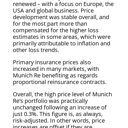
renewed – with a focus on Europe, the
USA and global business. Price
development was stable overall, and
for the most part more than
compensated for the higher loss
estimates in some areas, which were
primarily attributable to inflation and
other loss trends.
Primary insurance prices also
increased in many markets, with
Munich Re benefiting as regards
proportional reinsurance contracts.
Overall, the high price level of Munich
Re’s portfolio was practically
unchanged following an increase of
just 0.3%. This figure is, as always,
risk-adjusted. In other words, price
increases are offset if they are