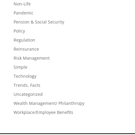
Non-Life
Pandemic
Pension & Social Security
Policy
Regulation
Reinsurance
Risk Management
Simple
Technology
Trends, Facts
Uncategorized
Wealth Management/ Philanthropy
Workplace/Employee Benefits