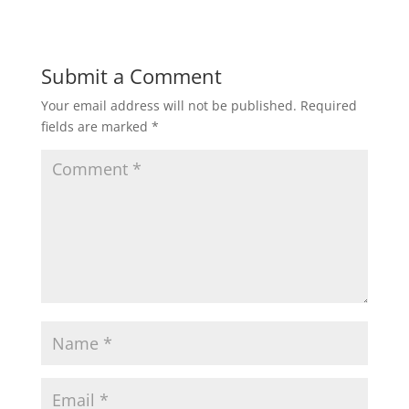
a
c
i
a
a
t
e
t
i
r
Submit a Comment
Your email address will not be published.
Required
s
b
t
l
e
fields are marked
*
A
o
e
p
o
r
p
k