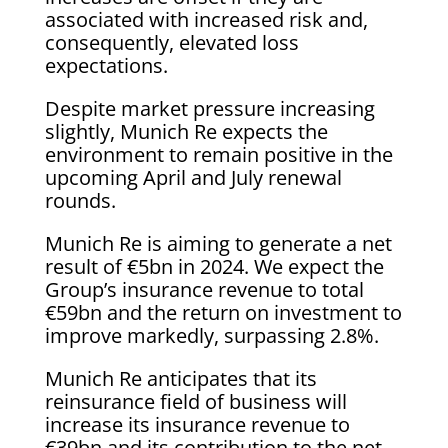
associated with increased risk and,
consequently, elevated loss
expectations.
Despite market pressure increasing
slightly, Munich Re expects the
environment to remain positive in the
upcoming April and July renewal
rounds.
Munich Re is aiming to generate a net
result of €5bn in 2024. We expect the
Group’s insurance revenue to total
€59bn and the return on investment to
improve markedly, surpassing 2.8%.
Munich Re anticipates that its
reinsurance field of business will
increase its insurance revenue to
€39bn and its contribution to the net