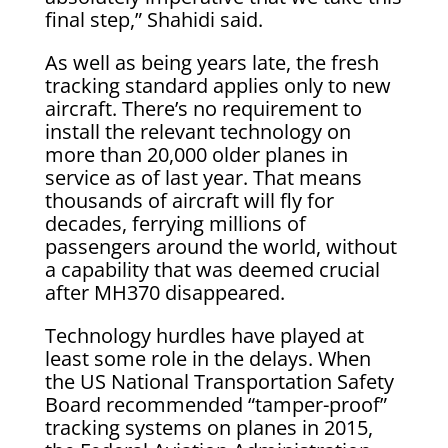
final step,” Shahidi said.
As well as being years late, the fresh
tracking standard applies only to new
aircraft. There’s no requirement to
install the relevant technology on
more than 20,000 older planes in
service as of last year. That means
thousands of aircraft will fly for
decades, ferrying millions of
passengers around the world, without
a capability that was deemed crucial
after MH370 disappeared.
Technology hurdles have played at
least some role in the delays. When
the US National Transportation Safety
Board recommended “tamper-proof”
tracking systems on planes in 2015,