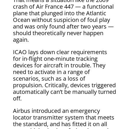
crash of Air France 447 — a functional
plane that plunged into the Atlantic
Ocean without suspicion of foul play
and was only found after two years —
should theoretically never happen
again.
ICAO lays down clear requirements
for in-flight one-minute tracking
devices for aircraft in trouble. They
need to activate in a range of
scenarios, such as a loss of
propulsion. Critically, devices triggered
automatically can’t be manually turned
off.
Airbus introduced an emergency
locator transmitter system that meets
the standard, and has fitted it on all