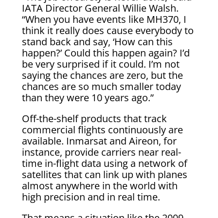
IATA Director General Willie Walsh.
“When you have events like MH370, I
think it really does cause everybody to
stand back and say, ‘How can this
happen?’ Could this happen again? I’d
be very surprised if it could. I’m not
saying the chances are zero, but the
chances are so much smaller today
than they were 10 years ago.”
Off-the-shelf products that track
commercial flights continuously are
available. Inmarsat and Aireon, for
instance, provide carriers near real-
time in-flight data using a network of
satellites that can link up with planes
almost anywhere in the world with
high precision and in real time.
That means a situation like the 2009