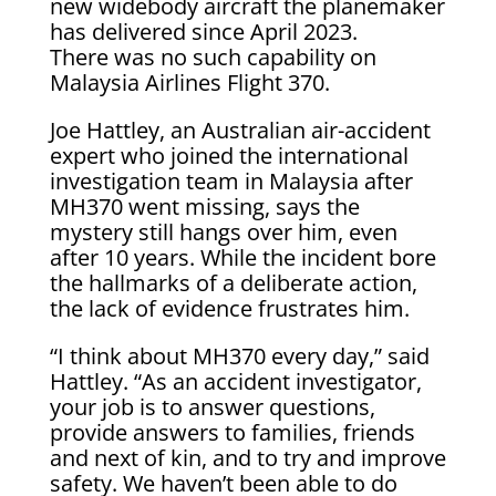
new widebody aircraft the planemaker
has delivered since April 2023.
There was no such capability on
Malaysia Airlines Flight 370.
Joe Hattley, an Australian air-accident
expert who joined the international
investigation team in Malaysia after
MH370 went missing, says the
mystery still hangs over him, even
after 10 years. While the incident bore
the hallmarks of a deliberate action,
the lack of evidence frustrates him.
“I think about MH370 every day,” said
Hattley. “As an accident investigator,
your job is to answer questions,
provide answers to families, friends
and next of kin, and to try and improve
safety. We haven’t been able to do