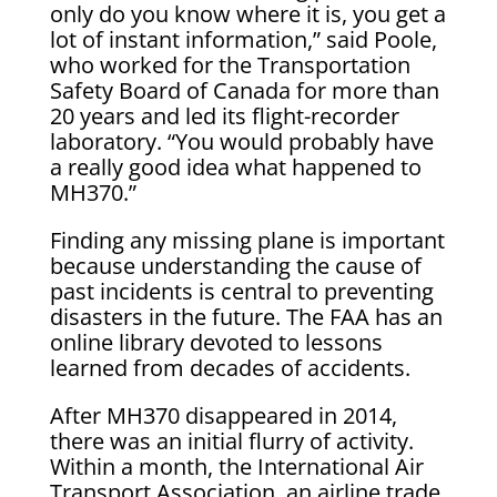
only do you know where it is, you get a
lot of instant information,” said Poole,
who worked for the Transportation
Safety Board of Canada for more than
20 years and led its flight-recorder
laboratory. “You would probably have
a really good idea what happened to
MH370.”
Finding any missing plane is important
because understanding the cause of
past incidents is central to preventing
disasters in the future. The FAA has an
online library devoted to lessons
learned from decades of accidents.
After MH370 disappeared in 2014,
there was an initial flurry of activity.
Within a month, the International Air
Transport Association, an airline trade