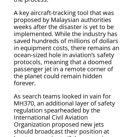
A key aircraft-tracking tool that was
proposed by Malaysian authorities
weeks after the disaster is yet to be
implemented. While the industry has
saved hundreds of millions of dollars
in equipment costs, there remains an
ocean-sized hole in aviation’s safety
protocols, meaning that a doomed
passenger jet in a remote corner of
the planet could remain hidden
forever.
As search teams looked in vain for
MH370, an additional layer of safety
regulation spearheaded by the
International Civil Aviation
Organization proposed new jets
should broadcast their position at