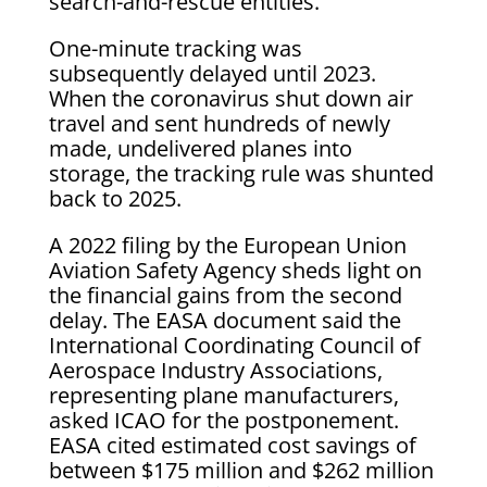
search-and-rescue entities.
One-minute tracking was
subsequently delayed until 2023.
When the coronavirus shut down air
travel and sent hundreds of newly
made, undelivered planes into
storage, the tracking rule was shunted
back to 2025.
A 2022 filing by the European Union
Aviation Safety Agency sheds light on
the financial gains from the second
delay. The EASA document said the
International Coordinating Council of
Aerospace Industry Associations,
representing plane manufacturers,
asked ICAO for the postponement.
EASA cited estimated cost savings of
between $175 million and $262 million