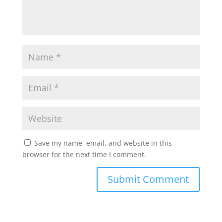
p
k
Save my name, email, and website in this
browser for the next time I comment.