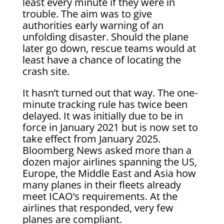
least every minute if they were in
trouble. The aim was to give
authorities early warning of an
unfolding disaster. Should the plane
later go down, rescue teams would at
least have a chance of locating the
crash site.
It hasn’t turned out that way. The one-
minute tracking rule has twice been
delayed. It was initially due to be in
force in January 2021 but is now set to
take effect from January 2025.
Bloomberg News asked more than a
dozen major airlines spanning the US,
Europe, the Middle East and Asia how
many planes in their fleets already
meet ICAO’s requirements. At the
airlines that responded, very few
planes are compliant.