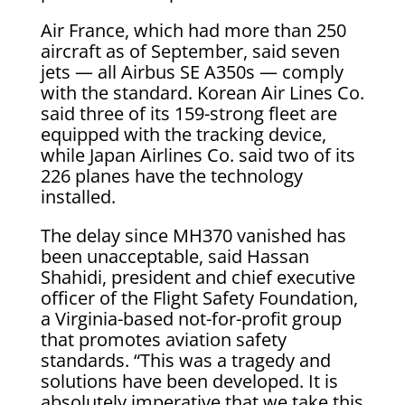
Air France, which had more than 250
aircraft as of September, said seven
jets — all Airbus SE A350s — comply
with the standard. Korean Air Lines Co.
said three of its 159-strong fleet are
equipped with the tracking device,
while Japan Airlines Co. said two of its
226 planes have the technology
installed.
The delay since MH370 vanished has
been unacceptable, said Hassan
Shahidi, president and chief executive
officer of the Flight Safety Foundation,
a Virginia-based not-for-profit group
that promotes aviation safety
standards. “This was a tragedy and
solutions have been developed. It is
absolutely imperative that we take this