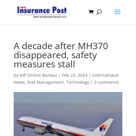
A decade after MH370
disappeared, safety
measures stall
by
AIP Online Bureau
|
Feb 23, 2024
|
International
News
,
Risk Management
,
Technology
|
0 comments