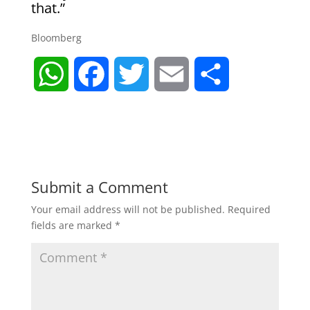
that.”
Bloomberg
W
F
T
E
S
h
a
w
m
h
a
c
i
a
a
t
e
t
i
r
Submit a Comment
Your email address will not be published.
Required
s
b
t
l
e
fields are marked
*
A
o
e
p
o
r