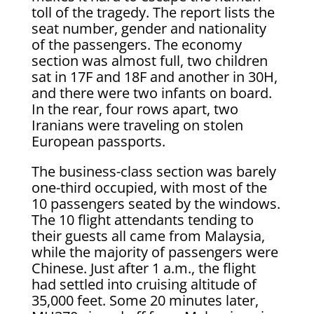
toll of the tragedy. The report lists the
seat number, gender and nationality
of the passengers. The economy
section was almost full, two children
sat in 17F and 18F and another in 30H,
and there were two infants on board.
In the rear, four rows apart, two
Iranians were traveling on stolen
European passports.
The business-class section was barely
one-third occupied, with most of the
10 passengers seated by the windows.
The 10 flight attendants tending to
their guests all came from Malaysia,
while the majority of passengers were
Chinese. Just after 1 a.m., the flight
had settled into cruising altitude of
35,000 feet. Some 20 minutes later,