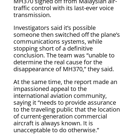
MH370 signed off from Malaysian air-
traffic control with its last-ever voice
transmission.
Investigators said it’s possible
someone then switched off the plane’s
communications systems, while
stopping short of a definitive
conclusion. The team was “unable to
determine the real cause for the
disappearance of MH370,” they said.
At the same time, the report made an
impassioned appeal to the
international aviation community,
saying it “needs to provide assurance
to the traveling public that the location
of current-generation commercial
aircraft is always known. It is
unacceptable to do otherwise.”