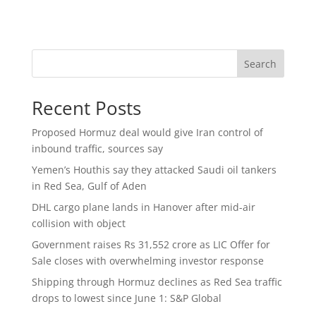
Search
Recent Posts
Proposed Hormuz deal would give Iran control of
inbound traffic, sources say
Yemen’s Houthis say they attacked Saudi oil tankers
in Red Sea, Gulf of Aden
DHL cargo plane lands in Hanover after mid-air
collision with object
Government raises Rs 31,552 crore as LIC Offer for
Sale closes with overwhelming investor response
Shipping through Hormuz declines as Red Sea traffic
drops to lowest since June 1: S&P Global