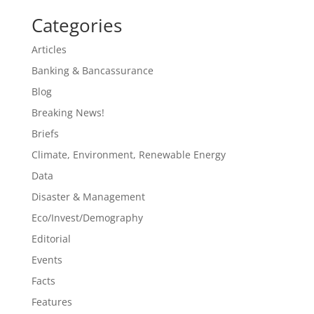
Categories
Articles
Banking & Bancassurance
Blog
Breaking News!
Briefs
Climate, Environment, Renewable Energy
Data
Disaster & Management
Eco/Invest/Demography
Editorial
Events
Facts
Features