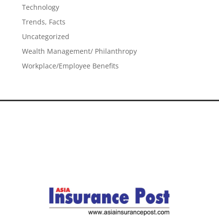
Technology
Trends, Facts
Uncategorized
Wealth Management/ Philanthropy
Workplace/Employee Benefits