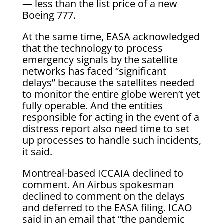
— less than the list price of a new
Boeing 777.
At the same time, EASA acknowledged
that the technology to process
emergency signals by the satellite
networks has faced “significant
delays” because the satellites needed
to monitor the entire globe weren’t yet
fully operable. And the entities
responsible for acting in the event of a
distress report also need time to set
up processes to handle such incidents,
it said.
Montreal-based ICCAIA declined to
comment. An Airbus spokesman
declined to comment on the delays
and deferred to the EASA filing. ICAO
said in an email that “the pandemic