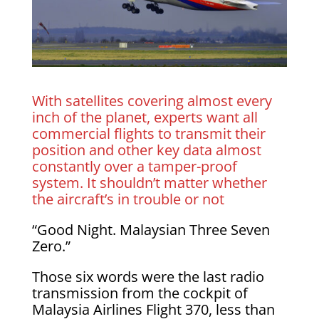
With satellites covering almost every
inch of the planet, experts want all
commercial flights to transmit their
position and other key data almost
constantly over a tamper-proof
system. It shouldn’t matter whether
the aircraft’s in trouble or not
“Good Night. Malaysian Three Seven
Zero.”
Those six words were the last radio
transmission from the cockpit of
Malaysia Airlines Flight 370, less than