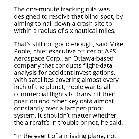
The one-minute tracking rule was
designed to resolve that blind spot, by
aiming to nail down a crash site to
within a radius of six nautical miles.
That’s still not good enough, said Mike
Poole, chief executive officer of APS
Aerospace Corp., an Ottawa-based
company that conducts flight-data
analysis for accident investigations.
With satellites covering almost every
inch of the planet, Poole wants all
commercial flights to transmit their
position and other key data almost
constantly over a tamper-proof
system. It shouldn’t matter whether
the aircraft’s in trouble or not, he said.
“In the event of a missing plane, not