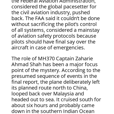
the Federal Aviation Administration,
considered the global pacesetter for
the civil aviation industry, pushed
back. The FAA said it couldn’t be done
without sacrificing the pilot’s control
of all systems, considered a mainstay
of aviation safety protocols because
pilots should have final say over the
aircraft in case of emergencies.
The role of MH370 Captain Zaharie
Ahmad Shah has been a major focus
point of the mystery. According to the
presumed sequence of events in the
final report, the plane deliberately left
its planned route north to China,
looped back over Malaysia and
headed out to sea. It cruised south for
about six hours and probably came
down in the southern Indian Ocean