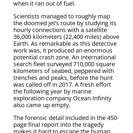
when it ran out of fuel.
Scientists managed to roughly map
the doomed jet’s route by studying its
hourly connections with a satellite
36,000 kilometers (22,400 miles) above
Earth. As remarkable as this detective
work was, it produced an enormous
potential crash zone. An international
search fleet surveyed 710,000 square
kilometers of seabed, peppered with
trenches and peaks, before the hunt
was called off in 2017. A fresh effort
the following year by marine
exploration company Ocean Infinity
also came up empty.
The forensic detail included in the 450-
page final report into the tragedy
makes it hard to escape the human