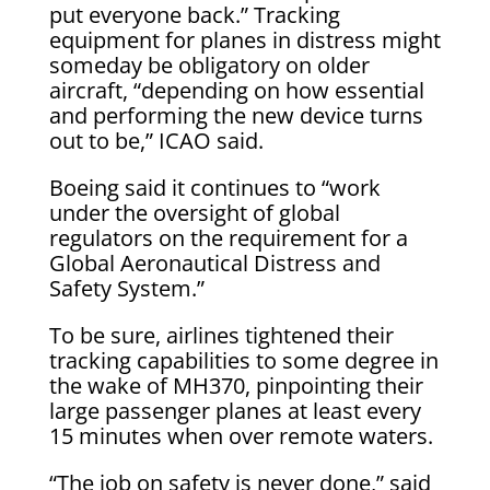
put everyone back.” Tracking
equipment for planes in distress might
someday be obligatory on older
aircraft, “depending on how essential
and performing the new device turns
out to be,” ICAO said.
Boeing said it continues to “work
under the oversight of global
regulators on the requirement for a
Global Aeronautical Distress and
Safety System.”
To be sure, airlines tightened their
tracking capabilities to some degree in
the wake of MH370, pinpointing their
large passenger planes at least every
15 minutes when over remote waters.
“The job on safety is never done,” said