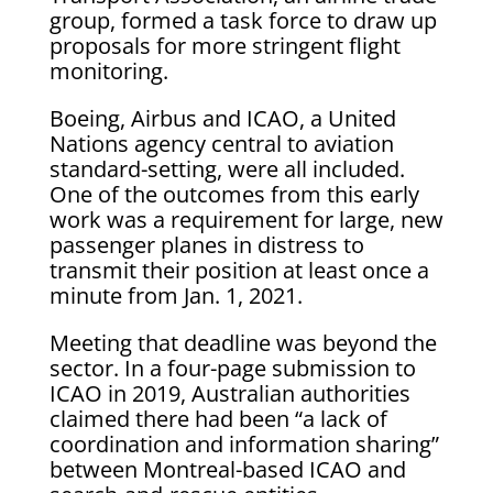
group, formed a task force to draw up
proposals for more stringent flight
monitoring.
Boeing, Airbus and ICAO, a United
Nations agency central to aviation
standard-setting, were all included.
One of the outcomes from this early
work was a requirement for large, new
passenger planes in distress to
transmit their position at least once a
minute from Jan. 1, 2021.
Meeting that deadline was beyond the
sector. In a four-page submission to
ICAO in 2019, Australian authorities
claimed there had been “a lack of
coordination and information sharing”
between Montreal-based ICAO and