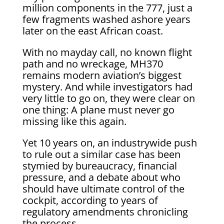
million components in the 777, just a
few fragments washed ashore years
later on the east African coast.
With no mayday call, no known flight
path and no wreckage, MH370
remains modern aviation’s biggest
mystery. And while investigators had
very little to go on, they were clear on
one thing: A plane must never go
missing like this again.
Yet 10 years on, an industrywide push
to rule out a similar case has been
stymied by bureaucracy, financial
pressure, and a debate about who
should have ultimate control of the
cockpit, according to years of
regulatory amendments chronicling
the process.