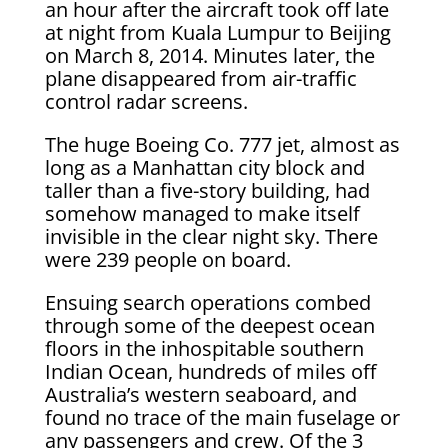
an hour after the aircraft took off late
at night from Kuala Lumpur to Beijing
on March 8, 2014. Minutes later, the
plane disappeared from air-traffic
control radar screens.
The huge Boeing Co. 777 jet, almost as
long as a Manhattan city block and
taller than a five-story building, had
somehow managed to make itself
invisible in the clear night sky. There
were 239 people on board.
Ensuing search operations combed
through some of the deepest ocean
floors in the inhospitable southern
Indian Ocean, hundreds of miles off
Australia’s western seaboard, and
found no trace of the main fuselage or
any passengers and crew. Of the 3