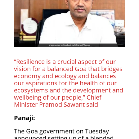
”Resilience is a crucial aspect of our
vision for a balanced Goa that bridges
economy and ecology and balances
our aspirations for the health of our
ecosystems and the development and
wellbeing of our people,” Chief
Minister Pramod Sawant said
Panaji:
The Goa government on Tuesday
announced setting up of a blended