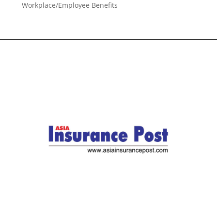
Workplace/Employee Benefits