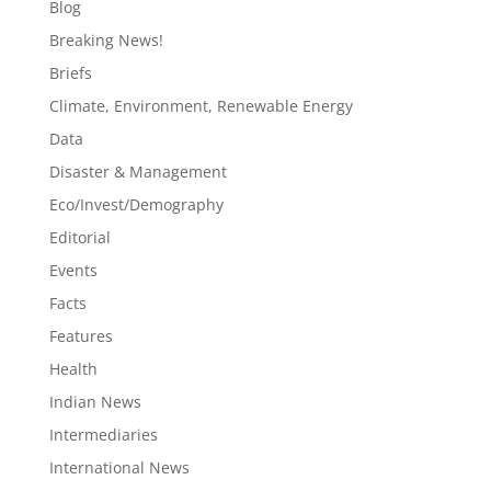
Blog
Breaking News!
Briefs
Climate, Environment, Renewable Energy
Data
Disaster & Management
Eco/Invest/Demography
Editorial
Events
Facts
Features
Health
Indian News
Intermediaries
International News