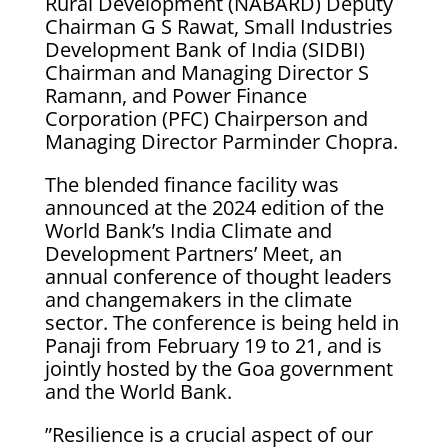
Rural Development (NABARD) Deputy
Chairman G S Rawat, Small Industries
Development Bank of India (SIDBI)
Chairman and Managing Director S
Ramann, and Power Finance
Corporation (PFC) Chairperson and
Managing Director Parminder Chopra.
The blended finance facility was
announced at the 2024 edition of the
World Bank’s India Climate and
Development Partners’ Meet, an
annual conference of thought leaders
and changemakers in the climate
sector. The conference is being held in
Panaji from February 19 to 21, and is
jointly hosted by the Goa government
and the World Bank.
”Resilience is a crucial aspect of our