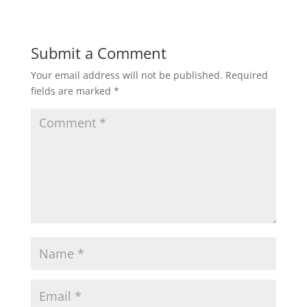
a
c
i
a
a
t
e
t
i
r
Submit a Comment
Your email address will not be published.
Required
s
b
t
l
e
fields are marked
*
A
o
e
p
o
r
p
k