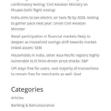
confirmatory testing: Civil Aviation Ministry on
Phuket-Delhi flight mishap
India aims to see electric air taxis fly by 2028, testing
to gather pace next year: Union Civil Aviation
Minister
Retail participation in financial markets likely to
deepen as household savings shift towards market-
linked assets: SEBI
Households in India, other Asia-Pacific regions highly
vulnerable to El Nino-driven price shocks: S&P
UPI stays free for users, vast majority of transactions
to remain free for merchants as well: Govt
Categories
Articles
Banking & Bancassurance