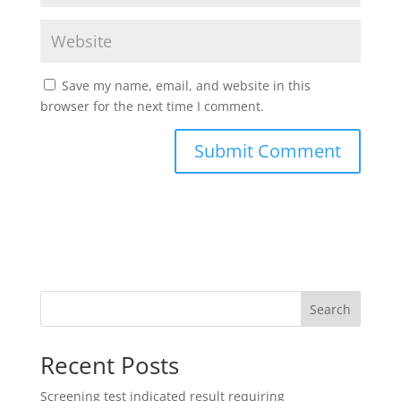
Save my name, email, and website in this
browser for the next time I comment.
Search
Recent Posts
Screening test indicated result requiring