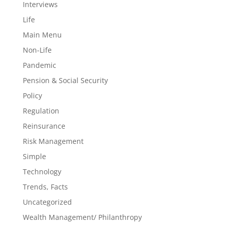
Interviews
Life
Main Menu
Non-Life
Pandemic
Pension & Social Security
Policy
Regulation
Reinsurance
Risk Management
Simple
Technology
Trends, Facts
Uncategorized
Wealth Management/ Philanthropy