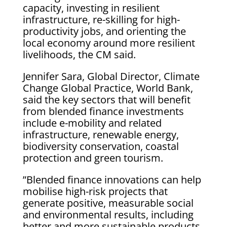
capacity, investing in resilient
infrastructure, re-skilling for high-
productivity jobs, and orienting the
local economy around more resilient
livelihoods, the CM said.
Jennifer Sara, Global Director, Climate
Change Global Practice, World Bank,
said the key sectors that will benefit
from blended finance investments
include e-mobility and related
infrastructure, renewable energy,
biodiversity conservation, coastal
protection and green tourism.
”Blended finance innovations can help
mobilise high-risk projects that
generate positive, measurable social
and environmental results, including
better and more sustainable products