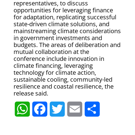
representatives, to discuss
opportunities for leveraging finance
for adaptation, replicating successful
state-driven climate solutions, and
mainstreaming climate considerations
in government investments and
budgets. The areas of deliberation and
mutual collaboration at the
conference include innovation in
climate financing, leveraging
technology for climate action,
sustainable cooling, community-led
resilience and coastal resilience, the
release said.
W
F
T
E
S
h
a
w
m
h