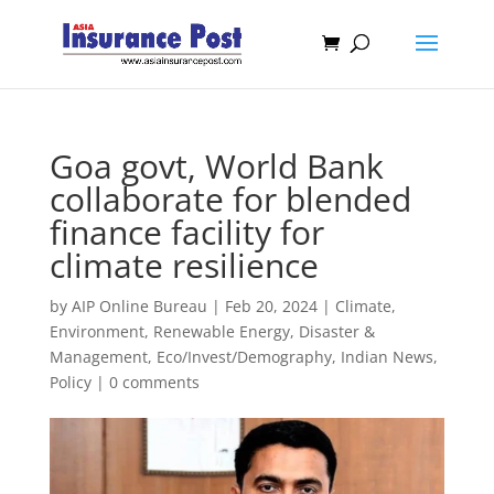
Goa govt, World Bank
collaborate for blended
finance facility for
climate resilience
by
AIP Online Bureau
|
Feb 20, 2024
|
Climate,
Environment, Renewable Energy
,
Disaster &
Management
,
Eco/Invest/Demography
,
Indian News
,
Policy
|
0 comments