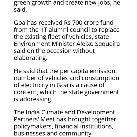
green growth and create new jobs, he
said.
Goa has received Rs 700 crore fund
from the IIT alumni council to replace
the existing fleet of vehicles, state
Environment Minister Aleixo Sequeira
said on the occasion without
elaborating.
He said that the per capita emission,
number of vehicles and consumption
of electricity in Goa is a cause of
concern, which the state government
is addressing.
The India Climate and Development
Partners’ Meet has brought together
policymakers, financial institutions,
businesses and community