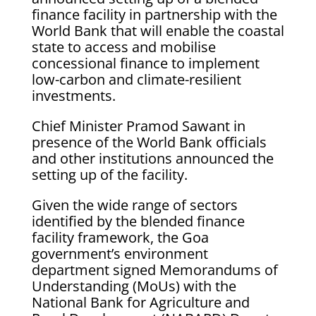
finance facility in partnership with the
World Bank that will enable the coastal
state to access and mobilise
concessional finance to implement
low-carbon and climate-resilient
investments.
Chief Minister Pramod Sawant in
presence of the World Bank officials
and other institutions announced the
setting up of the facility.
Given the wide range of sectors
identified by the blended finance
facility framework, the Goa
government’s environment
department signed Memorandums of
Understanding (MoUs) with the
National Bank for Agriculture and