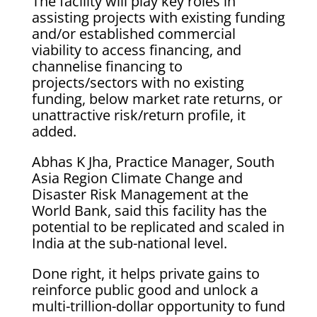
The facility will play key roles in
assisting projects with existing funding
and/or established commercial
viability to access financing, and
channelise financing to
projects/sectors with no existing
funding, below market rate returns, or
unattractive risk/return profile, it
added.
Abhas K Jha, Practice Manager, South
Asia Region Climate Change and
Disaster Risk Management at the
World Bank, said this facility has the
potential to be replicated and scaled in
India at the sub-national level.
Done right, it helps private gains to
reinforce public good and unlock a
multi-trillion-dollar opportunity to fund