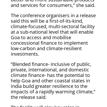
and services for consumers,” she said.
The conference organisers in a release
said this will be a first-of-its-kind,
climate-focused, multi-sectoral facility
at a sub-national level that will enable
Goa to access and mobilise
concessional finance to implement
low-carbon and climate-resilient
investments.
”Blended finance- inclusive of public,
private, international, and domestic
climate finance- has the potential to
help Goa and other coastal states in
India build greater resilience to the
impacts of a rapidly warming climate,”
the release said.