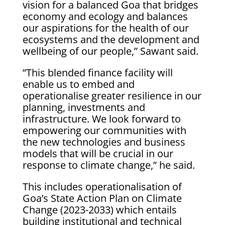
vision for a balanced Goa that bridges
economy and ecology and balances
our aspirations for the health of our
ecosystems and the development and
wellbeing of our people,” Sawant said.
”This blended finance facility will
enable us to embed and
operationalise greater resilience in our
planning, investments and
infrastructure. We look forward to
empowering our communities with
the new technologies and business
models that will be crucial in our
response to climate change,” he said.
This includes operationalisation of
Goa’s State Action Plan on Climate
Change (2023-2033) which entails
building institutional and technical