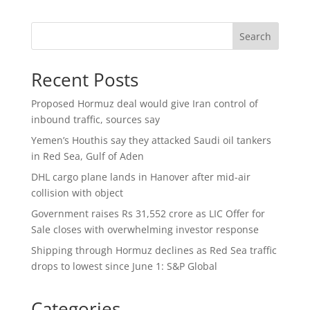
Search
Recent Posts
Proposed Hormuz deal would give Iran control of
inbound traffic, sources say
Yemen’s Houthis say they attacked Saudi oil tankers
in Red Sea, Gulf of Aden
DHL cargo plane lands in Hanover after mid-air
collision with object
Government raises Rs 31,552 crore as LIC Offer for
Sale closes with overwhelming investor response
Shipping through Hormuz declines as Red Sea traffic
drops to lowest since June 1: S&P Global
Categories