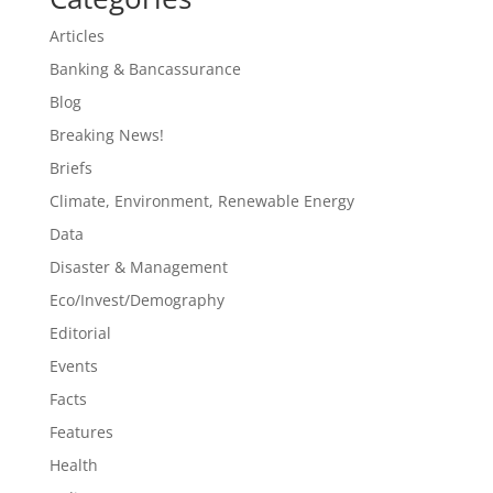
Articles
Banking & Bancassurance
Blog
Breaking News!
Briefs
Climate, Environment, Renewable Energy
Data
Disaster & Management
Eco/Invest/Demography
Editorial
Events
Facts
Features
Health