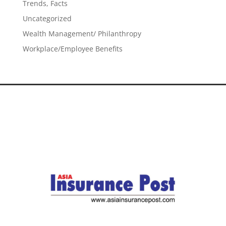
Trends, Facts
Uncategorized
Wealth Management/ Philanthropy
Workplace/Employee Benefits