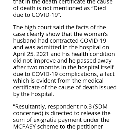
that in the death certificate the cause
of death is not mentioned as ”Died
due to COVID-19”.
The high court said the facts of the
case clearly show that the woman’s
husband had contracted COVID-19
and was admitted in the hospital on
April 25, 2021 and his health condition
did not improve and he passed away
after two months in the hospital itself
due to COVID-19 complications, a fact
which is evident from the medical
certificate of the cause of death issued
by the hospital.
”Resultantly, respondent no.3 (SDM
concerned) is directed to release the
sum of ex-gratia payment under the
MCPASY scheme to the petitioner