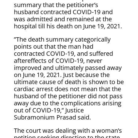
summary that the petitioner’s
husband contracted COVID-19 and
was admitted and remained at the
hospital till his death on June 19, 2021.
”The death summary categorically
points out that the man had
contracted COVID-19, and suffered
aftereffects of COVID-19, never
improved and ultimately passed away
on June 19, 2021. Just because the
ultimate cause of death is shown to be
cardiac arrest does not mean that the
husband of the petitioner did not pass
away due to the complications arising
out of COVID-19,” Justice
Subramonium Prasad said.
The court was dealing with a woman’s
petition seeking direction to the state