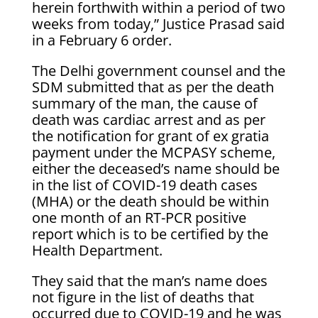
herein forthwith within a period of two
weeks from today,” Justice Prasad said
in a February 6 order.
The Delhi government counsel and the
SDM submitted that as per the death
summary of the man, the cause of
death was cardiac arrest and as per
the notification for grant of ex gratia
payment under the MCPASY scheme,
either the deceased’s name should be
in the list of COVID-19 death cases
(MHA) or the death should be within
one month of an RT-PCR positive
report which is to be certified by the
Health Department.
They said that the man’s name does
not figure in the list of deaths that
occurred due to COVID-19 and he was