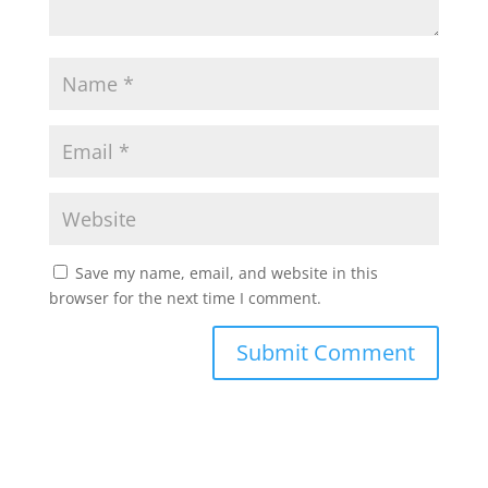
Save my name, email, and website in this
browser for the next time I comment.