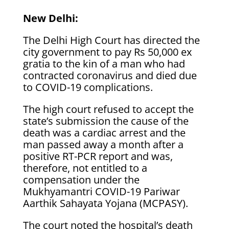
New Delhi:
The Delhi High Court has directed the
city government to pay Rs 50,000 ex
gratia to the kin of a man who had
contracted coronavirus and died due
to COVID-19 complications.
The high court refused to accept the
state’s submission the cause of the
death was a cardiac arrest and the
man passed away a month after a
positive RT-PCR report and was,
therefore, not entitled to a
compensation under the
Mukhyamantri COVID-19 Pariwar
Aarthik Sahayata Yojana (MCPASY).
The court noted the hospital’s death