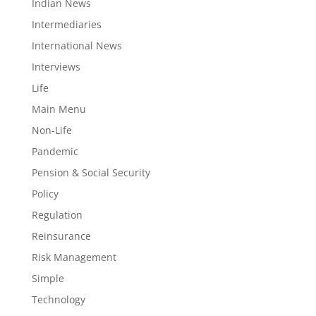
Indian News
Intermediaries
International News
Interviews
Life
Main Menu
Non-Life
Pandemic
Pension & Social Security
Policy
Regulation
Reinsurance
Risk Management
Simple
Technology