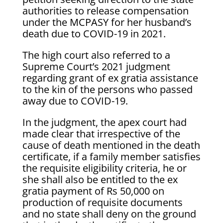
authorities to release compensation
under the MCPASY for her husband’s
death due to COVID-19 in 2021.
The high court also referred to a
Supreme Court’s 2021 judgment
regarding grant of ex gratia assistance
to the kin of the persons who passed
away due to COVID-19.
In the judgment, the apex court had
made clear that irrespective of the
cause of death mentioned in the death
certificate, if a family member satisfies
the requisite eligibility criteria, he or
she shall also be entitled to the ex
gratia payment of Rs 50,000 on
production of requisite documents
and no state shall deny on the ground