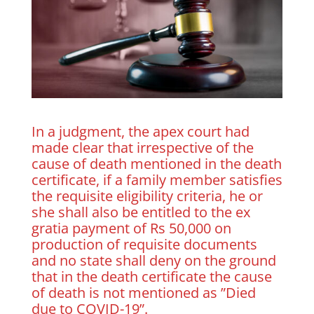
In a judgment, the apex court had
made clear that irrespective of the
cause of death mentioned in the death
certificate, if a family member satisfies
the requisite eligibility criteria, he or
she shall also be entitled to the ex
gratia payment of Rs 50,000 on
production of requisite documents
and no state shall deny on the ground
that in the death certificate the cause
of death is not mentioned as ”Died
due to COVID-19”.