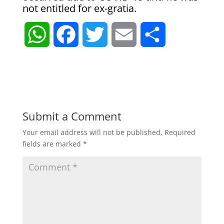
not entitled for ex-gratia.
W
F
T
E
S
h
a
w
m
h
a
c
i
a
a
t
e
t
i
r
Submit a Comment
Your email address will not be published.
Required
s
b
t
l
e
fields are marked
*
A
o
e
p
o
r
p
k