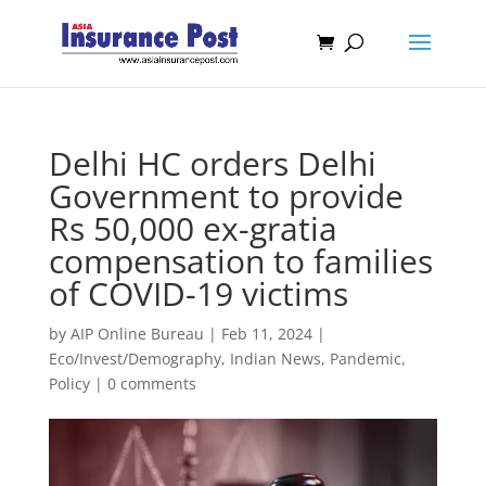
Delhi HC orders Delhi
Government to provide
Rs 50,000 ex-gratia
compensation to families
of COVID-19 victims
by
AIP Online Bureau
|
Feb 11, 2024
|
Eco/Invest/Demography
,
Indian News
,
Pandemic
,
Policy
|
0 comments