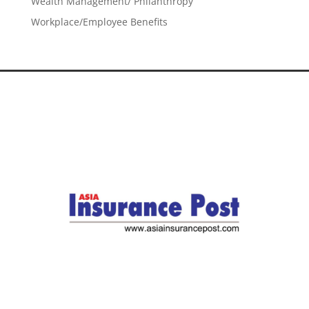
Wealth Management/ Philanthropy
Workplace/Employee Benefits