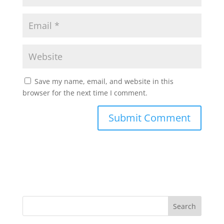
Save my name, email, and website in this
browser for the next time I comment.
Search