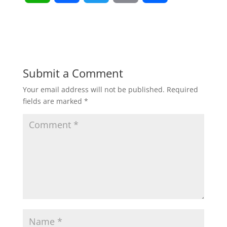
h
a
w
m
h
a
c
i
a
a
t
e
t
i
r
Submit a Comment
Your email address will not be published.
Required
s
b
t
l
e
fields are marked
*
A
o
e
p
o
r
p
k