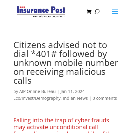
Citizens advised not to
dial *401# followed by
unknown mobile number
on receiving malicious
calls
by
AIP Online Bureau
|
Jan 11, 2024
|
Eco/Invest/Demography
,
Indian News
|
0 comments
Falling into the trap of cyber frauds
may activate unconditional call