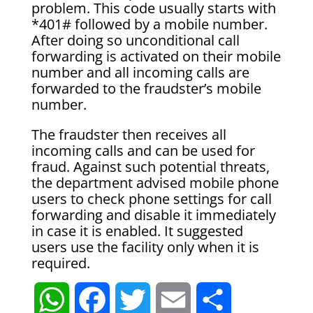
problem. This code usually starts with
*401# followed by a mobile number.
After doing so unconditional call
forwarding is activated on their mobile
number and all incoming calls are
forwarded to the fraudster’s mobile
number.
The fraudster then receives all
incoming calls and can be used for
fraud. Against such potential threats,
the department advised mobile phone
users to check phone settings for call
forwarding and disable it immediately
in case it is enabled. It suggested
users use the facility only when it is
required.
W
F
T
E
S