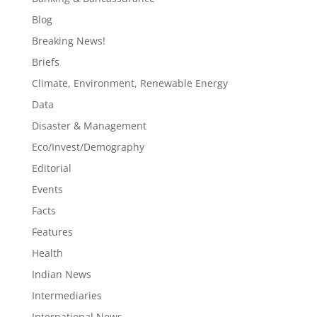
Blog
Breaking News!
Briefs
Climate, Environment, Renewable Energy
Data
Disaster & Management
Eco/Invest/Demography
Editorial
Events
Facts
Features
Health
Indian News
Intermediaries
International News