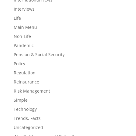
Interviews
Life
Main Menu
Non-Life
Pandemic
Pension & Social Security
Policy
Regulation
Reinsurance
Risk Management
Simple
Technology
Trends, Facts
Uncategorized