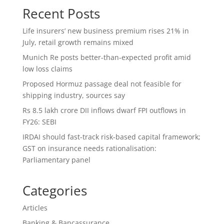
Recent Posts
Life insurers’ new business premium rises 21% in
July, retail growth remains mixed
Munich Re posts better-than-expected profit amid
low loss claims
Proposed Hormuz passage deal not feasible for
shipping industry, sources say
Rs 8.5 lakh crore DII inflows dwarf FPI outflows in
FY26: SEBI
IRDAI should fast-track risk-based capital framework;
GST on insurance needs rationalisation:
Parliamentary panel
Categories
Articles
Banking & Bancassurance