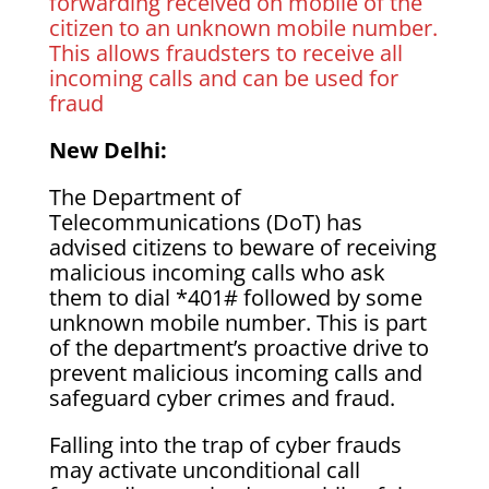
forwarding received on mobile of the
citizen to an unknown mobile number.
This allows fraudsters to receive all
incoming calls and can be used for
fraud
New Delhi:
The Department of
Telecommunications (DoT) has
advised citizens to beware of receiving
malicious incoming calls who ask
them to dial *401# followed by some
unknown mobile number. This is part
of the department’s proactive drive to
prevent malicious incoming calls and
safeguard cyber crimes and fraud.
Falling into the trap of cyber frauds
may activate unconditional call