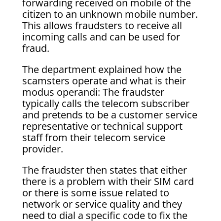
forwarding received on mobile of the
citizen to an unknown mobile number.
This allows fraudsters to receive all
incoming calls and can be used for
fraud.
The department explained how the
scamsters operate and what is their
modus operandi: The fraudster
typically calls the telecom subscriber
and pretends to be a customer service
representative or technical support
staff from their telecom service
provider.
The fraudster then states that either
there is a problem with their SIM card
or there is some issue related to
network or service quality and they
need to dial a specific code to fix the