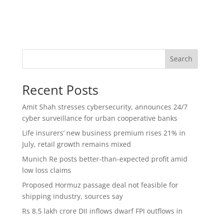
Search
Recent Posts
Amit Shah stresses cybersecurity, announces 24/7
cyber surveillance for urban cooperative banks
Life insurers’ new business premium rises 21% in
July, retail growth remains mixed
Munich Re posts better-than-expected profit amid
low loss claims
Proposed Hormuz passage deal not feasible for
shipping industry, sources say
Rs 8.5 lakh crore DII inflows dwarf FPI outflows in