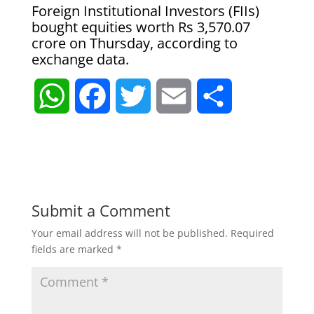
Foreign Institutional Investors (FIIs)
bought equities worth Rs 3,570.07
crore on Thursday, according to
exchange data.
W
F
T
E
S
h
a
w
m
h
a
c
i
a
a
t
e
t
i
r
Submit a Comment
Your email address will not be published.
Required
s
b
t
l
e
fields are marked
*
A
o
e
p
o
r