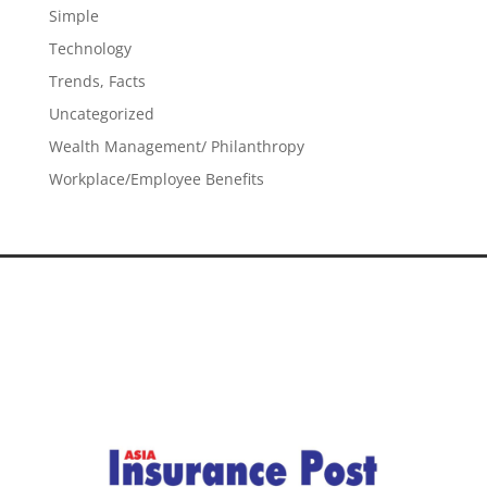
Simple
Technology
Trends, Facts
Uncategorized
Wealth Management/ Philanthropy
Workplace/Employee Benefits