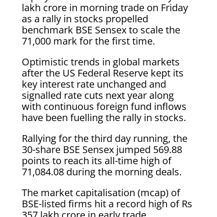
lakh crore in morning trade on Friday
as a rally in stocks propelled
benchmark BSE Sensex to scale the
71,000 mark for the first time.
Optimistic trends in global markets
after the US Federal Reserve kept its
key interest rate unchanged and
signalled rate cuts next year along
with continuous foreign fund inflows
have been fuelling the rally in stocks.
Rallying for the third day running, the
30-share BSE Sensex jumped 569.88
points to reach its all-time high of
71,084.08 during the morning deals.
The market capitalisation (mcap) of
BSE-listed firms hit a record high of Rs
357 lakh crore in early trade.