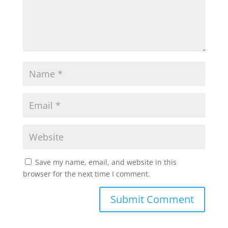
p
k
Save my name, email, and website in this
browser for the next time I comment.