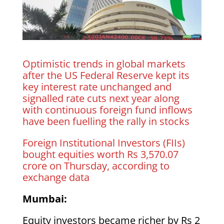
Optimistic trends in global markets
after the US Federal Reserve kept its
key interest rate unchanged and
signalled rate cuts next year along
with continuous foreign fund inflows
have been fuelling the rally in stocks
Foreign Institutional Investors (FIIs)
bought equities worth Rs 3,570.07
crore on Thursday, according to
exchange data
Mumbai:
Equity investors became richer by Rs 2