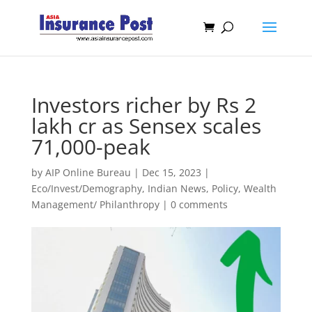
Investors richer by Rs 2
lakh cr as Sensex scales
71,000-peak
by
AIP Online Bureau
|
Dec 15, 2023
|
Eco/Invest/Demography
,
Indian News
,
Policy
,
Wealth
Management/ Philanthropy
|
0 comments