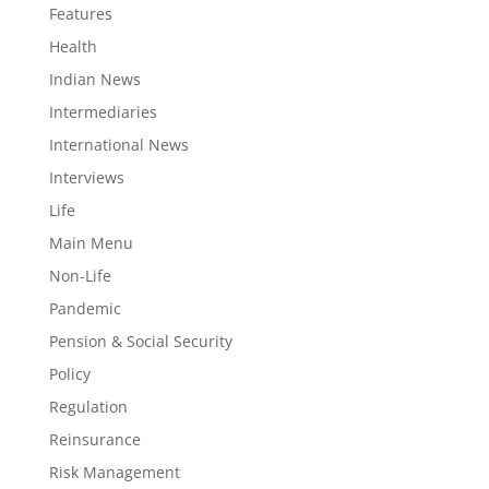
Features
Health
Indian News
Intermediaries
International News
Interviews
Life
Main Menu
Non-Life
Pandemic
Pension & Social Security
Policy
Regulation
Reinsurance
Risk Management