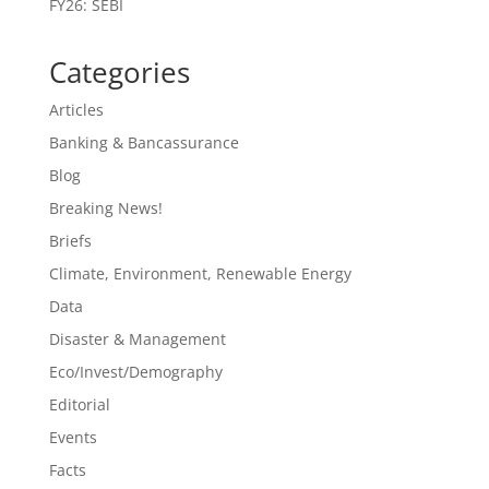
FY26: SEBI
Categories
Articles
Banking & Bancassurance
Blog
Breaking News!
Briefs
Climate, Environment, Renewable Energy
Data
Disaster & Management
Eco/Invest/Demography
Editorial
Events
Facts