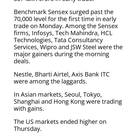
Benchmark Sensex surged past the
70,000 level for the first time in early
trade on Monday. Among the Sensex
firms, Infosys, Tech Mahindra, HCL
Technologies, Tata Consultancy
Services, Wipro and JSW Steel were the
major gainers during the morning
deals.
Nestle, Bharti Airtel, Axis Bank ITC
were among the laggards.
In Asian markets, Seoul, Tokyo,
Shanghai and Hong Kong were trading
with gains.
The US markets ended higher on
Thursday.