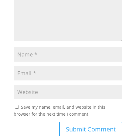
p
o
r
p
k
Save my name, email, and website in this
browser for the next time I comment.