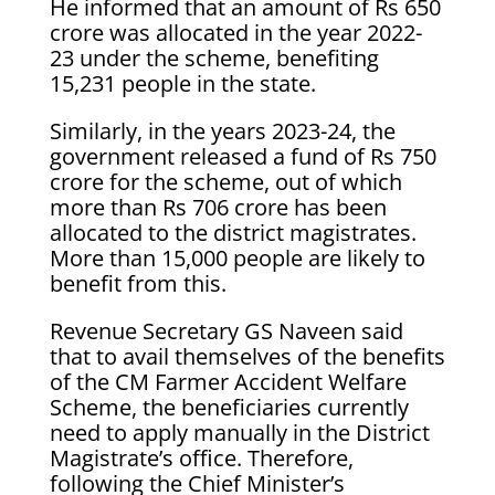
He informed that an amount of Rs 650
crore was allocated in the year 2022-
23 under the scheme, benefiting
15,231 people in the state.
Similarly, in the years 2023-24, the
government released a fund of Rs 750
crore for the scheme, out of which
more than Rs 706 crore has been
allocated to the district magistrates.
More than 15,000 people are likely to
benefit from this.
Revenue Secretary GS Naveen said
that to avail themselves of the benefits
of the CM Farmer Accident Welfare
Scheme, the beneficiaries currently
need to apply manually in the District
Magistrate’s office. Therefore,
following the Chief Minister’s