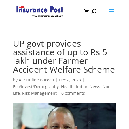
UP govt provides
assistance of up to Rs 5
lakh under Farmer
Accident Welfare Scheme
by
AIP Online Bureau
|
Dec 4, 2023
|
Eco/Invest/Demography
,
Health
,
Indian News
,
Non-
Life
,
Risk Management
|
0 comments