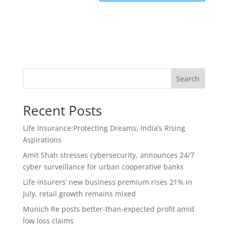
Search
Recent Posts
Life Insurance:Protecting Dreams, India’s Rising
Aspirations
Amit Shah stresses cybersecurity, announces 24/7
cyber surveillance for urban cooperative banks
Life insurers’ new business premium rises 21% in
July, retail growth remains mixed
Munich Re posts better-than-expected profit amid
low loss claims