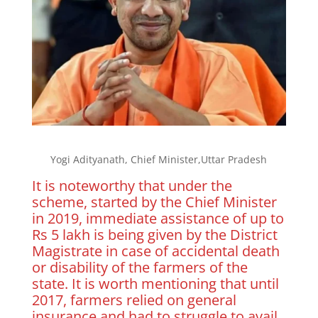
Yogi Adityanath, Chief Minister,Uttar Pradesh
It is noteworthy that under the
scheme, started by the Chief Minister
in 2019, immediate assistance of up to
Rs 5 lakh is being given by the District
Magistrate in case of accidental death
or disability of the farmers of the
state. It is worth mentioning that until
2017, farmers relied on general
insurance and had to struggle to avail