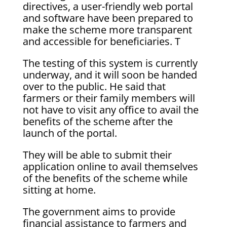
directives, a user-friendly web portal
and software have been prepared to
make the scheme more transparent
and accessible for beneficiaries. T
The testing of this system is currently
underway, and it will soon be handed
over to the public. He said that
farmers or their family members will
not have to visit any office to avail the
benefits of the scheme after the
launch of the portal.
They will be able to submit their
application online to avail themselves
of the benefits of the scheme while
sitting at home.
The government aims to provide
financial assistance to farmers and