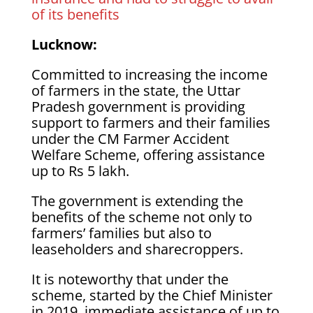
of its benefits
Lucknow:
Committed to increasing the income
of farmers in the state, the Uttar
Pradesh government is providing
support to farmers and their families
under the CM Farmer Accident
Welfare Scheme, offering assistance
up to Rs 5 lakh.
The government is extending the
benefits of the scheme not only to
farmers’ families but also to
leaseholders and sharecroppers.
It is noteworthy that under the
scheme, started by the Chief Minister
in 2019, immediate assistance of up to