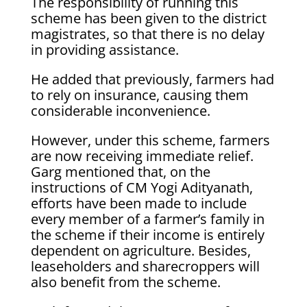
The responsibility of running this
scheme has been given to the district
magistrates, so that there is no delay
in providing assistance.
He added that previously, farmers had
to rely on insurance, causing them
considerable inconvenience.
However, under this scheme, farmers
are now receiving immediate relief.
Garg mentioned that, on the
instructions of CM Yogi Adityanath,
efforts have been made to include
every member of a farmer’s family in
the scheme if their income is entirely
dependent on agriculture. Besides,
leaseholders and sharecroppers will
also benefit from the scheme.