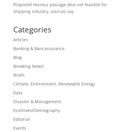
Proposed Hormuz passage deal not feasible for
shipping industry, sources say
Categories
Articles
Banking & Bancassurance
Blog
Breaking News!
Briefs
Climate, Environment, Renewable Energy
Data
Disaster & Management
Eco/Invest/Demography
Editorial
Events