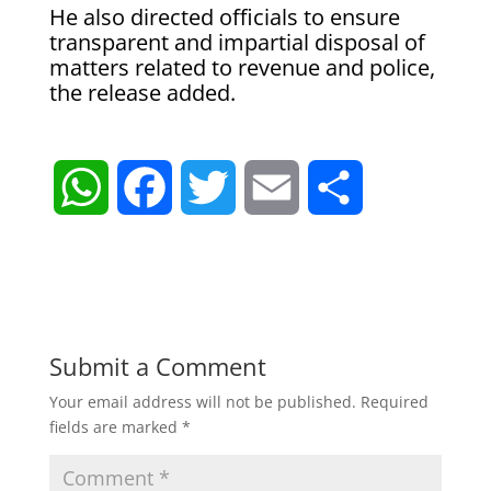
He also directed officials to ensure
transparent and impartial disposal of
matters related to revenue and police,
the release added.
W
F
T
E
S
h
a
w
m
h
a
c
i
a
a
t
e
t
i
r
Submit a Comment
Your email address will not be published.
Required
s
b
t
l
e
fields are marked
*
A
o
e