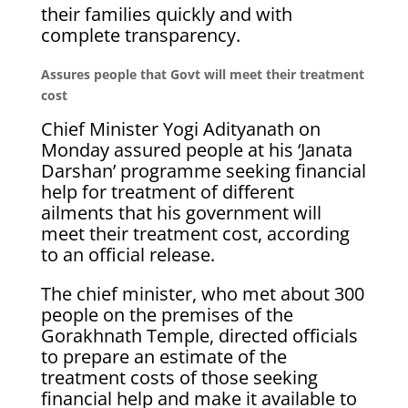
their families quickly and with
complete transparency.
Assures people that Govt will meet their treatment
cost
Chief Minister Yogi Adityanath on
Monday assured people at his ‘Janata
Darshan’ programme seeking financial
help for treatment of different
ailments that his government will
meet their treatment cost, according
to an official release.
The chief minister, who met about 300
people on the premises of the
Gorakhnath Temple, directed officials
to prepare an estimate of the
treatment costs of those seeking
financial help and make it available to