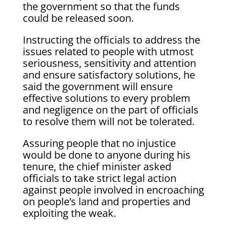
the government so that the funds
could be released soon.
Instructing the officials to address the
issues related to people with utmost
seriousness, sensitivity and attention
and ensure satisfactory solutions, he
said the government will ensure
effective solutions to every problem
and negligence on the part of officials
to resolve them will not be tolerated.
Assuring people that no injustice
would be done to anyone during his
tenure, the chief minister asked
officials to take strict legal action
against people involved in encroaching
on people’s land and properties and
exploiting the weak.