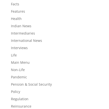
Facts
Features
Health
Indian News
Intermediaries
International News
Interviews
Life
Main Menu
Non-Life
Pandemic
Pension & Social Security
Policy
Regulation
Reinsurance