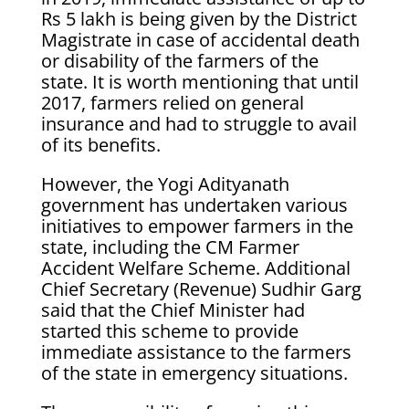
Rs 5 lakh is being given by the District
Magistrate in case of accidental death
or disability of the farmers of the
state. It is worth mentioning that until
2017, farmers relied on general
insurance and had to struggle to avail
of its benefits.
However, the Yogi Adityanath
government has undertaken various
initiatives to empower farmers in the
state, including the CM Farmer
Accident Welfare Scheme. Additional
Chief Secretary (Revenue) Sudhir Garg
said that the Chief Minister had
started this scheme to provide
immediate assistance to the farmers
of the state in emergency situations.