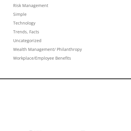
Risk Management
Simple
Technology
Trends, Facts
Uncategorized
Wealth Management/ Philanthropy
Workplace/Employee Benefits