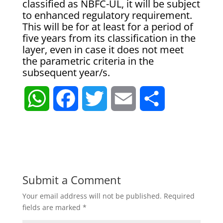
classified as NBFC-UL, it will be subject
to enhanced regulatory requirement.
This will be for at least for a period of
five years from its classification in the
layer, even in case it does not meet
the parametric criteria in the
subsequent year/s.
W
F
T
E
S
h
a
w
m
h
a
c
i
a
a
t
e
t
i
r
Submit a Comment
Your email address will not be published.
Required
s
b
t
l
e
fields are marked
*