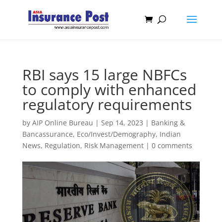
RBI says 15 large NBFCs
to comply with enhanced
regulatory requirements
by
AIP Online Bureau
|
Sep 14, 2023
|
Banking &
Bancassurance
,
Eco/Invest/Demography
,
Indian
News
,
Regulation
,
Risk Management
|
0 comments