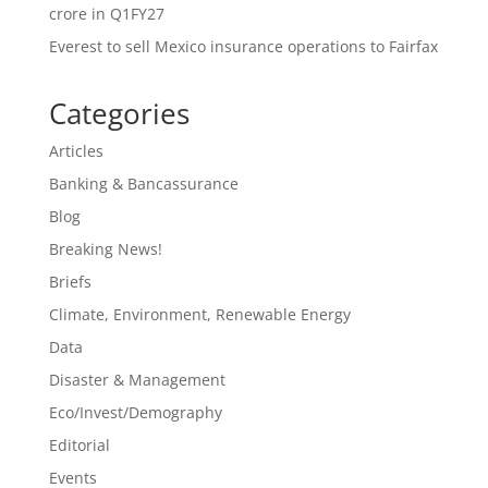
crore in Q1FY27
Everest to sell Mexico insurance operations to Fairfax
Categories
Articles
Banking & Bancassurance
Blog
Breaking News!
Briefs
Climate, Environment, Renewable Energy
Data
Disaster & Management
Eco/Invest/Demography
Editorial
Events