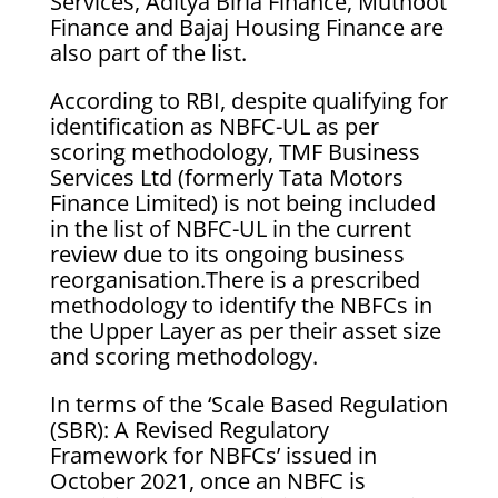
Services, Aditya Birla Finance, Muthoot
Finance and Bajaj Housing Finance are
also part of the list.
According to RBI, despite qualifying for
identification as NBFC-UL as per
scoring methodology, TMF Business
Services Ltd (formerly Tata Motors
Finance Limited) is not being included
in the list of NBFC-UL in the current
review due to its ongoing business
reorganisation.There is a prescribed
methodology to identify the NBFCs in
the Upper Layer as per their asset size
and scoring methodology.
In terms of the ‘Scale Based Regulation
(SBR): A Revised Regulatory
Framework for NBFCs’ issued in
October 2021, once an NBFC is