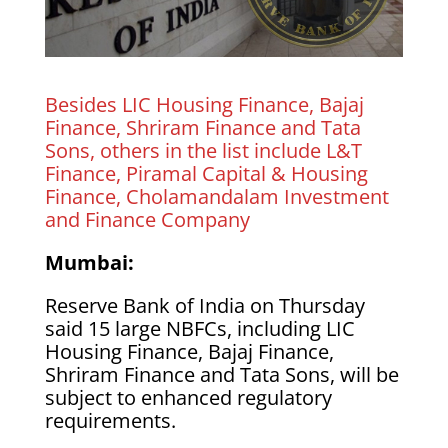
Besides LIC Housing Finance, Bajaj
Finance, Shriram Finance and Tata
Sons, others in the list include L&T
Finance, Piramal Capital & Housing
Finance, Cholamandalam Investment
and Finance Company
Mumbai:
Reserve Bank of India on Thursday
said 15 large NBFCs, including LIC
Housing Finance, Bajaj Finance,
Shriram Finance and Tata Sons, will be
subject to enhanced regulatory
requirements.