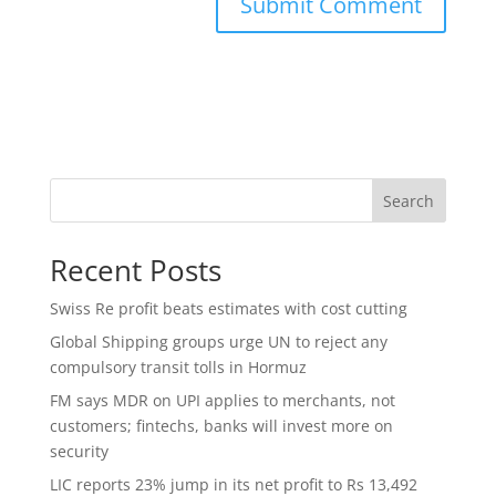
Search
Recent Posts
Swiss Re profit beats estimates with cost cutting
Global Shipping groups urge UN to reject any
compulsory transit tolls in Hormuz
FM says MDR on UPI applies to merchants, not
customers; fintechs, banks will invest more on
security
LIC reports 23% jump in its net profit to Rs 13,492