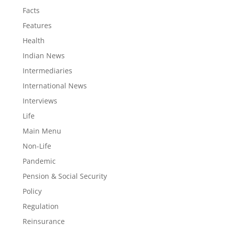
Facts
Features
Health
Indian News
Intermediaries
International News
Interviews
Life
Main Menu
Non-Life
Pandemic
Pension & Social Security
Policy
Regulation
Reinsurance