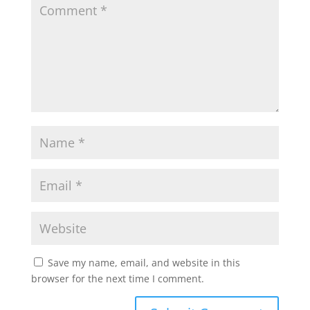
A
o
e
p
o
r
p
k
Save my name, email, and website in this
browser for the next time I comment.