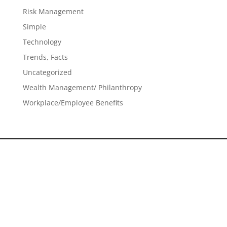
Risk Management
Simple
Technology
Trends, Facts
Uncategorized
Wealth Management/ Philanthropy
Workplace/Employee Benefits