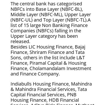
The central bank has categorised
NBFCs into Base Layer (NBFC-BL),
Middle Layer (NBFC-ML), Upper Layer
(NBFC-UL) and Top Layer (NBFC-TL).A
list of 15 large Non Banking Finance
Companies (NBFCs) falling in the
Upper Layer category has been
released.
Besides LIC Housing Finance, Bajaj
Finance, Shriram Finance and Tata
Sons, others in the list include L&T
Finance, Piramal Capital & Housing
Finance, Cholamandalam Investment
and Finance Company.
Indiabulls Housing Finance, Mahindra
& Mahindra Financial Services, Tata
Capital Financial Services, PNB
Housing Finance, HDB Financial