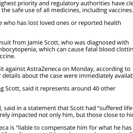
ighest priority and regulatory authorities have cl
the safe use of all medicines, including vaccines
 who has lost loved ones or reported health
awsuit from Jamie Scott, who was diagnosed with
bocytopenia, which can cause fatal blood clottin
ccine.
wsuit against AstraZeneca on Monday, according to
er details about the case were immediately availab
g Scott, said it represents around 40 other
 said in a statement that Scott had “suffered life
rely impacted not only him, but those close to hi
neca is “liable to compensate him for what he has