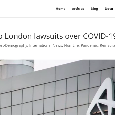
Home
Articles
Blog
Data
o London lawsuits over COVID-1
vest/Demography
,
International News
,
Non-Life
,
Pandemic
,
Reinsur