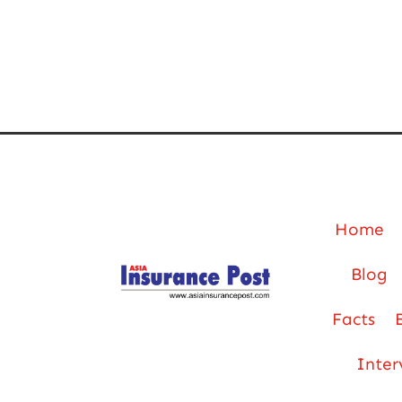
Home
Blog
Facts
Inter