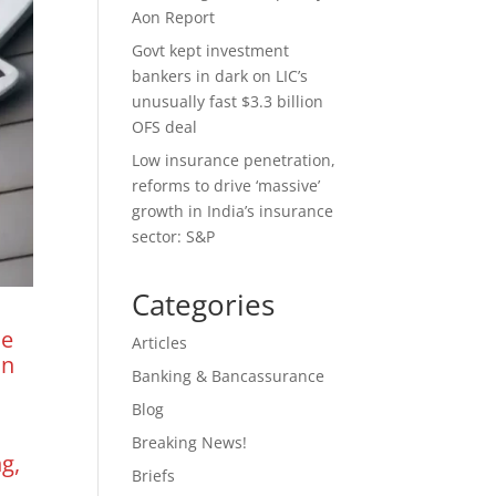
Aon Report
Govt kept investment
bankers in dark on LIC’s
unusually fast $3.3 billion
OFS deal
Low insurance penetration,
reforms to drive ‘massive’
growth in India’s insurance
sector: S&P
Categories
he
Articles
on
Banking & Bancassurance
Blog
Breaking News!
g,
Briefs