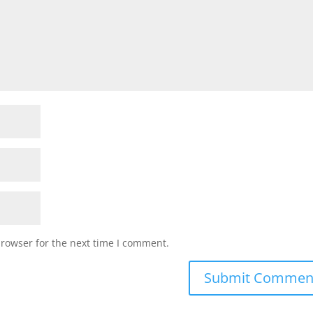
browser for the next time I comment.