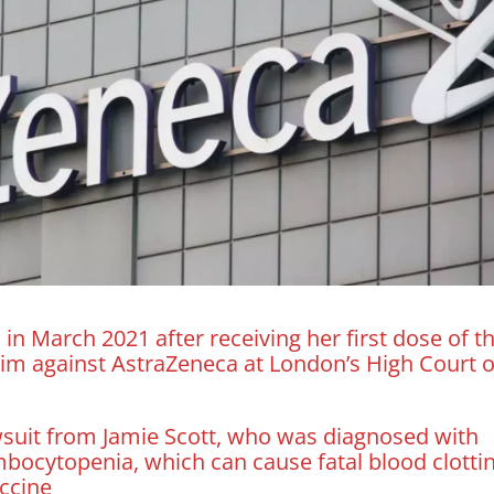
 in March 2021 after receiving her first dose of t
 claim against AstraZeneca at London’s High Court 
awsuit from Jamie Scott, who was diagnosed with
bocytopenia, which can cause fatal blood clottin
accine