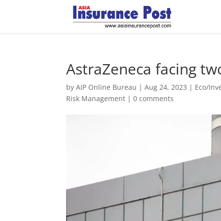
AstraZeneca facing tw
by
AIP Online Bureau
|
Aug 24, 2023
|
Eco/In
Risk Management
|
0 comments