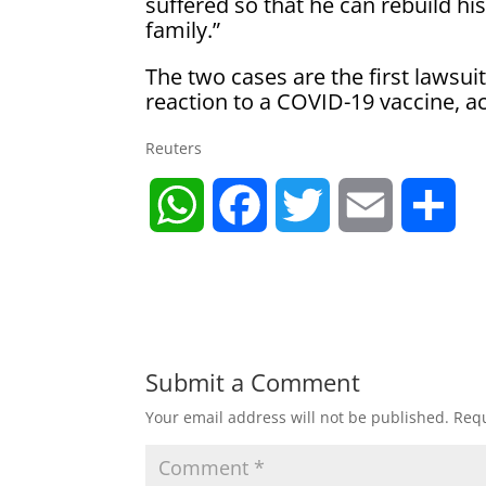
suffered so that he can rebuild his
family.”
The two cases are the first lawsu
reaction to a COVID-19 vaccine, ac
Reuters
W
F
T
E
S
h
a
w
m
h
a
c
i
a
a
t
e
t
i
r
Submit a Comment
Your email address will not be published.
Requ
s
b
t
l
e
A
o
e