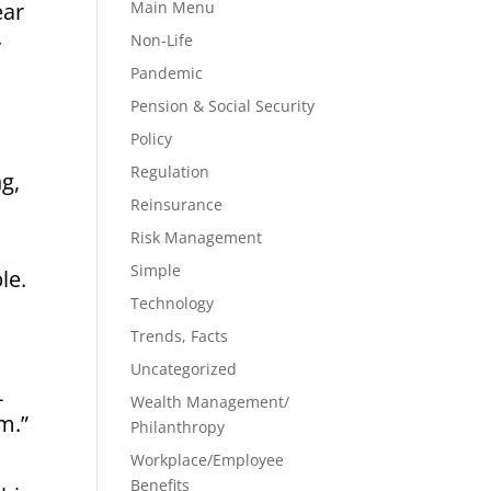
ear
Main Menu
.
Non-Life
Pandemic
Pension & Social Security
Policy
Regulation
g,
Reinsurance
Risk Management
Simple
le.
Technology
Trends, Facts
Uncategorized
-
Wealth Management/
m.”
Philanthropy
Workplace/Employee
Benefits