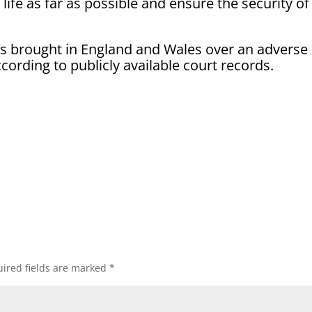
 life as far as possible and ensure the security of
its brought in England and Wales over an adverse
cording to publicly available court records.
ired fields are marked
*