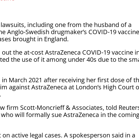
lawsuits, including one from the husband of a
he Anglo-Swedish drugmaker’s COVID-19 vaccine,
cases brought in England.
oll out the at-cost AstraZeneca COVID-19 vaccine i
icted the use of it among under 40s due to the sma
 in March 2021 after receiving her first dose of t
 claim against AstraZeneca at London’s High Court 
.
aw firm Scott-Moncrieff & Associates, told Reuter
s who will formally sue AstraZeneca in the comin
n active legal cases. A spokesperson said in a