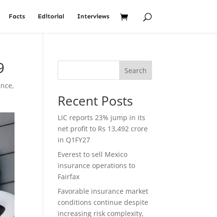
Facts
Editorial
Interviews
9
Search
ance
,
Recent Posts
LIC reports 23% jump in its
net profit to Rs 13,492 crore
in Q1FY27
Everest to sell Mexico
insurance operations to
Fairfax
Favorable insurance market
conditions continue despite
increasing risk complexity,