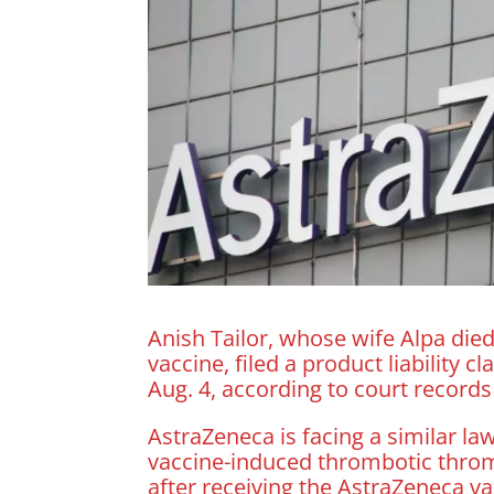
Anish Tailor, whose wife Alpa died
vaccine, filed a product liability
Aug. 4, according to court records
AstraZeneca is facing a similar l
vaccine-induced thrombotic throm
after receiving the AstraZeneca v