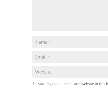
p
o
r
p
k
Save my name, email, and website in this 