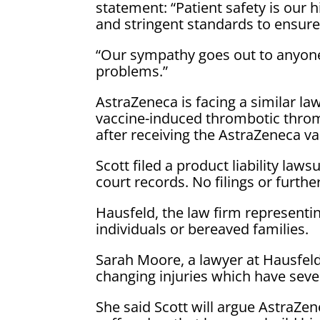
statement: “Patient safety is our h
and stringent standards to ensure 
“Our sympathy goes out to anyone
problems.”
AstraZeneca is facing a similar l
vaccine-induced thrombotic throm
after receiving the AstraZeneca va
Scott filed a product liability la
court records. No filings or furth
Hausfeld, the law firm representin
individuals or bereaved families.
Sarah Moore, a lawyer at Hausfeld,
changing injuries which have seve
She said Scott will argue AstraZe