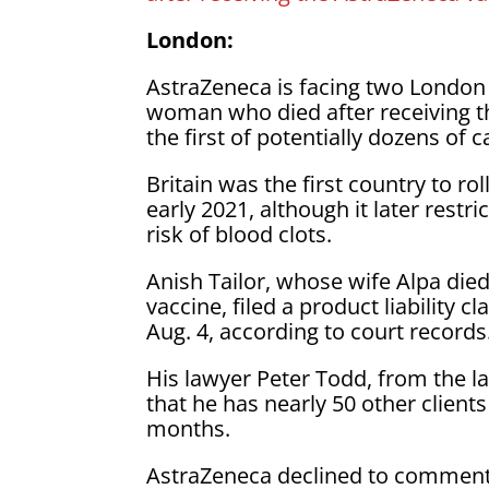
London:
AstraZeneca is facing two London 
woman who died after receiving t
the first of potentially dozens of 
Britain was the first country to r
early 2021, although it later restr
risk of blood clots.
Anish Tailor, whose wife Alpa died
vaccine, filed a product liability
Aug. 4, according to court records
His lawyer Peter Todd, from the l
that he has nearly 50 other client
months.
AstraZeneca declined to comment o