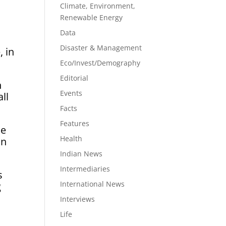
Climate, Environment,
Renewable Energy
Data
Disaster & Management
 in
Eco/Invest/Demography
Editorial
n
Events
ll
Facts
Features
he
Health
on
Indian News
Intermediaries
s
International News
g
Interviews
Life