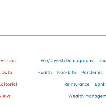
Articles
Eco/Invest/Demography
In
Data
Health
Non-Life
Pandemic
Editorial
Reinsurance
Bank
views
Wealth Manageme