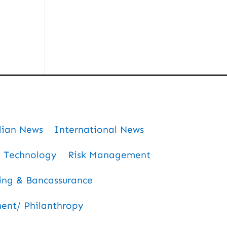
dian News
International News
Technology
Risk Management
ing & Bancassurance
nt/ Philanthropy