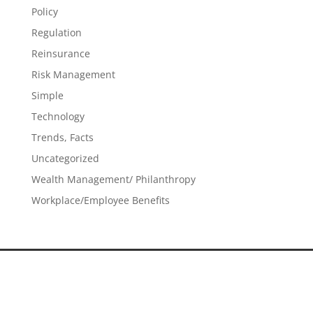
Policy
Regulation
Reinsurance
Risk Management
Simple
Technology
Trends, Facts
Uncategorized
Wealth Management/ Philanthropy
Workplace/Employee Benefits