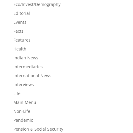
Eco/Invest/Demography
Editorial
Events
Facts
Features
Health
Indian News
Intermediaries
International News
Interviews
Life
Main Menu
Non-Life
Pandemic
Pension & Social Security