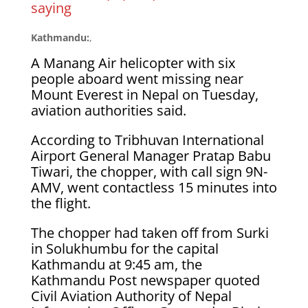
saying
Kathmandu:
,
A Manang Air helicopter with six
people aboard went missing near
Mount Everest in Nepal on Tuesday,
aviation authorities said.
According to Tribhuvan International
Airport General Manager Pratap Babu
Tiwari, the chopper, with call sign 9N-
AMV, went contactless 15 minutes into
the flight.
The chopper had taken off from Surki
in Solukhumbu for the capital
Kathmandu at 9:45 am, the
Kathmandu Post newspaper quoted
Civil Aviation Authority of Nepal