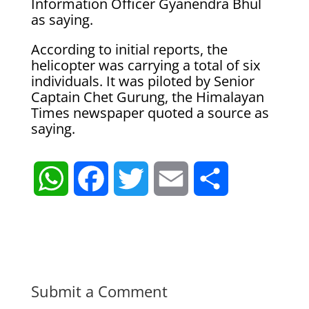
Information Officer Gyanendra Bhul
as saying.
According to initial reports, the
helicopter was carrying a total of six
individuals. It was piloted by Senior
Captain Chet Gurung, the Himalayan
Times newspaper quoted a source as
saying.
W
F
T
E
S
h
a
w
m
h
a
c
i
a
a
t
e
t
i
r
Submit a Comment