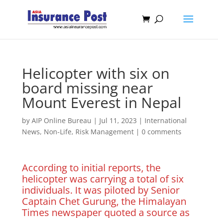
Helicopter with six on
board missing near
Mount Everest in Nepal
by
AIP Online Bureau
|
Jul 11, 2023
|
International
News
,
Non-Life
,
Risk Management
|
0 comments
According to initial reports, the
helicopter was carrying a total of six
individuals. It was piloted by Senior
Captain Chet Gurung, the Himalayan
Times newspaper quoted a source as