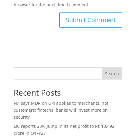
browser for the next time I comment.
Search
Recent Posts
FM says MDR on UPI applies to merchants, not
customers; fintechs, banks will invest more on
security
LIC reports 23% jump in its net profit to Rs 13,492
crore in Q1FY27