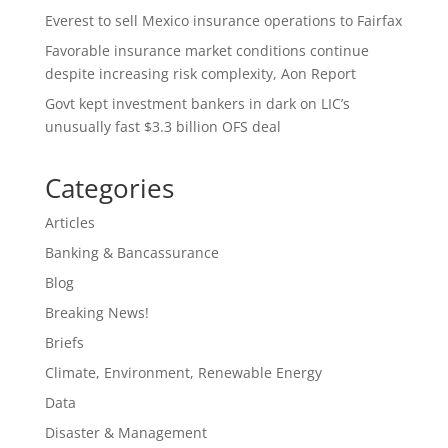
Everest to sell Mexico insurance operations to Fairfax
Favorable insurance market conditions continue
despite increasing risk complexity, Aon Report
Govt kept investment bankers in dark on LIC’s
unusually fast $3.3 billion OFS deal
Categories
Articles
Banking & Bancassurance
Blog
Breaking News!
Briefs
Climate, Environment, Renewable Energy
Data
Disaster & Management