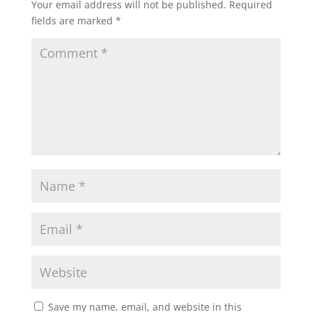
Your email address will not be published.
Required
s
b
t
l
e
fields are marked
*
A
o
e
p
o
r
p
k
Save my name, email, and website in this