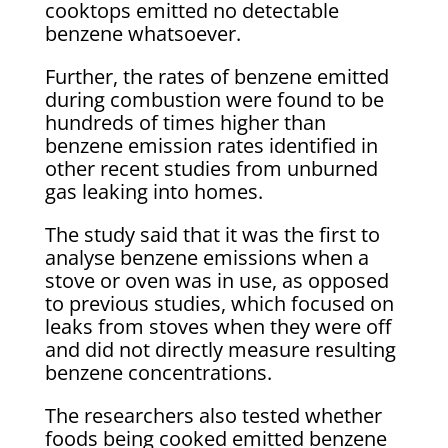
cooktops emitted no detectable
benzene whatsoever.
Further, the rates of benzene emitted
during combustion were found to be
hundreds of times higher than
benzene emission rates identified in
other recent studies from unburned
gas leaking into homes.
The study said that it was the first to
analyse benzene emissions when a
stove or oven was in use, as opposed
to previous studies, which focused on
leaks from stoves when they were off
and did not directly measure resulting
benzene concentrations.
The researchers also tested whether
foods being cooked emitted benzene