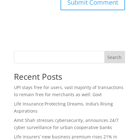
Search
Recent Posts
UPI stays free for users, vast majority of transactions
to remain free for merchants as well: Govt
Life Insurance:Protecting Dreams, India’s Rising
Aspirations
Amit Shah stresses cybersecurity, announces 24/7
cyber surveillance for urban cooperative banks
Life insurers’ new business premium rises 21% in