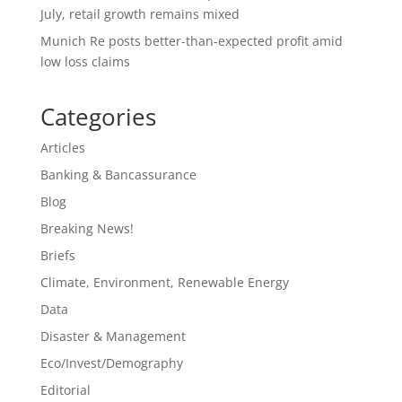
July, retail growth remains mixed
Munich Re posts better-than-expected profit amid
low loss claims
Categories
Articles
Banking & Bancassurance
Blog
Breaking News!
Briefs
Climate, Environment, Renewable Energy
Data
Disaster & Management
Eco/Invest/Demography
Editorial