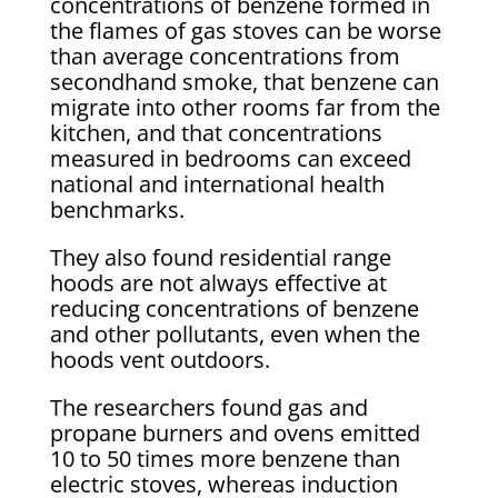
concentrations of benzene formed in
the flames of gas stoves can be worse
than average concentrations from
secondhand smoke, that benzene can
migrate into other rooms far from the
kitchen, and that concentrations
measured in bedrooms can exceed
national and international health
benchmarks.
They also found residential range
hoods are not always effective at
reducing concentrations of benzene
and other pollutants, even when the
hoods vent outdoors.
The researchers found gas and
propane burners and ovens emitted
10 to 50 times more benzene than
electric stoves, whereas induction