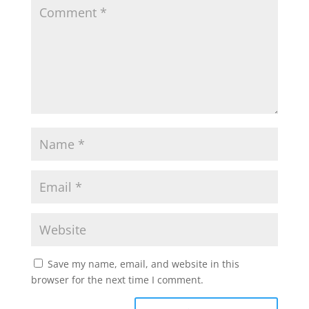
A
o
e
p
o
r
p
k
Save my name, email, and website in this
browser for the next time I comment.