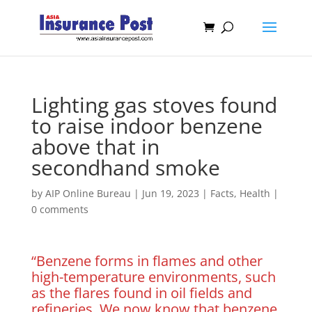
Lighting gas stoves found
to raise indoor benzene
above that in
secondhand smoke
by
AIP Online Bureau
|
Jun 19, 2023
|
Facts
,
Health
|
0 comments
“Benzene forms in flames and other
high-temperature environments, such
as the flares found in oil fields and
refineries. We now know that benzene