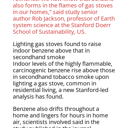
also forms in the flames of gas stoves
in our homes,” said study senior
author Rob Jackson, professor of Earth
system science at the Stanford Doerr
School of Sustainability, US.
Lighting gas stoves found to raise
indoor benzene above that in
secondhand smoke
Indoor levels of the highly flammable,
carcinogenic benzene rise above those
in secondhand tobacco smoke upon
lighting a gas stove, common in
residential living, a new Stanford-led
analysis has found.
Benzene also drifts throughout a
home and lingers for hours in home
air, scientists involved said in the