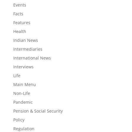
Events
Facts
Features
Health
Indian News
Intermediaries
International News
Interviews
Life
Main Menu
Non-Life
Pandemic
Pension & Social Security
Policy
Regulation