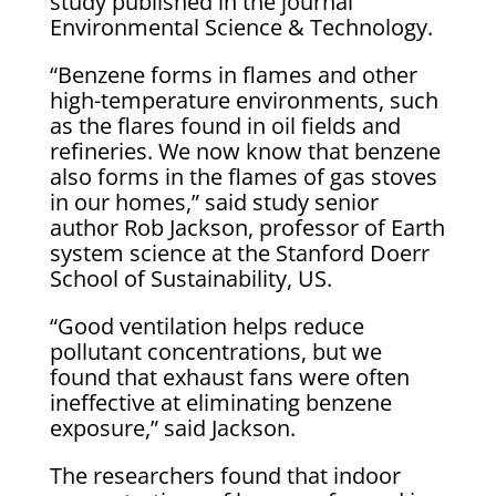
study published in the journal
Environmental Science & Technology.
“Benzene forms in flames and other
high-temperature environments, such
as the flares found in oil fields and
refineries. We now know that benzene
also forms in the flames of gas stoves
in our homes,” said study senior
author Rob Jackson, professor of Earth
system science at the Stanford Doerr
School of Sustainability, US.
“Good ventilation helps reduce
pollutant concentrations, but we
found that exhaust fans were often
ineffective at eliminating benzene
exposure,” said Jackson.
The researchers found that indoor