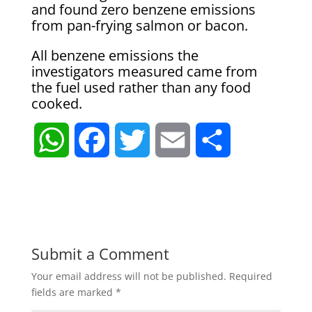
and found zero benzene emissions
from pan-frying salmon or bacon.
All benzene emissions the
investigators measured came from
the fuel used rather than any food
cooked.
W
F
T
E
S
h
a
w
m
h
a
c
i
a
a
t
e
t
i
r
Submit a Comment
Your email address will not be published.
Required
s
b
t
l
e
fields are marked
*