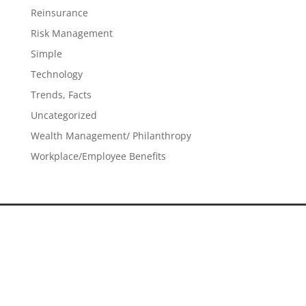
Reinsurance
Risk Management
Simple
Technology
Trends, Facts
Uncategorized
Wealth Management/ Philanthropy
Workplace/Employee Benefits