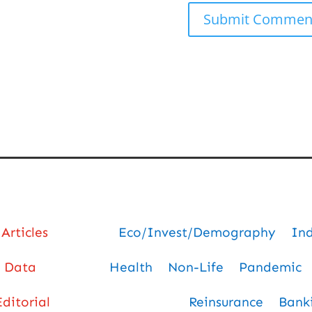
Articles
Eco/Invest/Demography
In
Data
Health
Non-Life
Pandemic
Editorial
Reinsurance
Bank