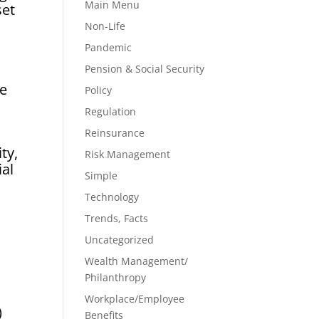
Main Menu
set
Non-Life
Pandemic
Pension & Social Security
le
Policy
Regulation
Reinsurance
ty,
Risk Management
ial
Simple
Technology
Trends, Facts
Uncategorized
Wealth Management/
Philanthropy
Workplace/Employee
)
Benefits