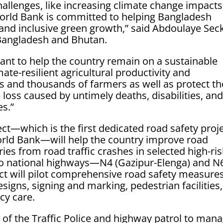
allenges, like increasing climate change impacts
World Bank is committed to helping Bangladesh
and inclusive green growth,” said Abdoulaye Sec
Bangladesh and Bhutan.
tant to help the country remain on a sustainable
te-resilient agricultural productivity and
 and thousands of farmers as well as protect th
oss caused by untimely deaths, disabilities, an
es.”
ct—which is the first dedicated road safety proj
orld Bank—will help the country improve road
ies from road traffic crashes in selected high-ri
two national highways—N4 (Gazipur-Elenga) and N
t will pilot comprehensive road safety measures
igns, signing and marking, pedestrian facilities,
y care.
y of the Traffic Police and highway patrol to man