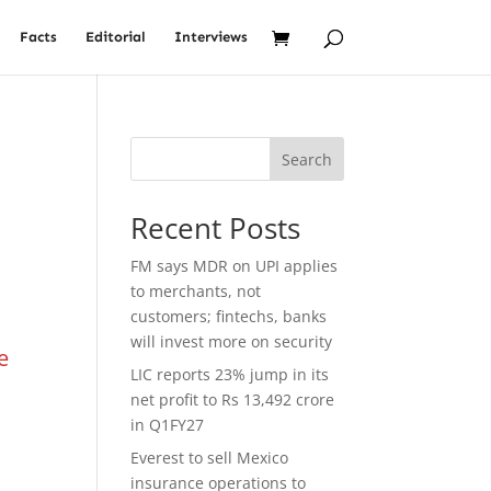
Facts
Editorial
Interviews
Search
Recent Posts
FM says MDR on UPI applies
to merchants, not
customers; fintechs, banks
will invest more on security
e
LIC reports 23% jump in its
d
net profit to Rs 13,492 crore
in Q1FY27
Everest to sell Mexico
insurance operations to