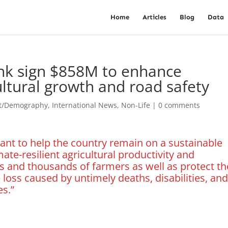
Home
Articles
Blog
Data
nk sign $858M to enhance
cultural growth and road safety
st/Demography
,
International News
,
Non-Life
|
0 comments
tant to help the country remain on a sustainable
te-resilient agricultural productivity and
 and thousands of farmers as well as protect th
oss caused by untimely deaths, disabilities, an
es.”