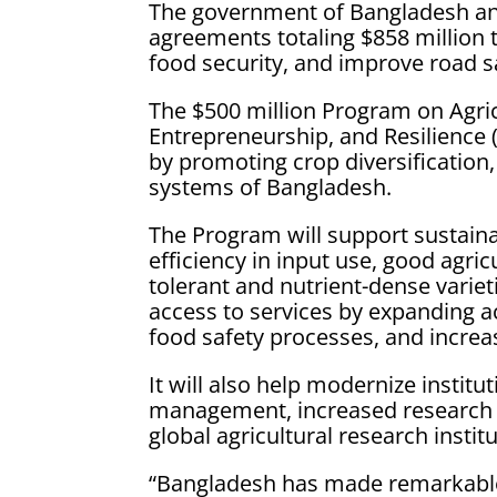
The government of Bangladesh an
agreements totaling $858 million t
food security, and improve road s
The $500 million Program on Agric
Entrepreneurship, and Resilience 
by promoting crop diversification,
systems of Bangladesh.
The Program will support sustaina
efficiency in input use, good agri
tolerant and nutrient-dense variet
access to services by expanding ac
food safety processes, and incre
It will also help modernize instit
management, increased research a
global agricultural research instit
“Bangladesh has made remarkabl