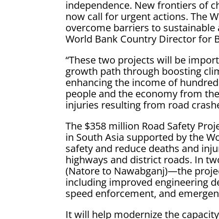
independence. New frontiers of ch
now call for urgent actions. The 
overcome barriers to sustainable 
World Bank Country Director for 
“These two projects will be impor
growth path through boosting clima
enhancing the income of hundreds
people and the economy from the l
injuries resulting from road crash
The $358 million Road Safety Proje
in South Asia supported by the W
safety and reduce deaths and injur
highways and district roads. In 
(Natore to Nawabganj)—the projec
including improved engineering des
speed enforcement, and emergenc
It will help modernize the capacit