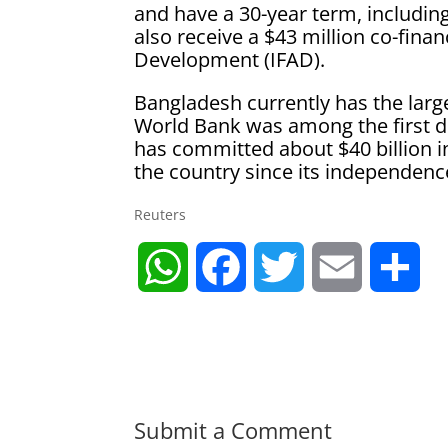
and have a 30-year term, including
also receive a $43 million co-fina
Development (IFAD).
Bangladesh currently has the larg
World Bank was among the first 
has committed about $40 billion in
the country since its independenc
Reuters
W
F
T
E
S
h
a
w
m
h
a
c
i
a
a
t
e
t
i
r
Submit a Comment