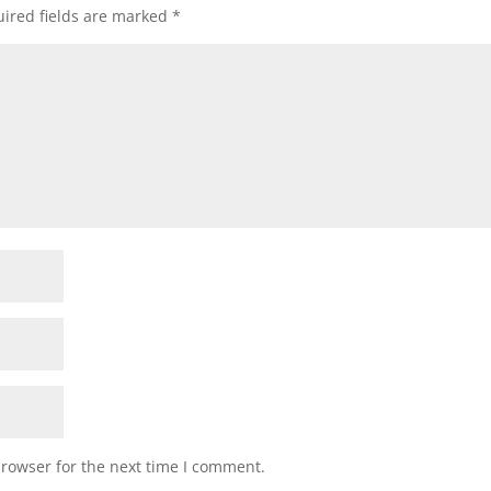
ired fields are marked
*
browser for the next time I comment.