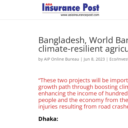
Bangladesh, World Ba
climate-resilient agri
by
AIP Online Bureau
|
Jun 8, 2023
|
Eco/Inve
“These two projects will be impor
growth path through boosting clima
enhancing the income of hundreds
people and the economy from the l
injuries resulting from road crash
Dhaka: