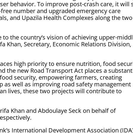
er behavior. To improve post-crash care, it will 
ll-free number and upgraded emergency care
itals, and Upazila Health Complexes along the two
e to the country’s vision of achieving upper-midd
fa Khan, Secretary, Economic Relations Division,
aces high priority to ensure nutrition, food securi
and the new Road Transport Act places a substant
 food security, empowering farmers, creating
ip as well as improving road safety management
n lives, these two projects will contribute to
ifa Khan and Abdoulaye Seck on behalf of
espectively.
nk’s International Development Association (IDA