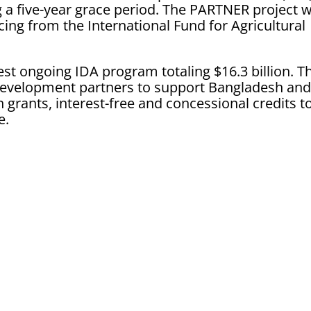
 a five-year grace period. The PARTNER project wi
ncing from the International Fund for Agricultural
est ongoing IDA program totaling $16.3 billion. T
development partners to support Bangladesh an
 grants, interest-free and concessional credits t
e.