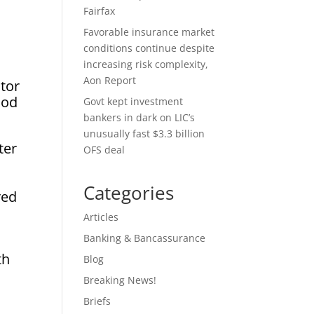
Fairfax
Favorable insurance market
conditions continue despite
increasing risk complexity,
Aon Report
ctor
ood
Govt kept investment
bankers in dark on LIC’s
unusually fast $3.3 billion
ter
OFS deal
Categories
ved
Articles
Banking & Bancassurance
th
Blog
Breaking News!
Briefs