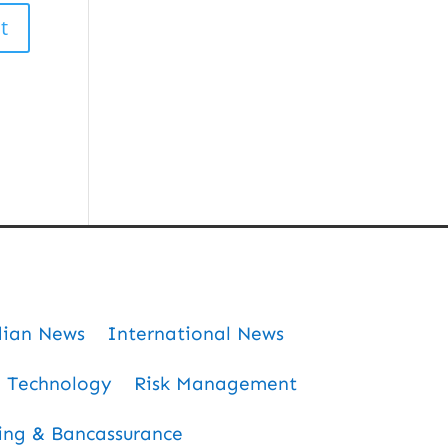
dian News
International News
Technology
Risk Management
ing & Bancassurance