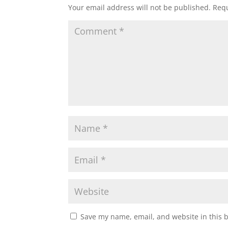
Your email address will not be published.
Requ
s
b
t
l
e
A
o
e
p
o
r
p
k
Save my name, email, and website in this 