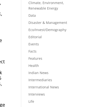
,
Climate, Environment,
Renewable Energy
k,
Data
Disaster & Management
Eco/Invest/Demography
Editorial
e
Events
d
Facts
Features
ect
Health
sk
Indian News
6
Intermediaries
,
International News
Interviews
Life
age