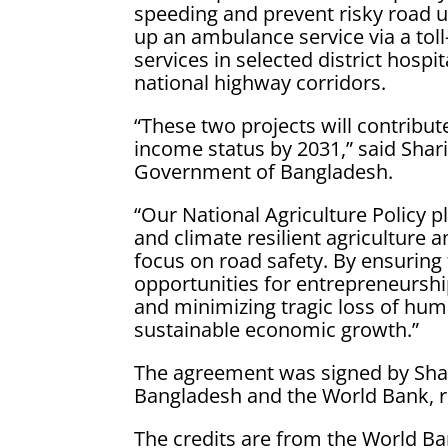
speeding and prevent risky road us
up an ambulance service via a to
services in selected district hosp
national highway corridors.
“These two projects will contribut
income status by 2031,” said Shari
Government of Bangladesh.
“Our National Agriculture Policy pl
and climate resilient agriculture 
focus on road safety. By ensuring
opportunities for entrepreneursh
and minimizing tragic loss of huma
sustainable economic growth.”
The agreement was signed by Shar
Bangladesh and the World Bank, r
The credits are from the World Ba