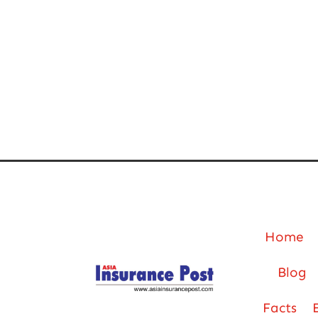
Home
Blog
Facts