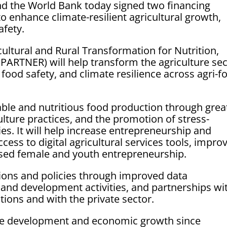
d the World Bank today signed two financing
o enhance climate-resilient agricultural growth,
afety.
ultural and Rural Transformation for Nutrition,
(PARTNER) will help transform the agriculture se
 food safety, and climate resilience across agri-f
ble and nutritious food production through grea
culture practices, and the promotion of stress-
ies. It will help increase entrepreneurship and
cess to digital agricultural services tools, impro
ased female and youth entrepreneurship.
utions and policies through improved data
nd development activities, and partnerships wi
utions and with the private sector.
e development and economic growth since