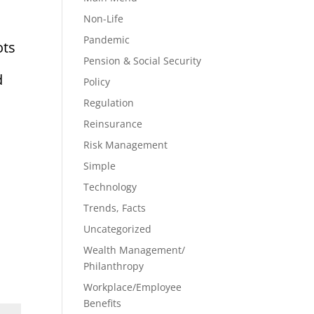
Non-Life
Pandemic
ots
Pension & Social Security
d
Policy
Regulation
Reinsurance
Risk Management
Simple
Technology
Trends, Facts
Uncategorized
Wealth Management/
Philanthropy
Workplace/Employee
Benefits