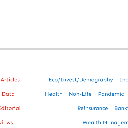
Articles
Eco/Invest/Demography
In
Data
Health
Non-Life
Pandemic
Editorial
Reinsurance
Bank
views
Wealth Manageme