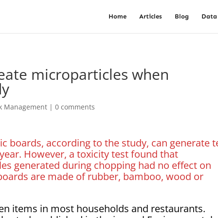
Home
Articles
Blog
Data
eate microparticles when
dy
sk Management
|
0 comments
ic boards, according to the study, can generate 
year. However, a toxicity test found that
les generated during chopping had no effect on
g boards are made of rubber, bamboo, wood or
en items in most households and restaurants.