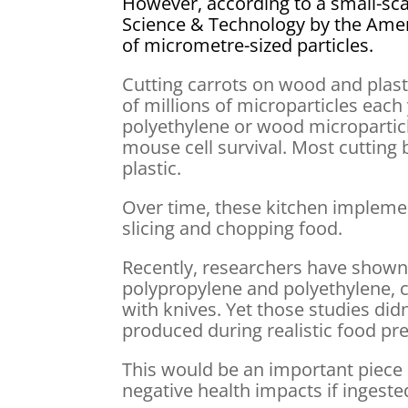
However, according to a small-sca
Science & Technology by the Amer
of micrometre-sized particles.
Cutting carrots on wood and plast
of millions of microparticles each 
polyethylene or wood micropartic
mouse cell survival. Most cuttin
plastic.
Over time, these kitchen impleme
slicing and chopping food.
Recently, researchers have shown 
polypropylene and polyethylene, 
with knives. Yet those studies di
produced during realistic food pr
This would be an important piece 
negative health impacts if ingeste