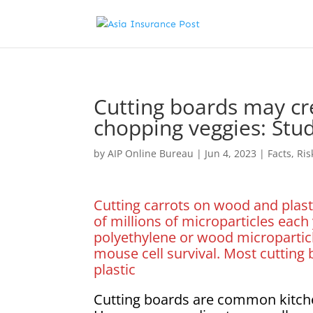
Cutting boards may cr
chopping veggies: Stu
by
AIP Online Bureau
|
Jun 4, 2023
|
Facts
,
Ri
Cutting carrots on wood and plast
of millions of microparticles each 
polyethylene or wood micropartic
mouse cell survival. Most cuttin
plastic
Cutting boards are common kitch