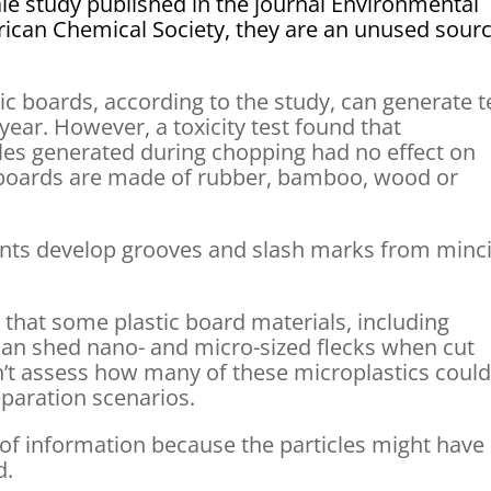
le study published in the journal Environmental
ican Chemical Society, they are an unused sour
ic boards, according to the study, can generate 
year. However, a toxicity test found that
les generated during chopping had no effect on
g boards are made of rubber, bamboo, wood or
nts develop grooves and slash marks from minc
that some plastic board materials, including
can shed nano- and micro-sized flecks when cut
dn’t assess how many of these microplastics coul
eparation scenarios.
of information because the particles might have
d.