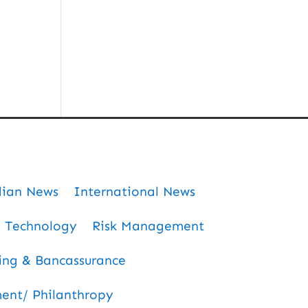
dian News
International News
Technology
Risk Management
ing & Bancassurance
nt/ Philanthropy