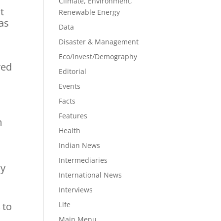
Climate, Environment,
t
Renewable Energy
as
Data
Disaster & Management
Eco/Invest/Demography
red
Editorial
Events
Facts
1
Features
m
Health
Indian News
Intermediaries
ly
International News
Interviews
 to
Life
Main Menu