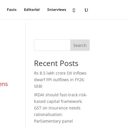
Facts
Editorial
Interviews
Search
Recent Posts
Rs 8.5 lakh crore DII inflows
dwarf FPI outflows in FY26:
tens
SEBI
IRDAI should fast-track risk-
based capital framework;
GST on insurance needs
rationalisation:
Parliamentary panel