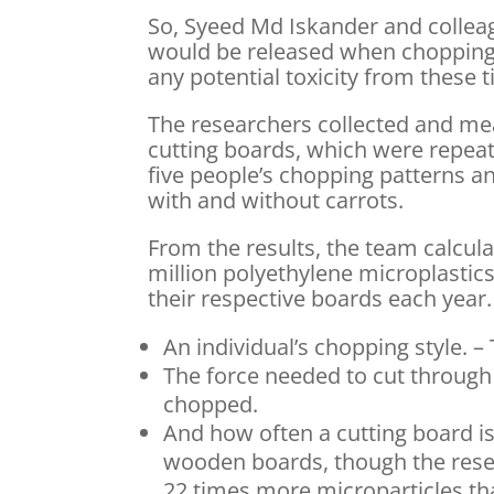
So, Syeed Md Iskander and colleag
would be released when chopping 
any potential toxicity from these t
The researchers collected and me
cutting boards, which were repeate
five people’s chopping patterns a
with and without carrots.
From the results, the team calcul
million polyethylene microplastic
their respective boards each year
An individual’s chopping style. –
The force needed to cut through 
chopped.
And how often a cutting board i
wooden boards, though the resea
22 times more microparticles than