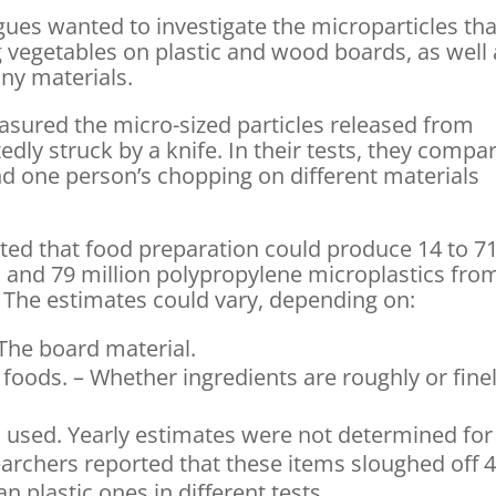
ues wanted to investigate the microparticles tha
vegetables on plastic and wood boards, as well 
iny materials.
asured the micro-sized particles released from
dly struck by a knife. In their tests, they compa
nd one person’s chopping on different materials
ated that food preparation could produce 14 to 7
s and 79 million polypropylene microplastics fro
. The estimates could vary, depending on:
 The board material.
foods. – Whether ingredients are roughly or fine
s used. Yearly estimates were not determined for
rchers reported that these items sloughed off 4
 plastic ones in different tests.