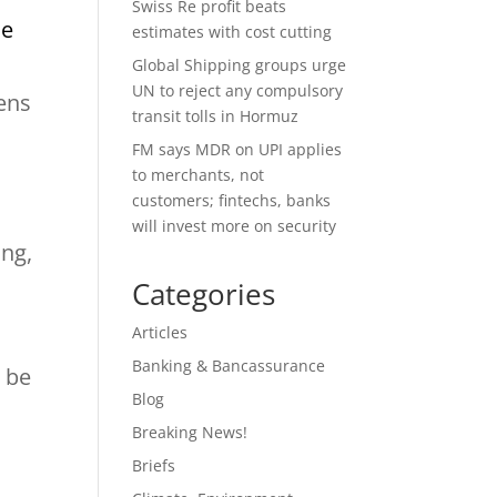
Swiss Re profit beats
ce
estimates with cost cutting
Global Shipping groups urge
UN to reject any compulsory
tens
transit tolls in Hormuz
FM says MDR on UPI applies
to merchants, not
customers; fintechs, banks
will invest more on security
ing,
Categories
Articles
Banking & Bancassurance
d be
Blog
Breaking News!
Briefs