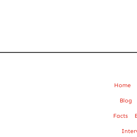
Home
Blog
Facts
Inter