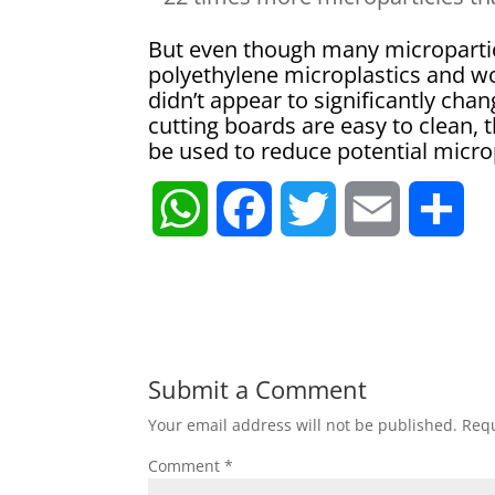
But even though many micropartic
polyethylene microplastics and w
didn’t appear to significantly chang
cutting boards are easy to clean,
be used to reduce potential micro
W
F
T
E
S
h
a
w
m
h
a
c
i
a
a
t
e
t
i
r
Submit a Comment
Your email address will not be published.
Requ
s
b
t
l
e
Comment
*
A
o
e