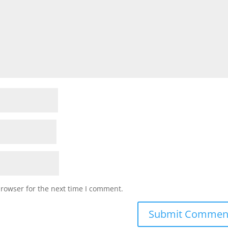
browser for the next time I comment.