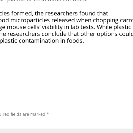
les formed, the researchers found that
ood microparticles released when chopping carr
e mouse cells’ viability in lab tests. While plastic
 the researchers conclude that other options coul
plastic contamination in foods.
ired fields are marked
*