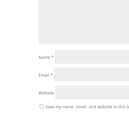
p
o
r
p
k
Name
*
Email
*
Website
Save my name, email, and website in this 