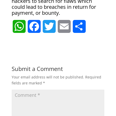
hackers to search for flaws which
could lead to breaches in return for
payment, or bounty.
W
F
T
E
S
h
a
w
m
h
a
c
i
a
a
t
e
t
i
r
Submit a Comment
Your email address will not be published.
Required
s
b
t
l
e
fields are marked
*
A
o
e
p
o
r