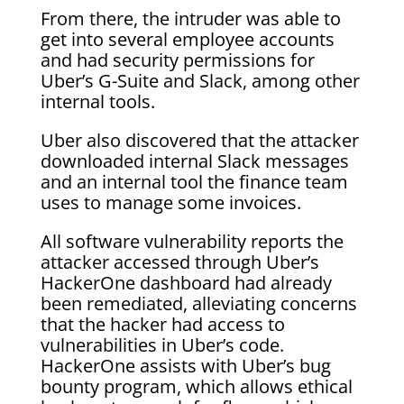
From there, the intruder was able to
get into several employee accounts
and had security permissions for
Uber’s G-Suite and Slack, among other
internal tools.
Uber also discovered that the attacker
downloaded internal Slack messages
and an internal tool the finance team
uses to manage some invoices.
All software vulnerability reports the
attacker accessed through Uber’s
HackerOne dashboard had already
been remediated, alleviating concerns
that the hacker had access to
vulnerabilities in Uber’s code.
HackerOne assists with Uber’s bug
bounty program, which allows ethical