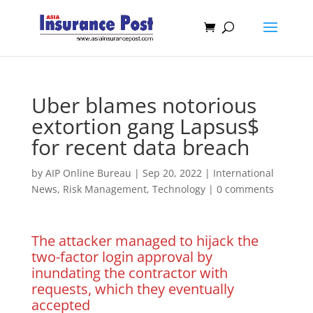
Uber blames notorious
extortion gang Lapsus$
for recent data breach
by
AIP Online Bureau
|
Sep 20, 2022
|
International
News
,
Risk Management
,
Technology
|
0 comments
The attacker managed to hijack the
two-factor login approval by
inundating the contractor with
requests, which they eventually
accepted