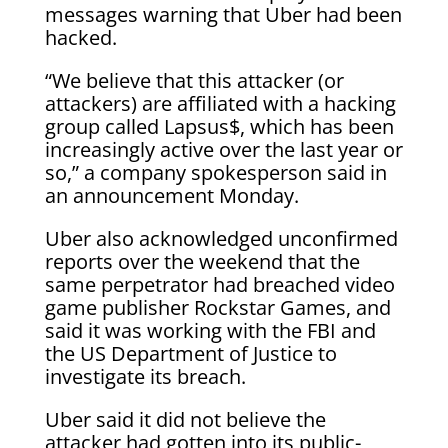
messages warning that Uber had been
hacked.
“We believe that this attacker (or
attackers) are affiliated with a hacking
group called Lapsus$, which has been
increasingly active over the last year or
so,” a company spokesperson said in
an announcement Monday.
Uber also acknowledged unconfirmed
reports over the weekend that the
same perpetrator had breached video
game publisher Rockstar Games, and
said it was working with the FBI and
the US Department of Justice to
investigate its breach.
Uber said it did not believe the
attacker had gotten into its public-