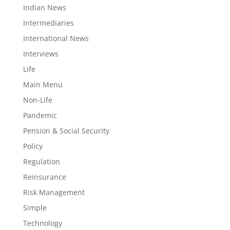
Indian News
Intermediaries
International News
Interviews
Life
Main Menu
Non-Life
Pandemic
Pension & Social Security
Policy
Regulation
Reinsurance
Risk Management
Simple
Technology