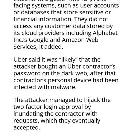
facing systems, such as user accounts
or databases that store sensitive or
financial information. They did not
access any customer data stored by
its cloud providers including Alphabet
Inc.’s Google and Amazon Web
Services, it added.
Uber said it was “likely” that the
attacker bought an Uber contractor’s
password on the dark web, after that
contractor’s personal device had been
infected with malware.
The attacker managed to hijack the
two-factor login approval by
inundating the contractor with
requests, which they eventually
accepted.