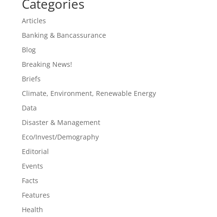
Categories
Articles
Banking & Bancassurance
Blog
Breaking News!
Briefs
Climate, Environment, Renewable Energy
Data
Disaster & Management
Eco/Invest/Demography
Editorial
Events
Facts
Features
Health