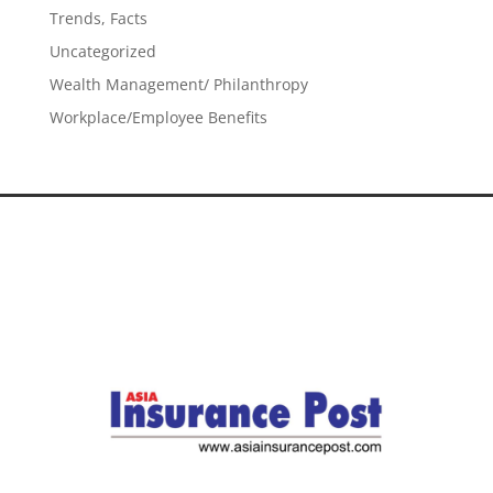
Trends, Facts
Uncategorized
Wealth Management/ Philanthropy
Workplace/Employee Benefits