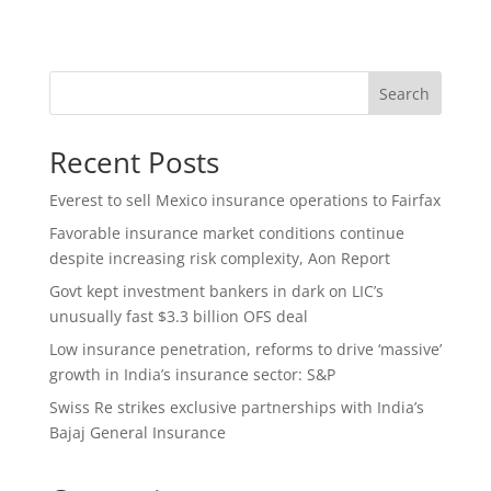
Search
Recent Posts
Everest to sell Mexico insurance operations to Fairfax
Favorable insurance market conditions continue
despite increasing risk complexity, Aon Report
Govt kept investment bankers in dark on LIC’s
unusually fast $3.3 billion OFS deal
Low insurance penetration, reforms to drive ‘massive’
growth in India’s insurance sector: S&P
Swiss Re strikes exclusive partnerships with India’s
Bajaj General Insurance