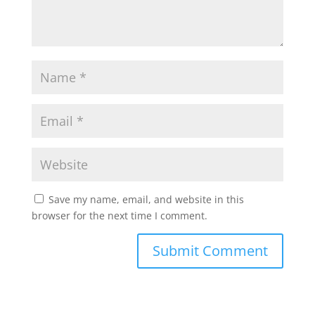
p
k
Save my name, email, and website in this
browser for the next time I comment.