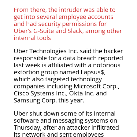
From there, the intruder was able to
get into several employee accounts
and had security permissions for
Uber’s G-Suite and Slack, among other
internal tools
Uber Technologies Inc. said the hacker
responsible for a data breach reported
last week is affiliated with a notorious
extortion group named Lapsus$,
which also targeted technology
companies including Microsoft Corp.,
Cisco Systems Inc., Okta Inc. and
Samsung Corp. this year.
Uber shut down some of its internal
software and messaging systems on
Thursday, after an attacker infiltrated
its network and sent employees