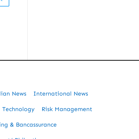
dian News
International News
Technology
Risk Management
ing & Bancassurance