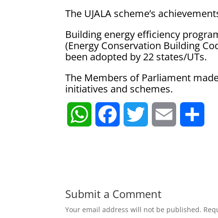
The UJALA scheme’s achievements 
Building energy efficiency progr
(Energy Conservation Building Co
been adopted by 22 states/UTs.
The Members of Parliament made s
initiatives and schemes.
W
F
T
E
S
h
a
w
m
h
a
c
i
a
a
t
e
t
i
r
Submit a Comment
Your email address will not be published.
Requ
s
b
t
l
e