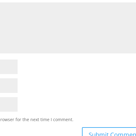
browser for the next time I comment.