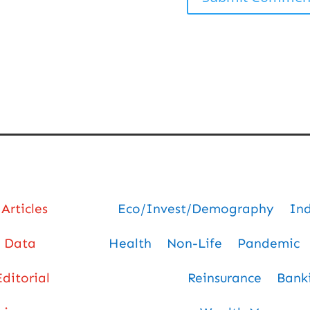
Articles
Eco/Invest/Demography
In
Data
Health
Non-Life
Pandemic
Editorial
Reinsurance
Bank