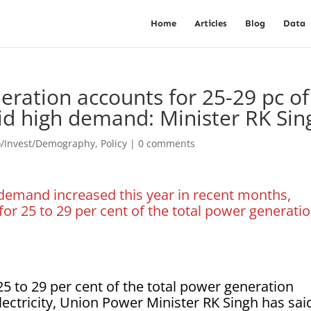
Home
Articles
Blog
Data
ration accounts for 25-29 pc of
mid high demand: Minister RK Sin
o/Invest/Demography
,
Policy
|
0 comments
emand increased this year in recent months,
or 25 to 29 per cent of the total power generati
 to 29 per cent of the total power generation
ectricity, Union Power Minister RK Singh has sai