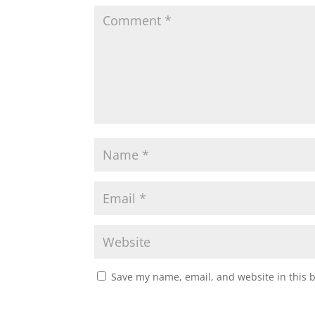
A
o
e
p
o
r
p
k
Save my name, email, and website in this 