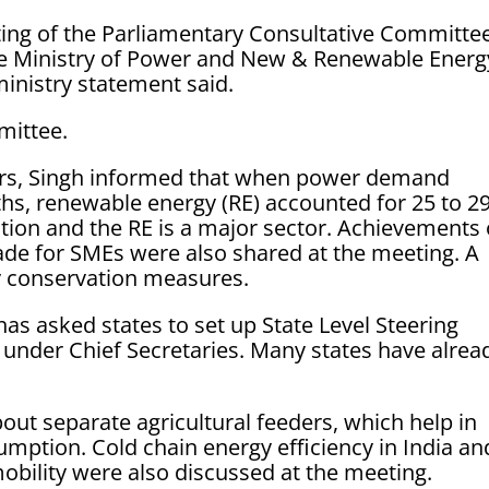
ting of the Parliamentary Consultative Committee
he Ministry of Power and New & Renewable Energ
inistry statement said.
mittee.
ers, Singh informed that when power demand
ths, renewable energy (RE) accounted for 25 to 2
ation and the RE is a major sector. Achievements 
ade for SMEs were also shared at the meeting. A
 conservation measures.
has asked states to set up State Level Steering
under Chief Secretaries. Many states have alrea
ut separate agricultural feeders, which help in
umption. Cold chain energy efficiency in India an
 mobility were also discussed at the meeting.