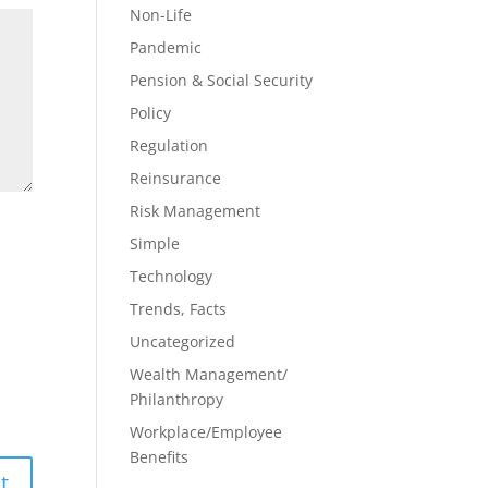
Non-Life
Pandemic
Pension & Social Security
Policy
Regulation
Reinsurance
Risk Management
Simple
Technology
Trends, Facts
Uncategorized
Wealth Management/
Philanthropy
Workplace/Employee
Benefits