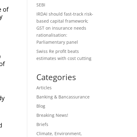
SEBI
 of
IRDAI should fast-track risk-
y
based capital framework;
GST on insurance needs
rationalisation:
Parliamentary panel
Swiss Re profit beats
9
estimates with cost cutting
of
Categories
Articles
dy
Banking & Bancassurance
Blog
Breaking News!
d
Briefs
Climate, Environment,