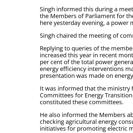
Singh informed this during a mee
the Members of Parliament for t
here yesterday evening, a power m
Singh chaired the meeting of com
Replying to queries of the memb
increased this year in recent mon
per cent of the total power gener
energy efficiency interventions m
presentation was made on energy
It was informed that the ministry 
Committees for Energy Transition 
constituted these committees.
He also informed the Members abo
checking agricultural energy cons
initiatives for promoting electric