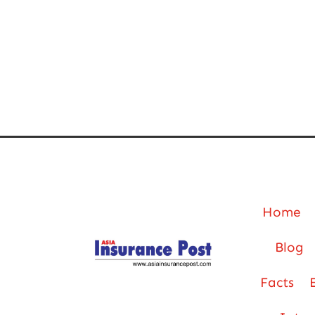
Home
Blog
Facts