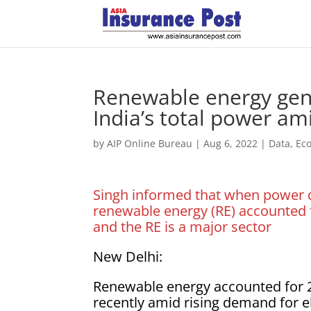
Renewable energy gene
India’s total power a
by
AIP Online Bureau
|
Aug 6, 2022
|
Data
,
Ec
Singh informed that when power d
renewable energy (RE) accounted f
and the RE is a major sector
New Delhi:
Renewable energy accounted for 25
recently amid rising demand for el