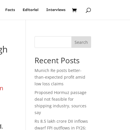
Facts
Editorial
Interviews
Search
gh
Recent Posts
Munich Re posts better-
than-expected profit amid
low loss claims
on
Proposed Hormuz passage
deal not feasible for
shipping industry, sources
say
Rs 8.5 lakh crore DII inflows
d.
dwarf FPI outflows in FY26: