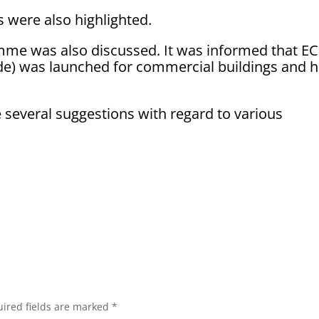
were also highlighted.
amme was also discussed. It was informed that E
de) was launched for commercial buildings and 
everal suggestions with regard to various
ired fields are marked
*