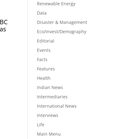
Renewable Energy
Data
CBC
Disaster & Management
has
Eco/Invest/Demography
Editorial
Events
Facts
Features
Health
Indian News
Intermediaries
International News
Interviews
Life
Main Menu