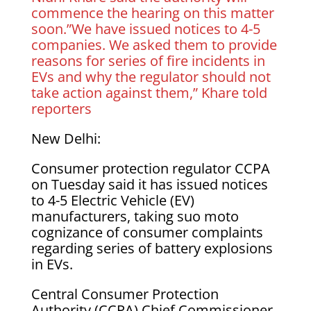
commence the hearing on this matter
soon.”We have issued notices to 4-5
companies. We asked them to provide
reasons for series of fire incidents in
EVs and why the regulator should not
take action against them,” Khare told
reporters
New Delhi:
Consumer protection regulator CCPA
on Tuesday said it has issued notices
to 4-5 Electric Vehicle (EV)
manufacturers, taking suo moto
cognizance of consumer complaints
regarding series of battery explosions
in EVs.
Central Consumer Protection
Authority (CCPA) Chief Commissioner