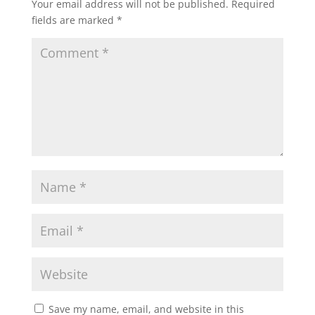
Your email address will not be published.
Required
s
b
t
l
e
fields are marked
*
A
o
e
p
o
r
p
k
Save my name, email, and website in this