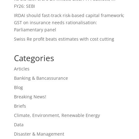
FY26: SEBI
IRDAI should fast-track risk-based capital framework;
GST on insurance needs rationalisation:
Parliamentary panel
Swiss Re profit beats estimates with cost cutting
Categories
Articles
Banking & Bancassurance
Blog
Breaking News!
Briefs
Climate, Environment, Renewable Energy
Data
Disaster & Management