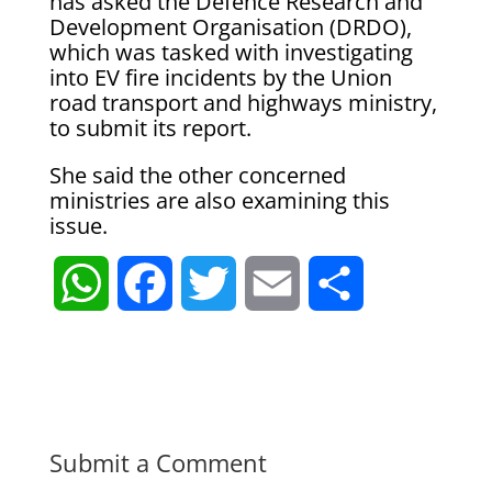
has asked the Defence Research and
Development Organisation (DRDO),
which was tasked with investigating
into EV fire incidents by the Union
road transport and highways ministry,
to submit its report.
She said the other concerned
ministries are also examining this
issue.
W
F
T
E
S
h
a
w
m
h
a
c
i
a
a
t
e
t
i
r
Submit a Comment