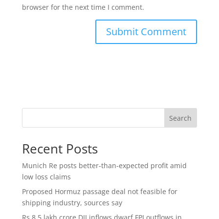
browser for the next time I comment.
Search
Recent Posts
Munich Re posts better-than-expected profit amid
low loss claims
Proposed Hormuz passage deal not feasible for
shipping industry, sources say
Rs 8.5 lakh crore DII inflows dwarf FPI outflows in