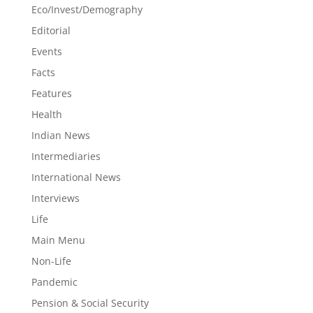
Eco/Invest/Demography
Editorial
Events
Facts
Features
Health
Indian News
Intermediaries
International News
Interviews
Life
Main Menu
Non-Life
Pandemic
Pension & Social Security