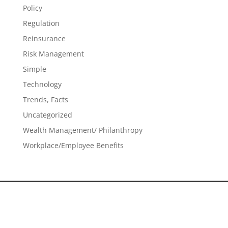
Policy
Regulation
Reinsurance
Risk Management
Simple
Technology
Trends, Facts
Uncategorized
Wealth Management/ Philanthropy
Workplace/Employee Benefits