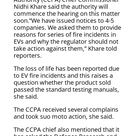
Nidhi Khare said the authority will
commence the hearing on this matter
soon.”We have issued notices to 4-5
companies. We asked them to provide
reasons for series of fire incidents in
EVs and why the regulator should not
take action against them,” Khare told
reporters.
The loss of life has been reported due
to EV fire incidents and this raises a
question whether the product sold
passed the standard testing manuals,
she said.
The CCPA received several complains
and took suo moto action, she said.
The CCPA chief also mentioned that it