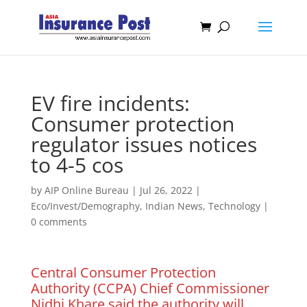
EV fire incidents:
Consumer protection
regulator issues notices
to 4-5 cos
by
AIP Online Bureau
|
Jul 26, 2022
|
Eco/Invest/Demography
,
Indian News
,
Technology
|
0 comments
Central Consumer Protection
Authority (CCPA) Chief Commissioner
Nidhi Khare said the authority will