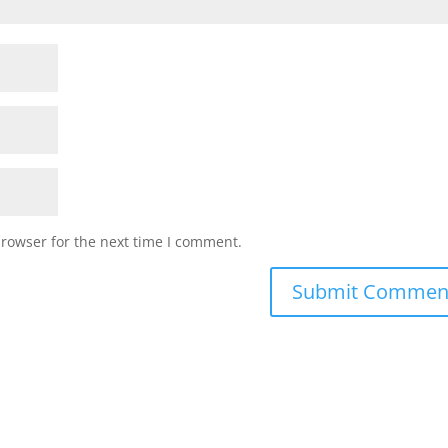
browser for the next time I comment.