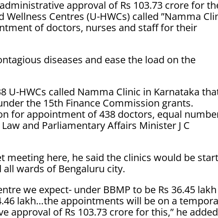
administrative approval of Rs 103.73 crore for th
nd Wellness Centres (U-HWCs) called ”Namma Clin
ntment of doctors, nurses and staff for their
contagious diseases and ease the load on the
438 U-HWCs called Namma Clinic in Karnataka tha
under the 15th Finance Commission grants.
ion for appointment of 438 doctors, equal numbe
 Law and Parliamentary Affairs Minister J C
et meeting here, he said the clinics would be star
 all wards of Bengaluru city.
entre we expect- under BBMP to be Rs 36.45 lakh
 34.46 lakh…the appointments will be on a tempor
e approval of Rs 103.73 crore for this,” he added