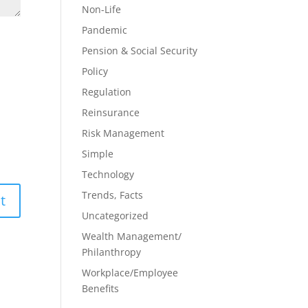
Non-Life
Pandemic
Pension & Social Security
Policy
Regulation
Reinsurance
Risk Management
Simple
Technology
Trends, Facts
Uncategorized
Wealth Management/
Philanthropy
Workplace/Employee
Benefits