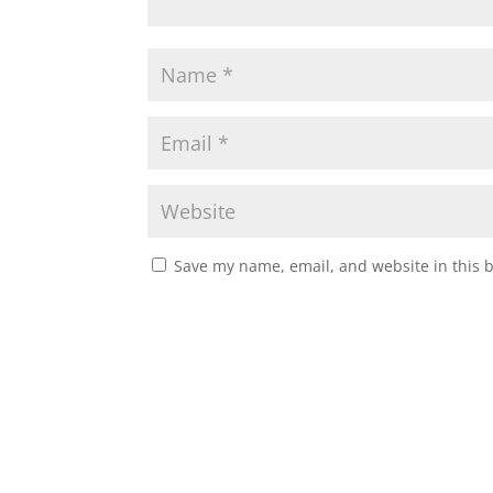
Save my name, email, and website in this 