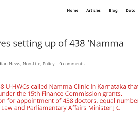
Home
Articles
Blog
Data
es setting up of 438 ‘Namma
dian News
,
Non-Life
,
Policy
|
0 comments
438 U-HWCs called Namma Clinic in Karnataka tha
under the 15th Finance Commission grants.
ion for appointment of 438 doctors, equal numbe
 Law and Parliamentary Affairs Minister J C