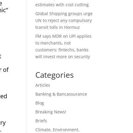
e
estimates with cost cutting
ic”
Global Shipping groups urge
UN to reject any compulsory
transit tolls in Hormuz
FM says MDR on UPI applies
to merchants, not
customers; fintechs, banks
t
will invest more on security
r of
Categories
Articles
Banking & Bancassurance
ted
Blog
Breaking News!
Briefs
ary
.
Climate, Environment,