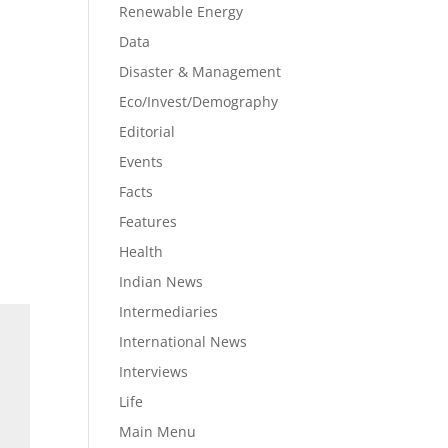
Renewable Energy
Data
Disaster & Management
Eco/Invest/Demography
Editorial
Events
Facts
Features
Health
Indian News
Intermediaries
International News
Interviews
Life
Main Menu