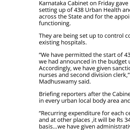
Karnataka Cabinet on Friday gave 
setting up of 438 Urban Health a
across the State and for the appoi
functioning.
They are being set up to control 
existing hospitals.
”We have permitted the start of 
we had announced in the budget 
Accordingly, we have given sanct
nurses and second division clerk,”
Madhuswamy said.
Briefing reporters after the Cabin
in every urban local body area and
”Recurring expenditure for each c
and at other places ,it will be Rs
basis…we have given administrativ