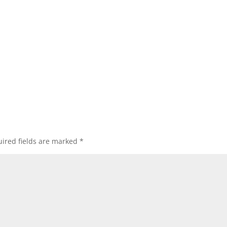
ired fields are marked
*