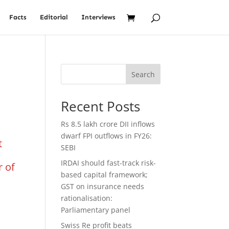
Facts
Editorial
Interviews
Search
Recent Posts
Rs 8.5 lakh crore DII inflows
dwarf FPI outflows in FY26:
t
SEBI
IRDAI should fast-track risk-
r of
based capital framework;
GST on insurance needs
rationalisation:
Parliamentary panel
Swiss Re profit beats