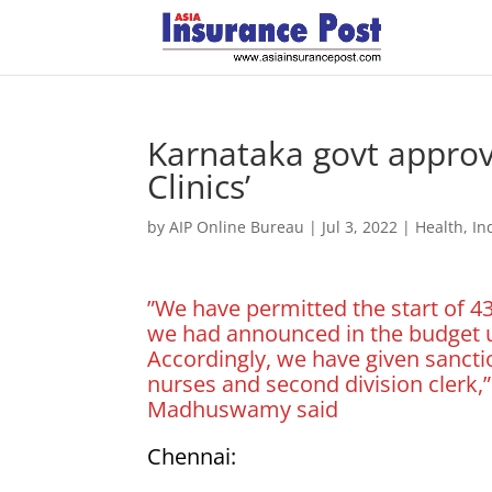
Karnataka govt approv
Clinics’
by
AIP Online Bureau
|
Jul 3, 2022
|
Health
,
In
”We have permitted the start of 
we had announced in the budget 
Accordingly, we have given sanct
nurses and second division clerk,”
Madhuswamy said
Chennai: