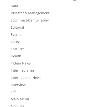
Data
Disaster & Management
Eco/Invest/Demography
Editorial
Events
Facts
Features
Health
Indian News
Intermediaries
International News
Interviews
Life
Main Menu
Non-Life