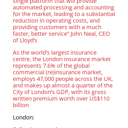
single platform that will provide
automated processing and accounting
for the market, leading to a substantial
reduction in operating costs, and
providing customers with a much
faster, better service” John Neal, CEO
of Lloyd’s
As the world’s largest insurance
centre, the London insurance market
represents 7.6% of the global
commercial (re)insurance market,
employs 47,000 people across the UK,
and makes up almost a quarter of the
City of London’s GDP, with its gross
written premium worth over US$110
billion
London: