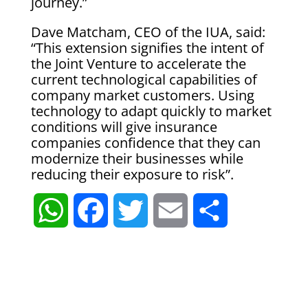
journey.”
Dave Matcham, CEO of the IUA, said:
“This extension signifies the intent of
the Joint Venture to accelerate the
current technological capabilities of
company market customers. Using
technology to adapt quickly to market
conditions will give insurance
companies confidence that they can
modernize their businesses while
reducing their exposure to risk”.
W
F
T
E
S
h
a
w
m
h
a
c
i
a
a