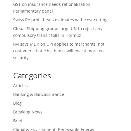
GST on insurance needs rationalisation:
Parliamentary panel
Swiss Re profit beats estimates with cost cutting
Global Shipping groups urge UN to reject any
compulsory transit tolls in Hormuz
FM says MDR on UPI applies to merchants, not
customers; fintechs, banks will invest more on
security
Categories
Articles
Banking & Bancassurance
Blog
Breaking News!
Briefs
Climate, Environment, Renewable Energy