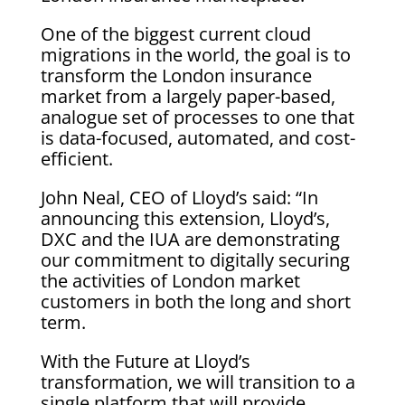
One of the biggest current cloud
migrations in the world, the goal is to
transform the London insurance
market from a largely paper-based,
analogue set of processes to one that
is data-focused, automated, and cost-
efficient.
John Neal, CEO of Lloyd’s said: “In
announcing this extension, Lloyd’s,
DXC and the IUA are demonstrating
our commitment to digitally securing
the activities of London market
customers in both the long and short
term.
With the Future at Lloyd’s
transformation, we will transition to a
single platform that will provide