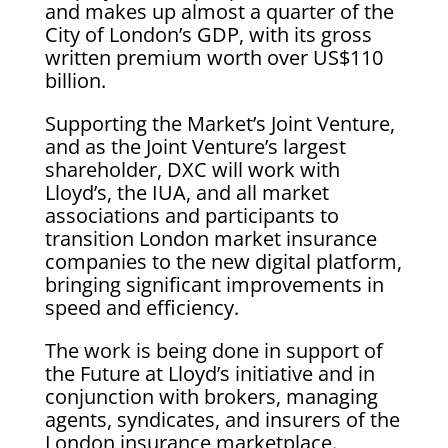
and makes up almost a quarter of the
City of London’s GDP, with its gross
written premium worth over US$110
billion.
Supporting the Market’s Joint Venture,
and as the Joint Venture’s largest
shareholder, DXC will work with
Lloyd’s, the IUA, and all market
associations and participants to
transition London market insurance
companies to the new digital platform,
bringing significant improvements in
speed and efficiency.
The work is being done in support of
the Future at Lloyd’s initiative and in
conjunction with brokers, managing
agents, syndicates, and insurers of the
London insurance marketplace.