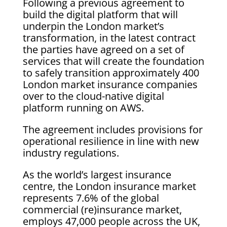
Following a previous agreement to
build the digital platform that will
underpin the London market’s
transformation, in the latest contract
the parties have agreed on a set of
services that will create the foundation
to safely transition approximately 400
London market insurance companies
over to the cloud-native digital
platform running on AWS.
The agreement includes provisions for
operational resilience in line with new
industry regulations.
As the world’s largest insurance
centre, the London insurance market
represents 7.6% of the global
commercial (re)insurance market,
employs 47,000 people across the UK,