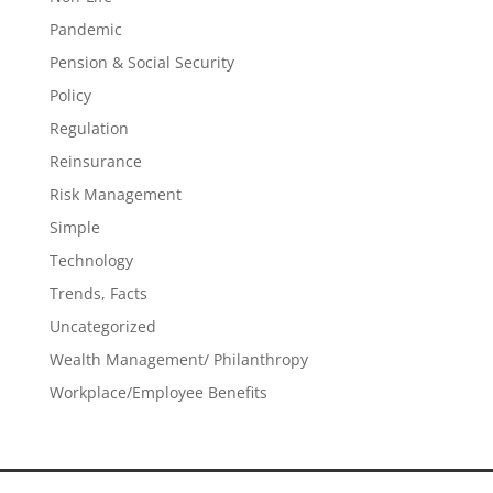
Pandemic
Pension & Social Security
Policy
Regulation
Reinsurance
Risk Management
Simple
Technology
Trends, Facts
Uncategorized
Wealth Management/ Philanthropy
Workplace/Employee Benefits