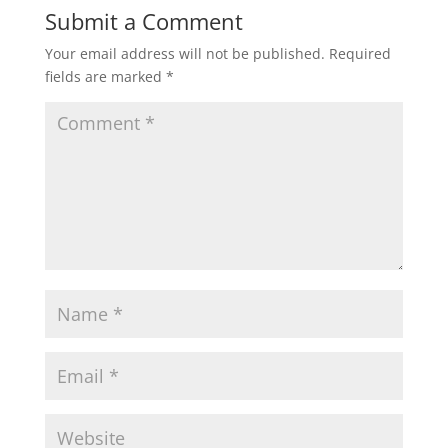
t
e
t
i
r
Submit a Comment
Your email address will not be published.
Required
s
b
t
l
e
fields are marked
*
A
o
e
p
o
r
p
k