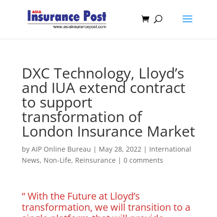
DXC Technology, Lloyd’s
and IUA extend contract
to support
transformation of
London Insurance Market
by
AIP Online Bureau
|
May 28, 2022
|
International
News
,
Non-Life
,
Reinsurance
|
0 comments
“ With the Future at Lloyd’s
transformation, we will transition to a