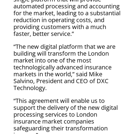
automated processing and accounting
for the market, leading to a substantial
reduction in operating costs, and
providing customers with a much
faster, better service.”
“The new digital platform that we are
building will transform the London
market into one of the most
technologically advanced insurance
markets in the world,” said Mike
Salvino, President and CEO of DXC
Technology.
“This agreement will enable us to
support the delivery of the new digital
processing services to London
insurance market companies
safeguarding their transformation