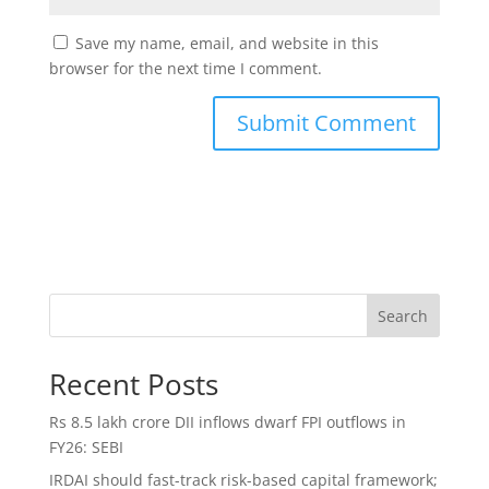
Save my name, email, and website in this
browser for the next time I comment.
Search
Recent Posts
Rs 8.5 lakh crore DII inflows dwarf FPI outflows in
FY26: SEBI
IRDAI should fast-track risk-based capital framework;