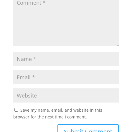
p
o
r
p
k
Save my name, email, and website in this
browser for the next time I comment.