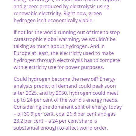
and green: produced by electrolysis using
renewable electricity. Right now, green
hydrogen isn’t economically viable.
If not for the world running out of time to stop
catastrophic global warming, we wouldn’t be
talking as much about hydrogen. And in
Europe at least, the electricity used to make
hydrogen through electrolysis has to compete
with electricity use for power purposes.
Could hydrogen become the new oil? Energy
analysts predict oil demand could peak soon
after 2025, and by 2050, hydrogen could meet
up to 24 per cent of the world’s energy needs.
Considering the dominant split of energy today
– oil 30.9 per cent, coal 26.8 per cent and gas
23.2 per cent – a 24 per cent share is
substantial enough to affect world order.