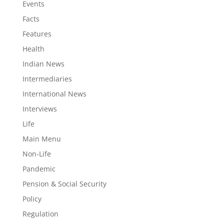
Events
Facts
Features
Health
Indian News
Intermediaries
International News
Interviews
Life
Main Menu
Non-Life
Pandemic
Pension & Social Security
Policy
Regulation