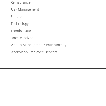
Reinsurance
Risk Management
Simple
Technology
Trends, Facts
Uncategorized
Wealth Management/ Philanthropy
Workplace/Employee Benefits