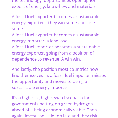
the technology, opportunities open up for
export of energy, know-how and materials.
A fossil fuel exporter becomes a sustainable
energy exporter – they win some and lose
some.
A fossil fuel exporter becomes a sustainable
energy importer, a lose lose.
A fossil fuel importer becomes a sustainable
energy exporter, going from a position of
dependence to revenue. A win win.
And lastly, the position most countries now
find themselves in, a fossil fuel importer misses
the opportunity and moves to being a
sustainable energy importer.
It’s a high risk, high reward scenario for
governments betting on green hydrogen
ahead of it being economically viable. Then
again, invest too little too late and they risk