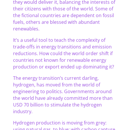
they would deliver it, balancing the interests of
their citizens with those of the world. Some of
the fictional countries are dependent on fossil
fuels, others are blessed with abundant
renewables.
It’s a useful tool to teach the complexity of
trade-offs in energy transitions and emission
reductions. How could the world order shift if
countries not known for renewable energy
production or export ended up dominating it?
The energy transition’s current darling,
hydrogen, has moved from the world of
engineering to politics. Governments around
the world have already committed more than
USD 70 billion to stimulate the hydrogen
industry.
Hydrogen production is moving from grey:
using natural gas, to blue: with carbon capture,