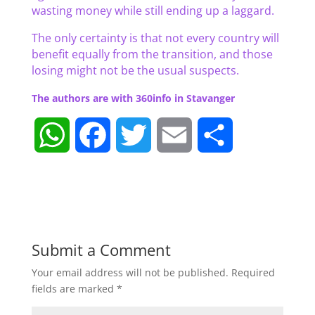
wasting money while still ending up a laggard.
The only certainty is that not every country will
benefit equally from the transition, and those
losing might not be the usual suspects.
The authors are with 360info in Stavanger
W
F
T
E
S
h
a
w
m
h
a
c
i
a
a
t
e
t
i
r
Submit a Comment
Your email address will not be published.
Required
s
b
t
l
e
fields are marked
*
A
o
e