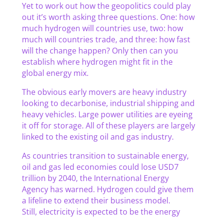
Yet to work out how the geopolitics could play
out it’s worth asking three questions. One: how
much hydrogen will countries use, two: how
much will countries trade, and three: how fast
will the change happen? Only then can you
establish where hydrogen might fit in the
global energy mix.
The obvious early movers are heavy industry
looking to decarbonise, industrial shipping and
heavy vehicles. Large power utilities are eyeing
it off for storage. All of these players are largely
linked to the existing oil and gas industry.
As countries transition to sustainable energy,
oil and gas led economies could lose USD7
trillion by 2040, the International Energy
Agency has warned. Hydrogen could give them
a lifeline to extend their business model.
Still, electricity is expected to be the energy