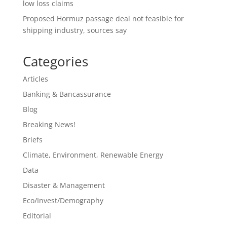
low loss claims
Proposed Hormuz passage deal not feasible for
shipping industry, sources say
Categories
Articles
Banking & Bancassurance
Blog
Breaking News!
Briefs
Climate, Environment, Renewable Energy
Data
Disaster & Management
Eco/Invest/Demography
Editorial