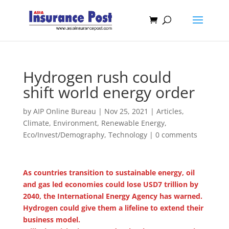
Hydrogen rush could
shift world energy order
by
AIP Online Bureau
|
Nov 25, 2021
|
Articles
,
Climate, Environment, Renewable Energy
,
Eco/Invest/Demography
,
Technology
|
0 comments
As countries transition to sustainable energy, oil
and gas led economies could lose USD7 trillion by
2040, the International Energy Agency has warned.
Hydrogen could give them a lifeline to extend their
business model.