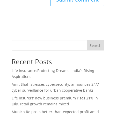
Search
Recent Posts
Life Insurance:Protecting Dreams, India’s Rising
Aspirations
Amit Shah stresses cybersecurity, announces 24/7
cyber surveillance for urban cooperative banks
Life insurers’ new business premium rises 21% in
July, retail growth remains mixed
Munich Re posts better-than-expected profit amid