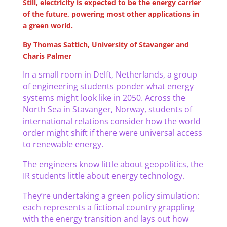
Still, electricity is expected to be the energy carrier
of the future, powering most other applications in
a green world.
By Thomas Sattich, University of Stavanger and
Charis Palmer
In a small room in Delft, Netherlands, a group
of engineering students ponder what energy
systems might look like in 2050. Across the
North Sea in Stavanger, Norway, students of
international relations consider how the world
order might shift if there were universal access
to renewable energy.
The engineers know little about geopolitics, the
IR students little about energy technology.
They’re undertaking a green policy simulation:
each represents a fictional country grappling
with the energy transition and lays out how