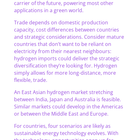
carrier of the future, powering most other
applications in a green world.
Trade depends on domestic production
capacity, cost differences between countries
and strategic considerations. Consider mature
countries that don’t want to be reliant on
electricity from their nearest neighbours:
hydrogen imports could deliver the strategic
diversification they’re looking for. Hydrogen
simply allows for more long-distance, more
flexible, trade.
An East Asian hydrogen market stretching
between India, Japan and Australia is feasible.
Similar markets could develop in the Americas
or between the Middle East and Europe.
For countries, four scenarios are likely as
sustainable energy technology evolves. With