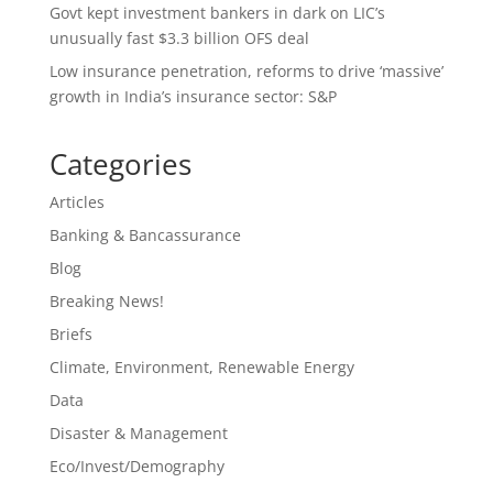
Govt kept investment bankers in dark on LIC’s
unusually fast $3.3 billion OFS deal
Low insurance penetration, reforms to drive ‘massive’
growth in India’s insurance sector: S&P
Categories
Articles
Banking & Bancassurance
Blog
Breaking News!
Briefs
Climate, Environment, Renewable Energy
Data
Disaster & Management
Eco/Invest/Demography