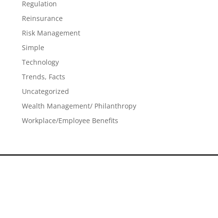
Regulation
Reinsurance
Risk Management
Simple
Technology
Trends, Facts
Uncategorized
Wealth Management/ Philanthropy
Workplace/Employee Benefits