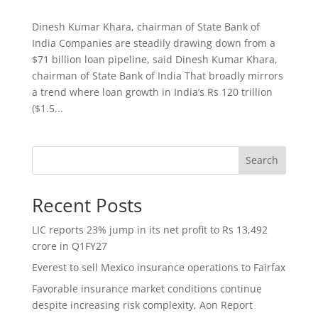
Dinesh Kumar Khara, chairman of State Bank of
India Companies are steadily drawing down from a
$71 billion loan pipeline, said Dinesh Kumar Khara,
chairman of State Bank of India That broadly mirrors
a trend where loan growth in India’s Rs 120 trillion
($1.5...
Search
Recent Posts
LIC reports 23% jump in its net profit to Rs 13,492
crore in Q1FY27
Everest to sell Mexico insurance operations to Fairfax
Favorable insurance market conditions continue
despite increasing risk complexity, Aon Report