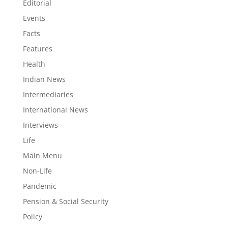
Editorial
Events
Facts
Features
Health
Indian News
Intermediaries
International News
Interviews
Life
Main Menu
Non-Life
Pandemic
Pension & Social Security
Policy