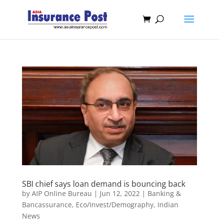
SBI chief says loan demand is bouncing back
by
AIP Online Bureau
|
Jun 12, 2022
|
Banking &
Bancassurance
,
Eco/Invest/Demography
,
Indian
News