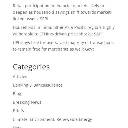
Retail participation in financial markets likely to
deepen as household savings shift towards market-
linked assets: SEBI
Households in India, other Asia-Pacific regions highly
vulnerable to El Nino-driven price shocks: S&P
UPI stays free for users, vast majority of transactions
to remain free for merchants as well: Govt
Categories
Articles
Banking & Bancassurance
Blog
Breaking News!
Briefs
Climate, Environment, Renewable Energy
Data