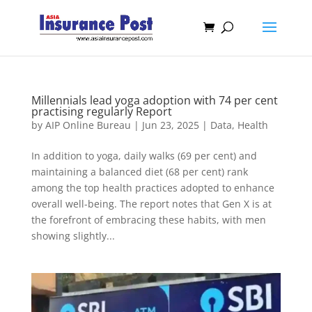
Millennials lead yoga adoption with 74 per cent
practising regularly Report
by
AIP Online Bureau
|
Jun 23, 2025
|
Data
,
Health
In addition to yoga, daily walks (69 per cent) and
maintaining a balanced diet (68 per cent) rank
among the top health practices adopted to enhance
overall well-being. The report notes that Gen X is at
the forefront of embracing these habits, with men
showing slightly...