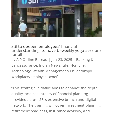
SBI to deepen employees’ financial
understanding; to have bi-weekly yoga sessions
for all
by
AIP Online Bureau
|
Jun 23, 2025
|
Banking &
Bancassurance
,
Indian News
,
Life
,
Non-Life
,
Technology
,
Wealth Management/ Philanthropy
,
Workplace/Employee Benefits
“This strategic initiative aims to enhance the depth,
quality, and consistency of financial planning
provided across SBI’s extensive branch and digital
network. The training will cover investment planning,
retirement readiness, insurance advisory, and...