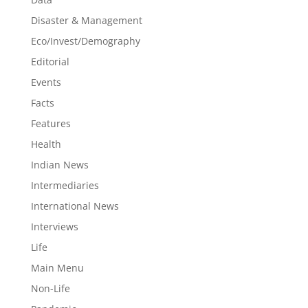
Disaster & Management
Eco/Invest/Demography
Editorial
Events
Facts
Features
Health
Indian News
Intermediaries
International News
Interviews
Life
Main Menu
Non-Life