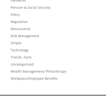
Pandemic
Pension & Social Security
Policy
Regulation
Reinsurance
Risk Management
Simple
Technology
Trends, Facts
Uncategorized
Wealth Management/ Philanthropy
Workplace/Employee Benefits