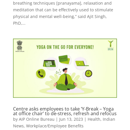
breathing techniques [pranayama], relaxation and
meditation that can be effectively used to stimulate
physical and mental well-being,” said Ajit Singh,
PhD,...
Centre asks employees to take ‘Y-Break – Yoga
at office chair’ to de-stress, refresh and refocus
by
AIP Online Bureau
|
Jun 13, 2023
|
Health
,
Indian
News
,
Workplace/Employee Benefits