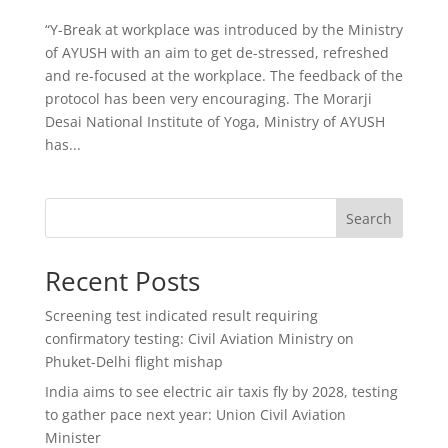
“Y-Break at workplace was introduced by the Ministry
of AYUSH with an aim to get de-stressed, refreshed
and re-focused at the workplace. The feedback of the
protocol has been very encouraging. The Morarji
Desai National Institute of Yoga, Ministry of AYUSH
has...
Search
Recent Posts
Screening test indicated result requiring
confirmatory testing: Civil Aviation Ministry on
Phuket-Delhi flight mishap
India aims to see electric air taxis fly by 2028, testing
to gather pace next year: Union Civil Aviation
Minister