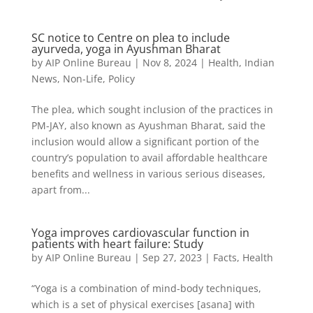
SC notice to Centre on plea to include
ayurveda, yoga in Ayushman Bharat
by
AIP Online Bureau
|
Nov 8, 2024
|
Health
,
Indian
News
,
Non-Life
,
Policy
The plea, which sought inclusion of the practices in
PM-JAY, also known as Ayushman Bharat, said the
inclusion would allow a significant portion of the
country’s population to avail affordable healthcare
benefits and wellness in various serious diseases,
apart from...
Yoga improves cardiovascular function in
patients with heart failure: Study
by
AIP Online Bureau
|
Sep 27, 2023
|
Facts
,
Health
“Yoga is a combination of mind-body techniques,
which is a set of physical exercises [asana] with