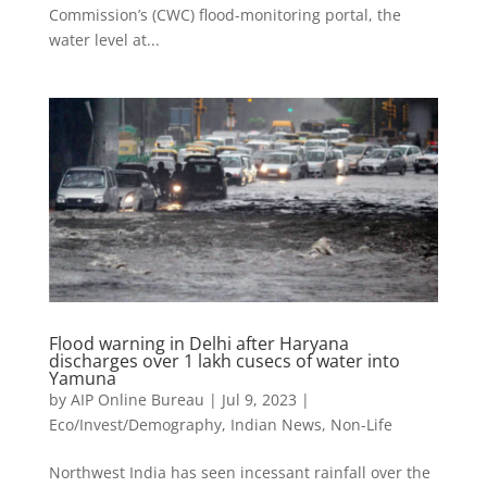
Commission’s (CWC) flood-monitoring portal, the
water level at...
Flood warning in Delhi after Haryana
discharges over 1 lakh cusecs of water into
Yamuna
by
AIP Online Bureau
|
Jul 9, 2023
|
Eco/Invest/Demography
,
Indian News
,
Non-Life
Northwest India has seen incessant rainfall over the