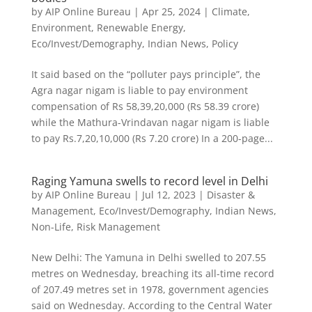
by
AIP Online Bureau
|
Apr 25, 2024
|
Climate,
Environment, Renewable Energy
,
Eco/Invest/Demography
,
Indian News
,
Policy
It said based on the “polluter pays principle”, the
Agra nagar nigam is liable to pay environment
compensation of Rs 58,39,20,000 (Rs 58.39 crore)
while the Mathura-Vrindavan nagar nigam is liable
to pay Rs.7,20,10,000 (Rs 7.20 crore) In a 200-page...
Raging Yamuna swells to record level in Delhi
by
AIP Online Bureau
|
Jul 12, 2023
|
Disaster &
Management
,
Eco/Invest/Demography
,
Indian News
,
Non-Life
,
Risk Management
New Delhi: The Yamuna in Delhi swelled to 207.55
metres on Wednesday, breaching its all-time record
of 207.49 metres set in 1978, government agencies
said on Wednesday. According to the Central Water