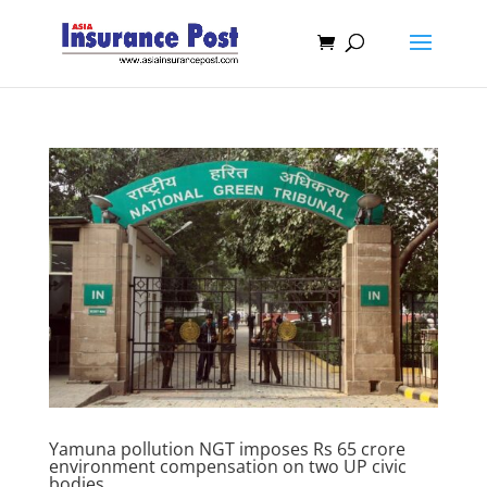
Yamuna pollution NGT imposes Rs 65 crore
environment compensation on two UP civic
bodies