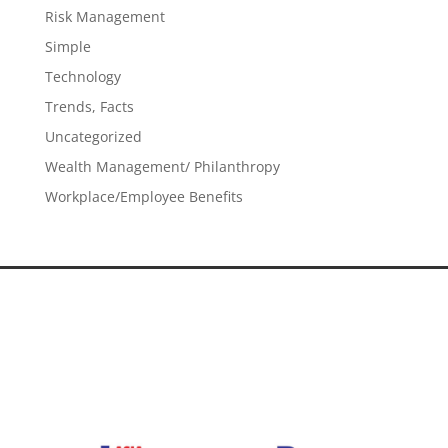
Risk Management
Simple
Technology
Trends, Facts
Uncategorized
Wealth Management/ Philanthropy
Workplace/Employee Benefits