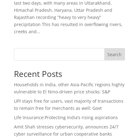
last two days, with many areas in Uttarakhand,
Himachal Pradesh, Haryana, Uttar Pradesh and
Rajasthan recording ”heavy to very heavy”
precipitation This has resulted in overflowing rivers,
creeks and...
Search
Recent Posts
Households in India, other Asia-Pacific regions highly
vulnerable to El Nino-driven price shocks: S&P
UPI stays free for users, vast majority of transactions
to remain free for merchants as well: Govt
Life Insurance:Protecting India’s rising aspirations
Amit Shah stresses cybersecurity, announces 24/7
cyber surveillance for urban cooperative banks