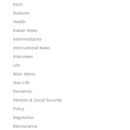
Facts
Features
Health
Indian News
Intermediaries
International News
Interviews
Life
Main Menu
Non-Life
Pandemic
Pension & Social Security
Policy
Regulation
Reinsurance