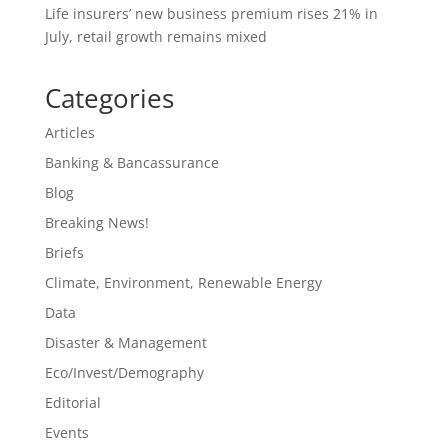
Life insurers’ new business premium rises 21% in
July, retail growth remains mixed
Categories
Articles
Banking & Bancassurance
Blog
Breaking News!
Briefs
Climate, Environment, Renewable Energy
Data
Disaster & Management
Eco/Invest/Demography
Editorial
Events