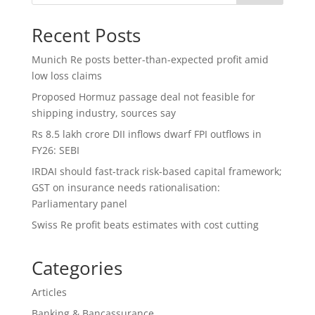
Recent Posts
Munich Re posts better-than-expected profit amid
low loss claims
Proposed Hormuz passage deal not feasible for
shipping industry, sources say
Rs 8.5 lakh crore DII inflows dwarf FPI outflows in
FY26: SEBI
IRDAI should fast-track risk-based capital framework;
GST on insurance needs rationalisation:
Parliamentary panel
Swiss Re profit beats estimates with cost cutting
Categories
Articles
Banking & Bancassurance