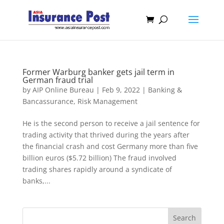
Former Warburg banker gets jail term in
German fraud trial
by
AIP Online Bureau
|
Feb 9, 2022
|
Banking &
Bancassurance
,
Risk Management
He is the second person to receive a jail sentence for
trading activity that thrived during the years after
the financial crash and cost Germany more than five
billion euros ($5.72 billion) The fraud involved
trading shares rapidly around a syndicate of
banks,...
Search