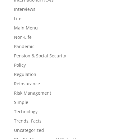
Interviews
Life
Main Menu
Non-Life
Pandemic
Pension & Social Security
Policy
Regulation
Reinsurance
Risk Management
Simple
Technology
Trends, Facts
Uncategorized