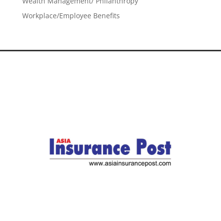
Wealth Management/ Philanthropy
Workplace/Employee Benefits