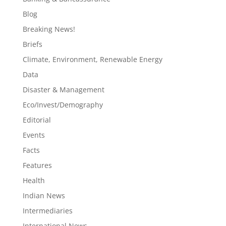
Blog
Breaking News!
Briefs
Climate, Environment, Renewable Energy
Data
Disaster & Management
Eco/Invest/Demography
Editorial
Events
Facts
Features
Health
Indian News
Intermediaries
International News