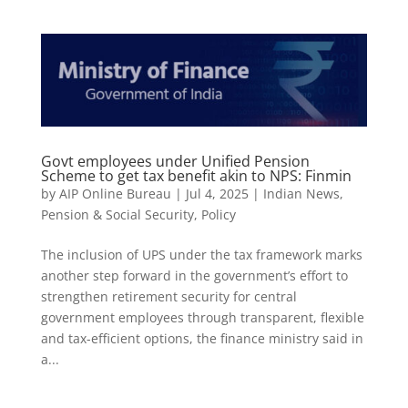
Govt employees under Unified Pension
Scheme to get tax benefit akin to NPS: Finmin
by
AIP Online Bureau
|
Jul 4, 2025
|
Indian News
,
Pension & Social Security
,
Policy
The inclusion of UPS under the tax framework marks
another step forward in the government’s effort to
strengthen retirement security for central
government employees through transparent, flexible
and tax-efficient options, the finance ministry said in
a...