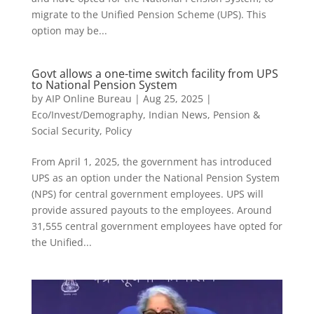
migrate to the Unified Pension Scheme (UPS). This
option may be...
Govt allows a one-time switch facility from UPS
to National Pension System
by
AIP Online Bureau
|
Aug 25, 2025
|
Eco/Invest/Demography
,
Indian News
,
Pension &
Social Security
,
Policy
From April 1, 2025, the government has introduced
UPS as an option under the National Pension System
(NPS) for central government employees. UPS will
provide assured payouts to the employees. Around
31,555 central government employees have opted for
the Unified...