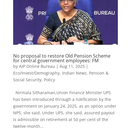
No proposal to restore Old Pension Scheme
for central government employees: FM
by
AIP Online Bureau
|
Aug 11, 2025
|
Eco/Invest/Demography
,
Indian News
,
Pension &
Social Security
,
Policy
Nirmala Sitharaman,Union Finance Minister UPS
has been introduced through a notification by the
government on January 24, 2025, as an option under
NPS, she said. Under UPS, she said, assured payout
is admissible on retirement at 50 per cent of the
twelve-month...