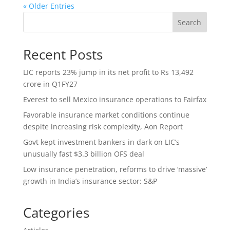
« Older Entries
Search
Recent Posts
LIC reports 23% jump in its net profit to Rs 13,492
crore in Q1FY27
Everest to sell Mexico insurance operations to Fairfax
Favorable insurance market conditions continue
despite increasing risk complexity, Aon Report
Govt kept investment bankers in dark on LIC’s
unusually fast $3.3 billion OFS deal
Low insurance penetration, reforms to drive ‘massive’
growth in India’s insurance sector: S&P
Categories