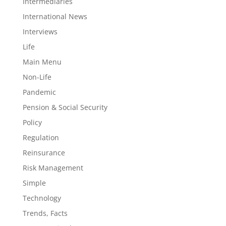
Intermediaries
International News
Interviews
Life
Main Menu
Non-Life
Pandemic
Pension & Social Security
Policy
Regulation
Reinsurance
Risk Management
Simple
Technology
Trends, Facts