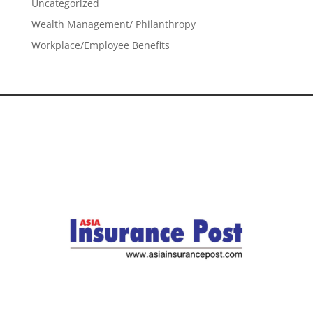
Uncategorized
Wealth Management/ Philanthropy
Workplace/Employee Benefits