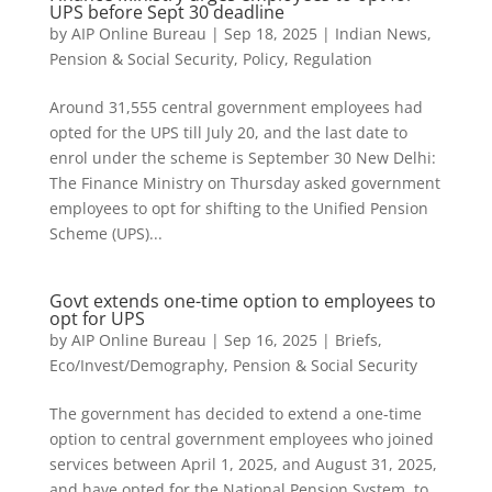
UPS before Sept 30 deadline
by
AIP Online Bureau
|
Sep 18, 2025
|
Indian News
,
Pension & Social Security
,
Policy
,
Regulation
Around 31,555 central government employees had
opted for the UPS till July 20, and the last date to
enrol under the scheme is September 30 New Delhi:
The Finance Ministry on Thursday asked government
employees to opt for shifting to the Unified Pension
Scheme (UPS)...
Govt extends one-time option to employees to
opt for UPS
by
AIP Online Bureau
|
Sep 16, 2025
|
Briefs
,
Eco/Invest/Demography
,
Pension & Social Security
The government has decided to extend a one-time
option to central government employees who joined
services between April 1, 2025, and August 31, 2025,
and have opted for the National Pension System, to