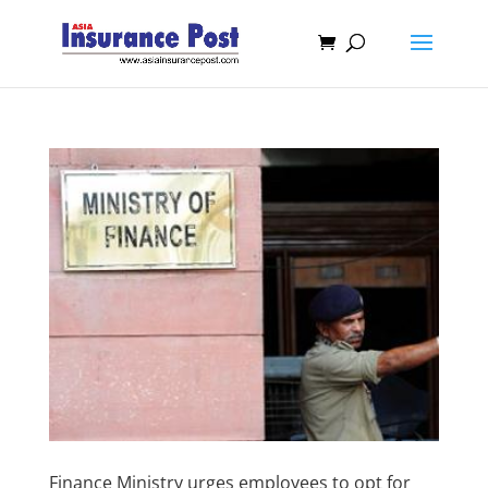
Finance Ministry urges employees to opt for