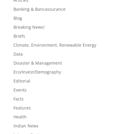
Articles
Banking & Bancassurance
Blog
Breaking News!
Briefs
Climate, Environment, Renewable Energy
Data
Disaster & Management
Eco/Invest/Demography
Editorial
Events
Facts
Features
Health
Indian News