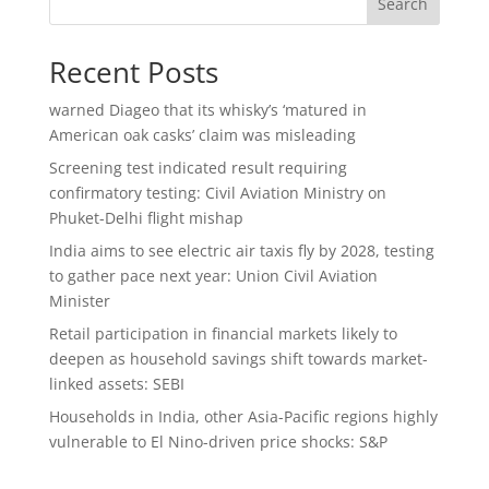
Search
Recent Posts
warned Diageo that its whisky’s ‘matured in
American oak casks’ claim was misleading
Screening test indicated result requiring
confirmatory testing: Civil Aviation Ministry on
Phuket-Delhi flight mishap
India aims to see electric air taxis fly by 2028, testing
to gather pace next year: Union Civil Aviation
Minister
Retail participation in financial markets likely to
deepen as household savings shift towards market-
linked assets: SEBI
Households in India, other Asia-Pacific regions highly
vulnerable to El Nino-driven price shocks: S&P