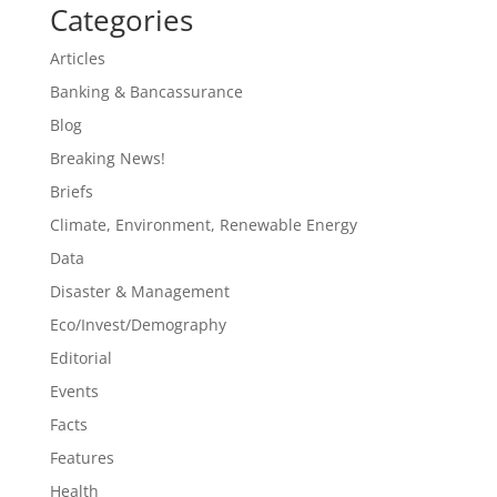
Categories
Articles
Banking & Bancassurance
Blog
Breaking News!
Briefs
Climate, Environment, Renewable Energy
Data
Disaster & Management
Eco/Invest/Demography
Editorial
Events
Facts
Features
Health