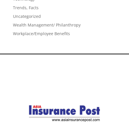
Trends, Facts
Uncategorized
Wealth Management/ Philanthropy
Workplace/Employee Benefits