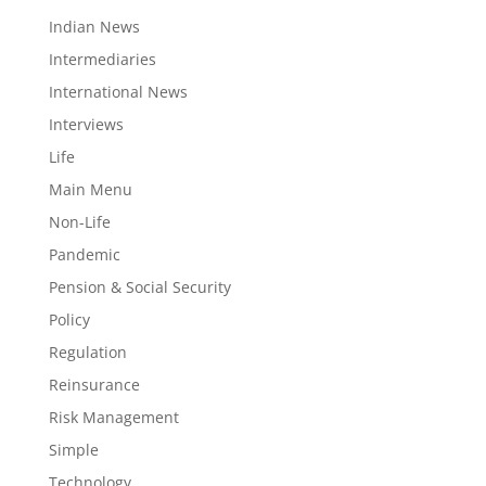
Indian News
Intermediaries
International News
Interviews
Life
Main Menu
Non-Life
Pandemic
Pension & Social Security
Policy
Regulation
Reinsurance
Risk Management
Simple
Technology