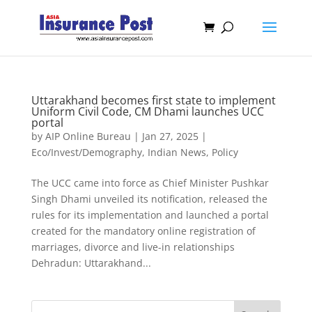
Uttarakhand becomes first state to implement
Uniform Civil Code, CM Dhami launches UCC
portal
by
AIP Online Bureau
|
Jan 27, 2025
|
Eco/Invest/Demography
,
Indian News
,
Policy
The UCC came into force as Chief Minister Pushkar
Singh Dhami unveiled its notification, released the
rules for its implementation and launched a portal
created for the mandatory online registration of
marriages, divorce and live-in relationships
Dehradun: Uttarakhand...