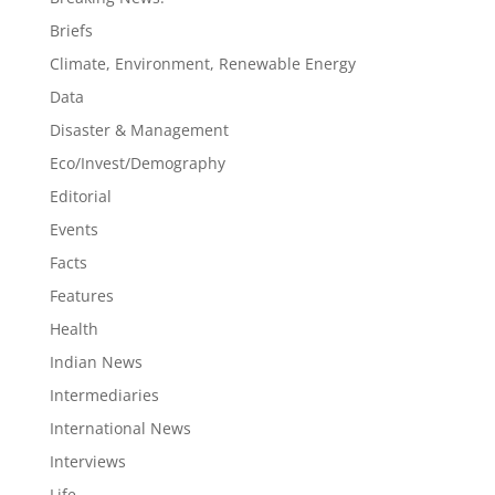
Briefs
Climate, Environment, Renewable Energy
Data
Disaster & Management
Eco/Invest/Demography
Editorial
Events
Facts
Features
Health
Indian News
Intermediaries
International News
Interviews
Life