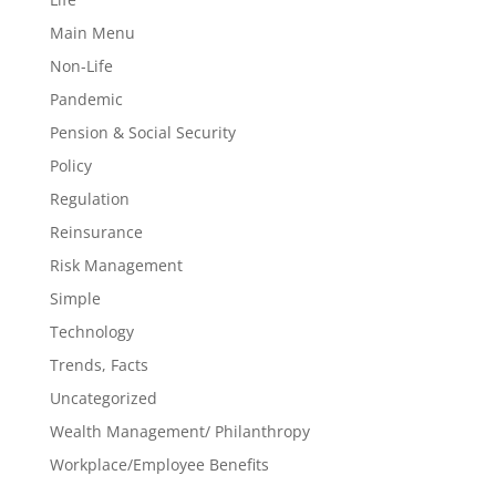
Main Menu
Non-Life
Pandemic
Pension & Social Security
Policy
Regulation
Reinsurance
Risk Management
Simple
Technology
Trends, Facts
Uncategorized
Wealth Management/ Philanthropy
Workplace/Employee Benefits