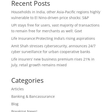
Recent Posts
Households in India, other Asia-Pacific regions highly
vulnerable to El Nino-driven price shocks: S&P
UPI stays free for users, vast majority of transactions
to remain free for merchants as well: Govt
Life Insurance:Protecting India’s rising aspirations
Amit Shah stresses cybersecurity, announces 24/7
cyber surveillance for urban cooperative banks
Life insurers’ new business premium rises 21% in
July, retail growth remains mixed
Categories
Articles
Banking & Bancassurance
Blog
Breaking News!