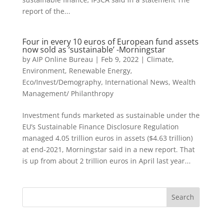
report of the...
Four in every 10 euros of European fund assets
now sold as ‘sustainable’ -Morningstar
by
AIP Online Bureau
|
Feb 9, 2022
|
Climate,
Environment, Renewable Energy
,
Eco/Invest/Demography
,
International News
,
Wealth
Management/ Philanthropy
Investment funds marketed as sustainable under the
EU’s Sustainable Finance Disclosure Regulation
managed 4.05 trillion euros in assets ($4.63 trillion)
at end-2021, Morningstar said in a new report. That
is up from about 2 trillion euros in April last year...
Search