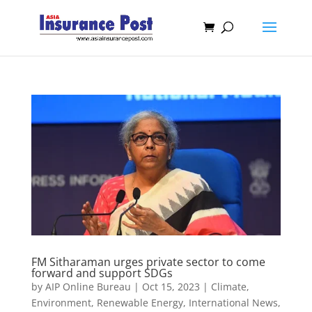
FM Sitharaman urges private sector to come
forward and support SDGs
by
AIP Online Bureau
|
Oct 15, 2023
|
Climate,
Environment, Renewable Energy
,
International News
,