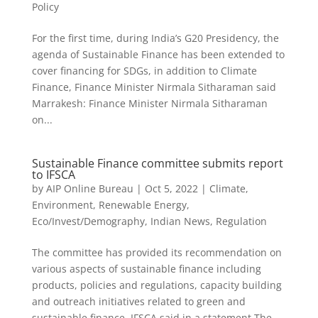
Policy
For the first time, during India’s G20 Presidency, the
agenda of Sustainable Finance has been extended to
cover financing for SDGs, in addition to Climate
Finance, Finance Minister Nirmala Sitharaman said
Marrakesh: Finance Minister Nirmala Sitharaman
on...
Sustainable Finance committee submits report
to IFSCA
by
AIP Online Bureau
|
Oct 5, 2022
|
Climate,
Environment, Renewable Energy
,
Eco/Invest/Demography
,
Indian News
,
Regulation
The committee has provided its recommendation on
various aspects of sustainable finance including
products, policies and regulations, capacity building
and outreach initiatives related to green and
sustainable finance, IFSCA said in a statement The