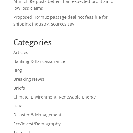
Munich Re posts better-than-expected profit amid
low loss claims
Proposed Hormuz passage deal not feasible for
shipping industry, sources say
Categories
Articles
Banking & Bancassurance
Blog
Breaking News!
Briefs
Climate, Environment, Renewable Energy
Data
Disaster & Management
Eco/Invest/Demography
Editorial