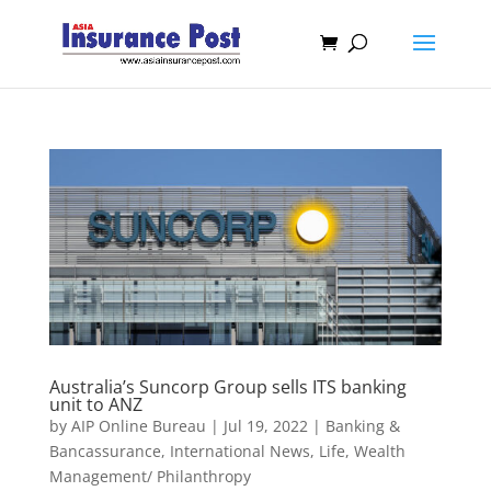
Australia’s Suncorp Group sells ITS banking
unit to ANZ
by
AIP Online Bureau
|
Jul 19, 2022
|
Banking &
Bancassurance
,
International News
,
Life
,
Wealth
Management/ Philanthropy