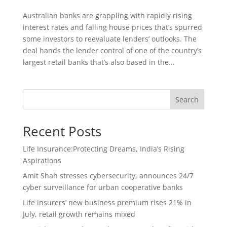
Australian banks are grappling with rapidly rising
interest rates and falling house prices that’s spurred
some investors to reevaluate lenders’ outlooks. The
deal hands the lender control of one of the country’s
largest retail banks that’s also based in the...
Search
Recent Posts
Life Insurance:Protecting Dreams, India’s Rising
Aspirations
Amit Shah stresses cybersecurity, announces 24/7
cyber surveillance for urban cooperative banks
Life insurers’ new business premium rises 21% in
July, retail growth remains mixed