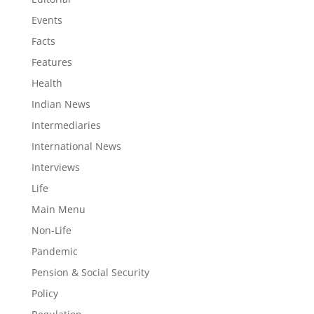
Events
Facts
Features
Health
Indian News
Intermediaries
International News
Interviews
Life
Main Menu
Non-Life
Pandemic
Pension & Social Security
Policy