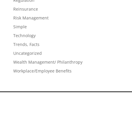
Regulation
Reinsurance
Risk Management
Simple
Technology
Trends, Facts
Uncategorized
Wealth Management/ Philanthropy
Workplace/Employee Benefits