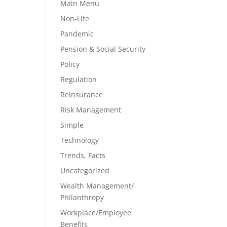
Main Menu
Non-Life
Pandemic
Pension & Social Security
Policy
Regulation
Reinsurance
Risk Management
Simple
Technology
Trends, Facts
Uncategorized
Wealth Management/
Philanthropy
Workplace/Employee
Benefits