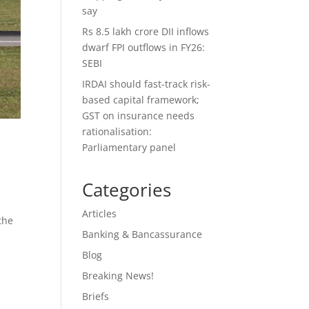
say
Rs 8.5 lakh crore DII inflows
dwarf FPI outflows in FY26:
SEBI
IRDAI should fast-track risk-
based capital framework;
GST on insurance needs
rationalisation:
Parliamentary panel
Categories
Articles
the
Banking & Bancassurance
Blog
Breaking News!
Briefs