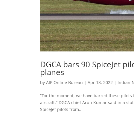
DGCA bars 90 SpiceJet pi
planes
by
AIP Online Bureau
|
Apr 13, 2022
|
Indian 
“For the moment, we have barred these pilots f
aircraft,” DGCA chief Arun Kumar said in a st
SpiceJet pilots from...