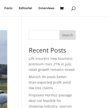
Facts
Editorial
Interviews
Search
Recent Posts
Life insurers’ new business
premium rises 21% in July,
retail growth remains mixed
Munich Re posts better-
than-expected profit amid
low loss claims
Proposed Hormuz passage
deal not feasible for
shipping industry, sources