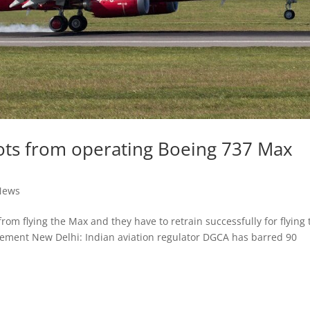
lots from operating Boeing 737 Max
News
rom flying the Max and they have to retrain successfully for flying 
atement New Delhi: Indian aviation regulator DGCA has barred 90