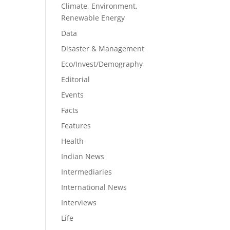
Climate, Environment,
Renewable Energy
Data
Disaster & Management
Eco/Invest/Demography
Editorial
Events
Facts
Features
Health
Indian News
Intermediaries
International News
Interviews
Life