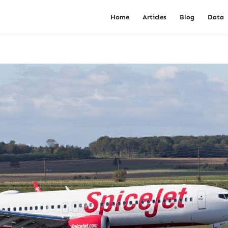
Home
Articles
Blog
Data