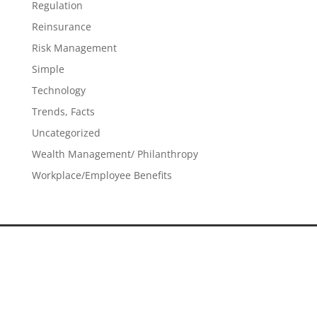
Regulation
Reinsurance
Risk Management
Simple
Technology
Trends, Facts
Uncategorized
Wealth Management/ Philanthropy
Workplace/Employee Benefits