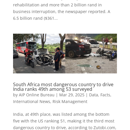
rehabilitation and more than 2 billion rand in
business interruption, the newspaper reported. A
6.5 billion rand ($361...
South Africa most dangerous country to drive
India ranks 49th among 53 surveyed
by
AIP Online Bureau
|
Mar 29, 2025
|
Data
,
Facts
,
International News
,
Risk Management
India, at 49th place, was listed among the bottom
five with the US ranking 51, making it the third most
dangerous country to drive, according to Zutobi.com,