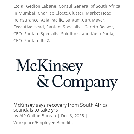
Lto R- Gedion Labane, Consul General of South Africa
in Mumbai, Charlise Cloete,Cluster, Market Head
Reinsurance: Asia Pacific, Santam,Curt Mayer,
Executive Head, Santam Specialist. Gareth Beaver,
CEO, Santam Specialist Solutions, and Kush Padia,
CEO, Santam Re &...
McKinsey says recovery from South Africa
scandals to take yrs
by
AIP Online Bureau
|
Dec 8, 2025
|
Workplace/Employee Benefits