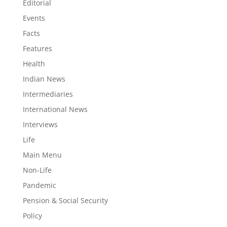
Editorial
Events
Facts
Features
Health
Indian News
Intermediaries
International News
Interviews
Life
Main Menu
Non-Life
Pandemic
Pension & Social Security
Policy