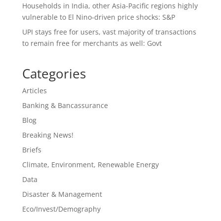
Households in India, other Asia-Pacific regions highly
vulnerable to El Nino-driven price shocks: S&P
UPI stays free for users, vast majority of transactions
to remain free for merchants as well: Govt
Categories
Articles
Banking & Bancassurance
Blog
Breaking News!
Briefs
Climate, Environment, Renewable Energy
Data
Disaster & Management
Eco/Invest/Demography