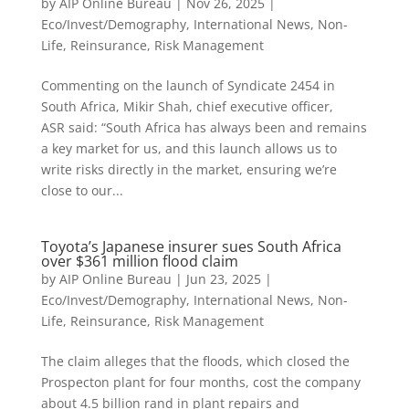
by
AIP Online Bureau
|
Nov 26, 2025
|
Eco/Invest/Demography
,
International News
,
Non-
Life
,
Reinsurance
,
Risk Management
Commenting on the launch of Syndicate 2454 in
South Africa, Mikir Shah, chief executive officer,
ASR said: “South Africa has always been and remains
a key market for us, and this launch allows us to
write risks directly in the market, ensuring we’re
close to our...
Toyota’s Japanese insurer sues South Africa
over $361 million flood claim
by
AIP Online Bureau
|
Jun 23, 2025
|
Eco/Invest/Demography
,
International News
,
Non-
Life
,
Reinsurance
,
Risk Management
The claim alleges that the floods, which closed the
Prospecton plant for four months, cost the company
about 4.5 billion rand in plant repairs and