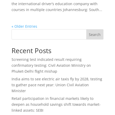
the international driver’s education company with
courses in multiple countries Johannesburg: South...
« Older Entries
Search
Recent Posts
Screening test indicated result requiring
confirmatory testing: Civil Aviation Ministry on
Phuket-Delhi flight mishap
India aims to see electric air taxis fly by 2028, testing
to gather pace next year: Union Civil Aviation
Minister
Retail participation in financial markets likely to
deepen as household savings shift towards market-
linked assets: SEBI