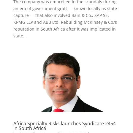
The company was embroiled in the scandals during
an era of government graft — known locally as state
capture — that also involved Bain & Co., SAP SE,
KPMG LLP and ABB Ltd. Rebuilding McKinsey & Co.’s
reputation in South Africa after it was implicated in
state...
Africa Specialty Risks launches Syndicate 2454
in South Africa