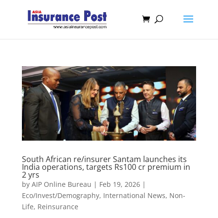
South African re/insurer Santam launches its
India operations, targets Rs100 cr premium in
2 yrs
by
AIP Online Bureau
|
Feb 19, 2026
|
Eco/Invest/Demography
,
International News
,
Non-
Life
,
Reinsurance